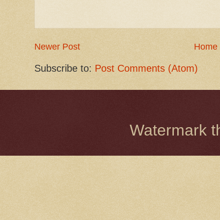
Newer Post
Home
Subscribe to:
Post Comments (Atom)
Watermark 