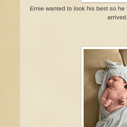
Ernie wanted to look his best so he
arrived