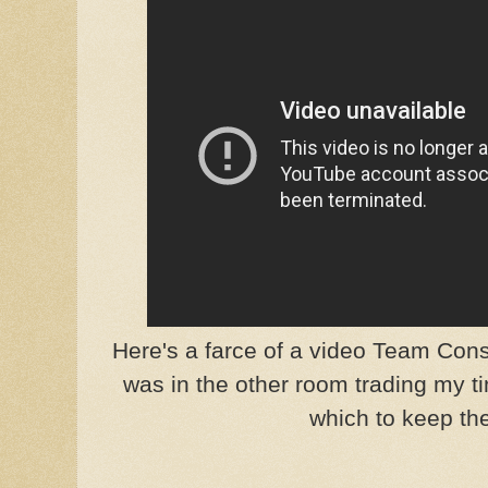
Here's a farce of a video Team Cons
was in the other room trading my t
which to keep the