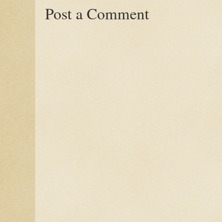
Post a Comment