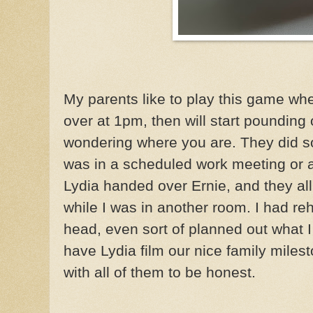
My parents like to play this game whe
over at 1pm, then will start pounding
wondering where you are. They did som
was in a scheduled work meeting or a
Lydia handed over Ernie, and they al
while I was in another room. I had r
head, even sort of planned out what 
have Lydia film our nice family miles
with all of them to be honest.