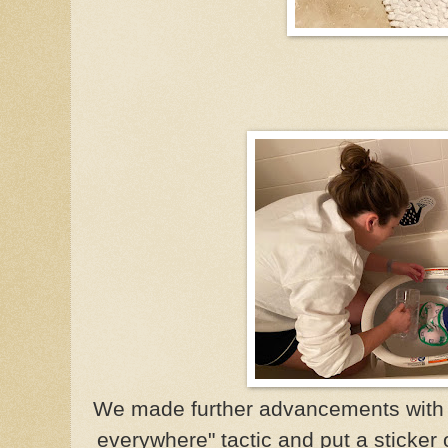
We made further advancements with o
everywhere" tactic and put a sticker 