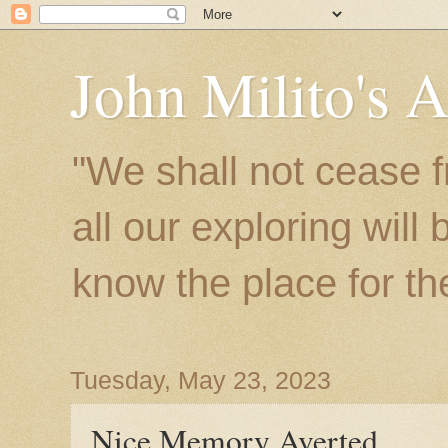
John Milito's 
"We shall not cease f
all our exploring will
know the place for the 
Tuesday, May 23, 2023
Nice Memory Averted