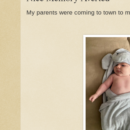
My parents were coming to town to mee