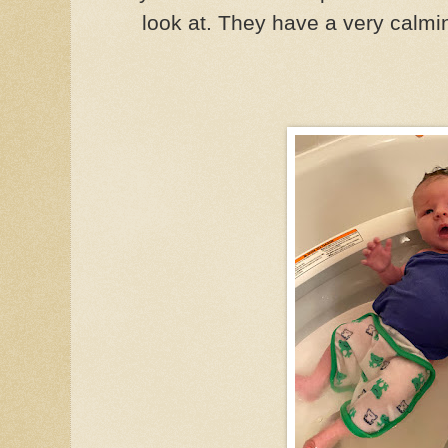
look at. They have a very calmin