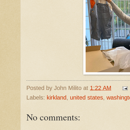
Posted by
John Milito
at
1:22 AM
Labels:
kirkland
,
united states
,
washingt
No comments: