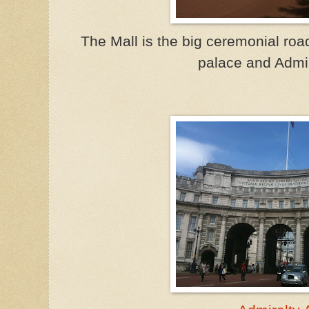
The Mall is the big ceremonial roa
palace and Admir