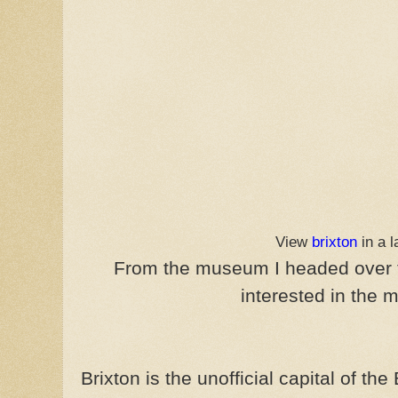
View
brixton
in a 
From the museum I headed over
interested in the m
Brixton is the unofficial capital of th