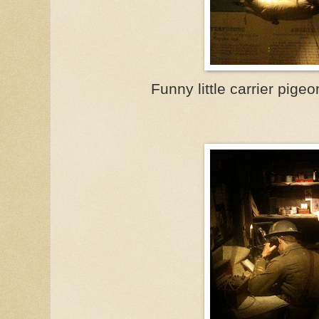
Funny little carrier pige