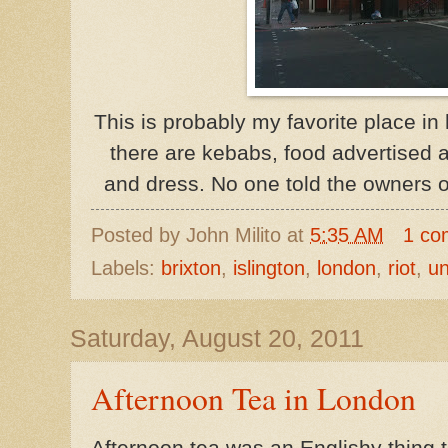
This is probably my favorite place i
there are kebabs, food advertised 
and dress. No one told the owners o
Posted by
John Milito
at
5:35 AM
1 co
Labels:
brixton
,
islington
,
london
,
riot
,
un
Saturday, August 20, 2011
Afternoon Tea in London
Afternoon tea was an
Englishy
thing t