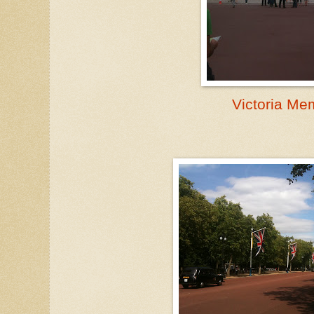
Victoria Me