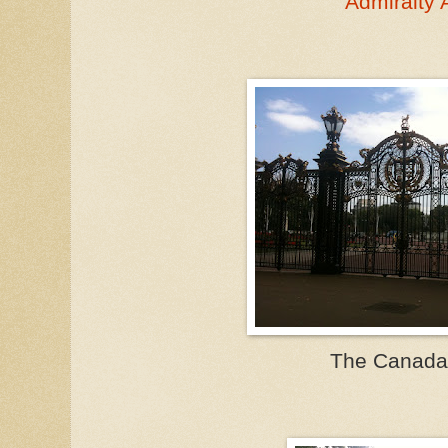
Admiralty 
The Canada