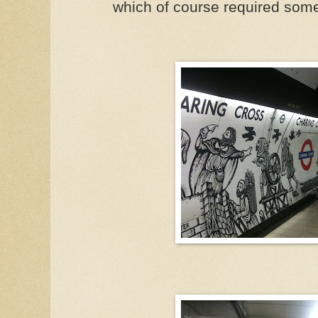
which of course required so