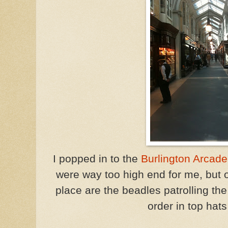
I popped in to the
Burlington Arcade
were way too high end for me, but on
place are the beadles patrolling t
order in top hats