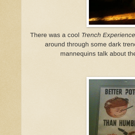
There was a cool
Trench Experienc
around through some dark trenc
mannequins talk about the