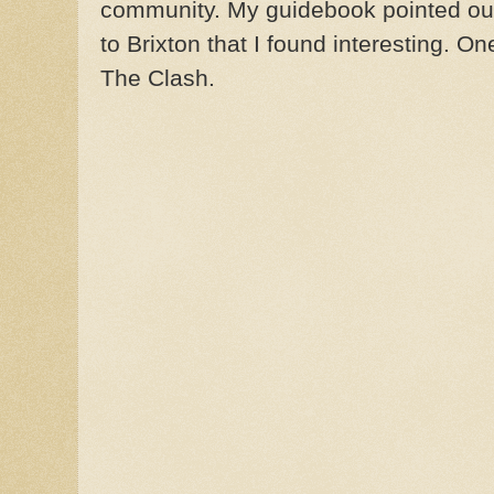
community. My guidebook pointed out
to Brixton that I found interesting. O
The Clash.