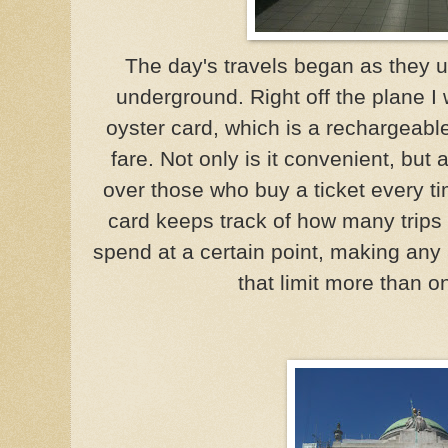
The day's travels began as they us
underground. Right off the plane 
oyster card, which is a rechargeabl
fare. Not only is it convenient, but 
over those who buy a ticket every tim
card keeps track of how many trips
spend at a certain point, making any a
that limit more than o