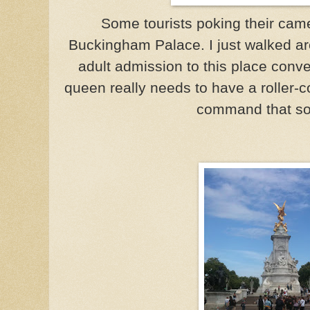
Some tourists poking their cam
Buckingham Palace. I just walked ar
adult admission to this place conve
queen really needs to have a roller-c
command that sor