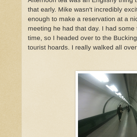
that early. Mike wasn't incredibly exc
enough to make a reservation at a ni
meeting he had that day. I had some t
time, so I headed over to the Buckin
tourist hoards. I really walked all ove