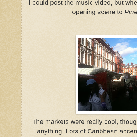
I could post the music video, but wher
opening scene to
Pin
The markets were really cool, though
anything. Lots of Caribbean accent