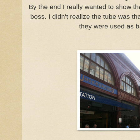
By the end I really wanted to show t
boss. I didn't realize the tube was 
they were used as b