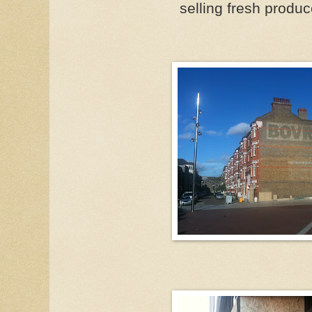
selling fresh produ