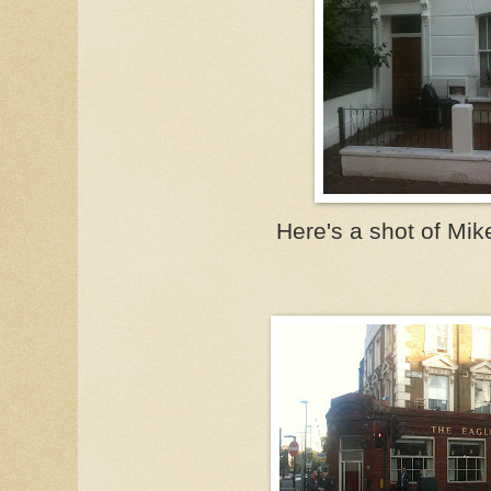
Here's a shot of Mik