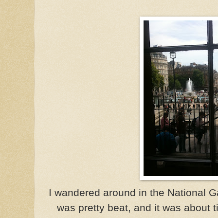
I wandered around in the National Gall
was pretty beat, and it was about 