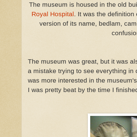
The museum is housed in the old bui
Royal Hospital
. It was the definitio
version of its name, bedlam, ca
confusio
The museum was great, but it was als
a mistake trying to see everything in
was more interested in the museum's
I was pretty beat by the time I finish