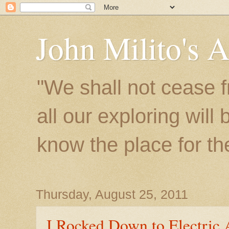
John Milito's 
"We shall not cease f
all our exploring will
know the place for the 
Thursday, August 25, 2011
I Rocked Down to Electric