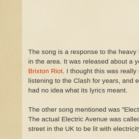
The song is a response to the heavy
in the area. It was released about a ye
Brixton Riot
. I thought this was reall
listening to the Clash for years, and e
had no idea what its lyrics meant.
The other song mentioned was "Elect
The actual Electric Avenue was called
street in the UK to be lit with electricit