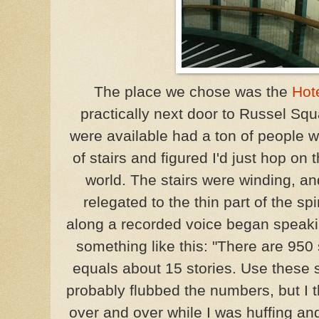
The place we chose was the
Hot
practically next door to Russel Squa
were available had a ton of people w
of stairs and figured I'd just hop on
world. The stairs were winding, a
relegated to the thin part of the sp
along a recorded voice began speaki
something like this: "There are 950 
equals about 15 stories. Use these s
probably flubbed the numbers, but I th
over and over while I was huffing an