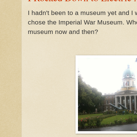
I hadn't been to a museum yet and I wa
chose the Imperial War Museum. Who
museum now and then?