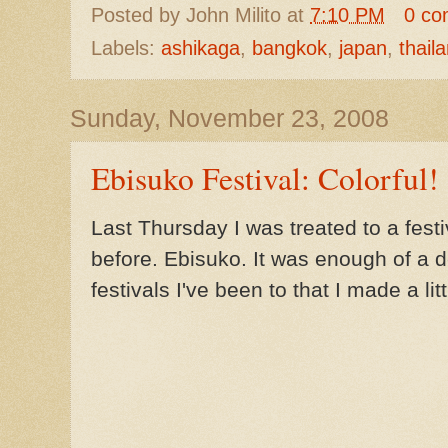
Posted by
John Milito
at
7:10 PM
0 co
Labels:
ashikaga
,
bangkok
,
japan
,
thail
Sunday, November 23, 2008
Ebisuko Festival: Colorful!
Last Thursday I was treated to a festi
before. Ebisuko. It was enough of a 
festivals I've been to that I made a lit