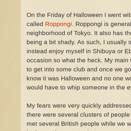
On the Friday of Halloween I went wit
called
Roppongi
. Roppongi is genera
neighborhood of Tokyo. It also has th
being a bit shady. As such, I usuall
instead enjoy myself in Shibuya or Eb
occasion so what the heck. My main 
to get into some club and once we go
know it was Halloween and no one wo
would have to whip someone in the e
My fears were very quickly addressed.
there were several clusters of peop
met several British people while we we