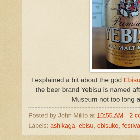
I explained a bit about the god
Ebis
the beer brand Yebisu is named aft
Museum not too long 
Posted by
John Milito
at
10:55 AM
2 c
Labels:
ashikaga
,
ebisu
,
ebisuko
,
festiva