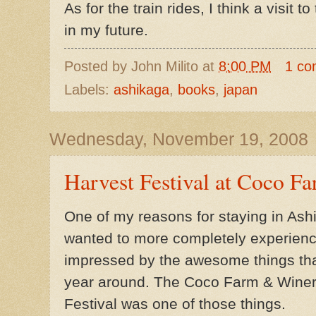
As for the train rides, I think a visit t
in my future.
Posted by
John Milito
at
8:00 PM
1 co
Labels:
ashikaga
,
books
,
japan
Wednesday, November 19, 2008
Harvest Festival at Coco 
One of my reasons for staying in Ash
wanted to more completely experience 
impressed by the awesome things that
year around. The Coco Farm & Wine
Festival was one of those things.