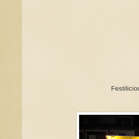
Festilicio