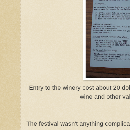
Entry to the winery cost about 20 dol
wine and other val
The festival wasn't anything complica