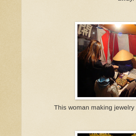
This woman making jewelry 