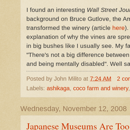
I found an interesting
Wall Street Jou
background on Bruce
Gutlove
, the A
transformed the winery (article
here
).
explanation of why the vines are sprea
in big bushes like I usually see. My f
"There's not a big difference between
and being mentally disabled". Well sa
Posted by
John Milito
at
7:24 AM
2 co
Labels:
ashikaga
,
coco farm and winery
Wednesday, November 12, 2008
Japanese Museums Are Too