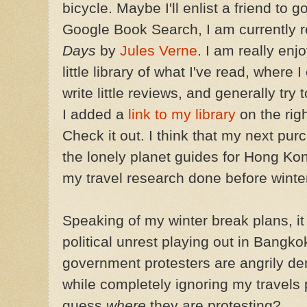
bicycle. Maybe I'll enlist a friend to 
Google Book Search, I am currently 
Days
by
Jules Verne
. I am really enj
little library of what I've read, where 
write little reviews, and generally try
I added a
link to my library
on the righ
Check it out. I think that my next pu
the lonely planet guides for Hong Ko
my travel research done before winte
Speaking of my winter break plans, it 
political unrest playing out in Bangko
government protesters are angrily d
while completely ignoring my travels
guess
where
they are protesting?