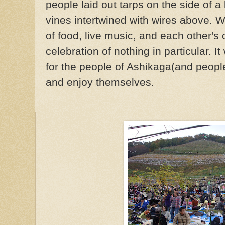
people laid out tarps on the side of a
vines intertwined with wires above. W
of food, live music, and each other'
celebration of nothing in particular.
for the people of Ashikaga(and people
and enjoy themselves.