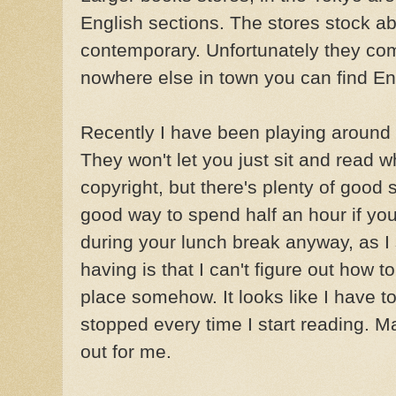
English sections. The stores stock abo
contemporary. Unfortunately they com
nowhere else in town you can find En
Recently I have been playing around
They won't let you just sit and read w
copyright, but there's plenty of good 
good way to spend half an hour if you j
during your
lunch break
anyway, as I
having is that I can't figure out how
place somehow. It looks like I have to
stopped every time I start reading. 
out for me.