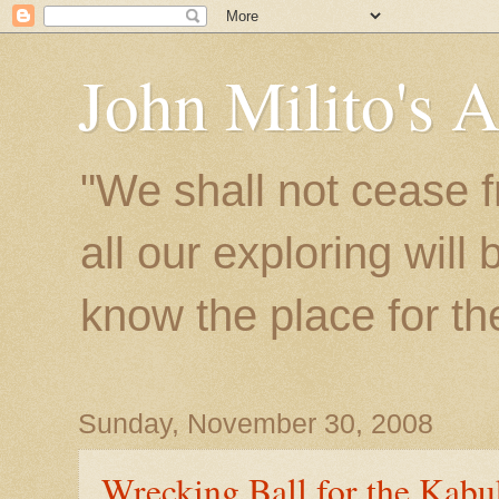
John Milito's 
"We shall not cease f
all our exploring will
know the place for the 
Sunday, November 30, 2008
Wrecking Ball for the Kabu