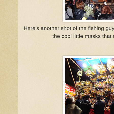
Here's another shot of the fishing gu
the cool little masks that