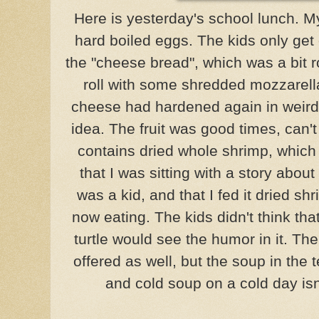
Here is yesterday's school lunch. M
hard boiled eggs. The kids only get 
the "cheese bread", which was a bit 
roll with some shredded mozzarell
cheese had hardened again in weird 
idea. The fruit was good times, can't
contains dried whole shrimp, which a
that I was sitting with a story about
was a kid, and that I fed it dried sh
now eating. The kids didn't think that
turtle would see the humor in it. T
offered as well, but the soup in the 
and cold soup on a cold day isn