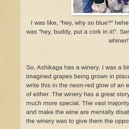
I was like, "hey, why so blue?"
hehe
was "hey, buddy, put a cork in it!". Se
whiner!
So, Ashikaga has a winery. I was a bit
imagined grapes being grown in place
write this in the neon-red glow of an e
of either. The winery has a great stor
much more special. The vast majority
and make the wine are mentally disab
the winery was to give them the opportun