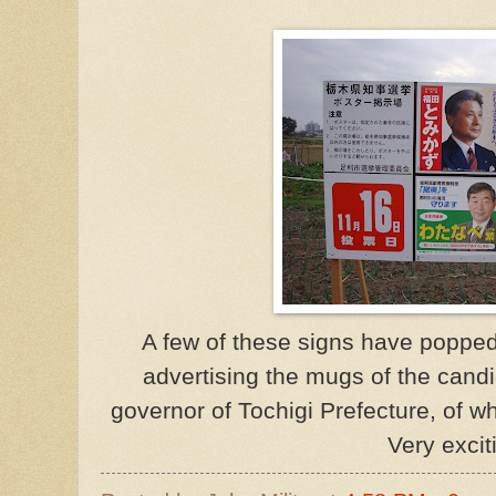
A few of these signs have poppe
advertising the mugs of the cand
governor of Tochigi Prefecture, of wh
Very excit