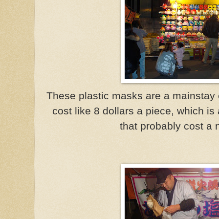
These plastic masks are a mainstay 
cost like 8 dollars a piece, which is
that probably cost a 