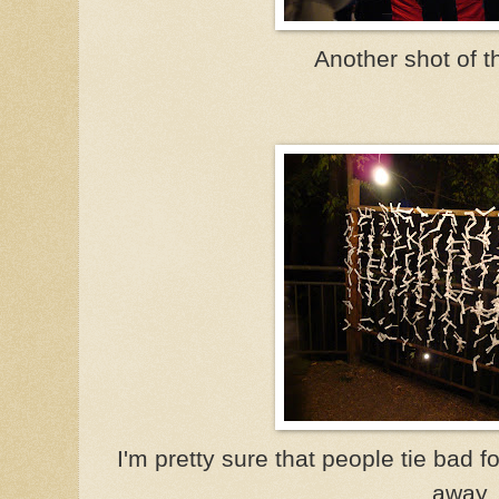
Another shot of t
I'm pretty sure that people tie bad
away.