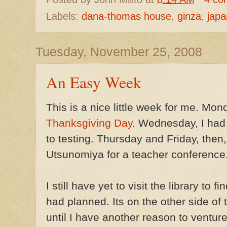
Labels:
dana-thomas house
,
ginza
,
japa
Tuesday, November 25, 2008
An Easy Week
This is a nice little week for me. Mo
Thanksgiving Day
. Wednesday, I had
to testing. Thursday and Friday, then,
Utsunomiya for a teacher conference. 
I still have yet to visit the library to
had planned. Its on the other side of t
until I have another reason to venture