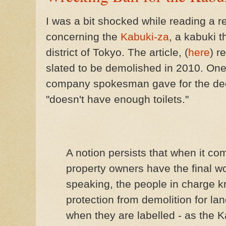
I was a bit shocked while reading a 
concerning the
Kabuki-za
, a kabuki t
district of Tokyo. The article, (
here
) r
slated to be demolished in 2010. One
company spokesman gave for the deci
"doesn't have enough toilets."
A notion persists that when it co
property owners have the final wo
speaking, the people in charge kn
protection from demolition for la
when they are labelled - as the Ka