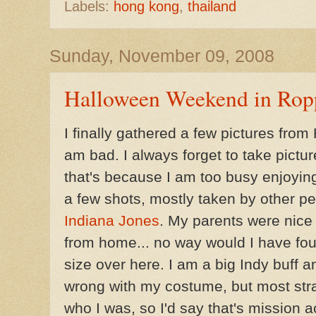
Labels:
hong kong
,
thailand
Sunday, November 09, 2008
Halloween Weekend in Rop
I finally gathered a few pictures fro
am bad. I always forget to take pictures
that's because I am too busy enjoyin
a few shots, mostly taken by other pe
Indiana Jones
. My parents were nice
from home... no way would I have found
size over here. I am a big Indy buff a
wrong with my costume, but most st
who I was, so I'd say that's mission 