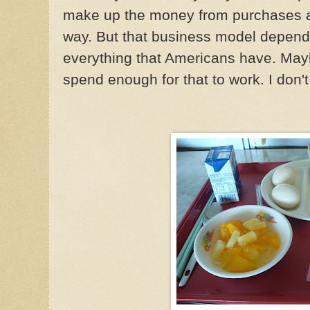
make up the money from purchases at
way. But that business model depen
everything that Americans have. May
spend enough for that to work. I don'