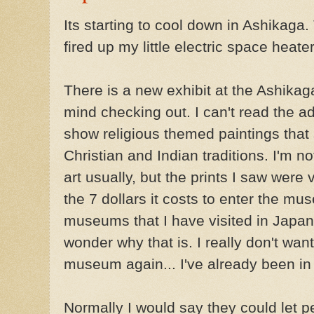
Its starting to cool down in Ashikaga. 
fired up my little electric space heate
There is a new exhibit at the Ashikag
mind checking out. I can't read the a
show religious themed paintings tha
Christian and Indian traditions. I'm no
art usually, but the prints I saw were
the 7 dollars it costs to enter the m
museums that I have visited in Japan
wonder why that is. I really don't want
museum again... I've already been in 
Normally I would say they could let pe