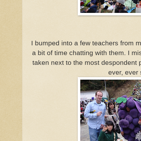
I bumped into a few teachers from m
a bit of time chatting with them. I mi
taken next to the most despondent p
ever, ever