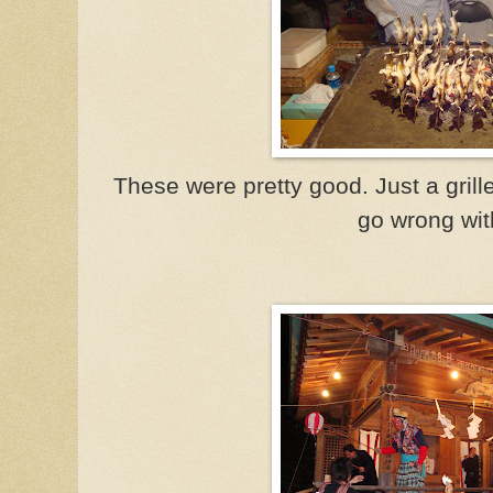
These were pretty good. Just a grille
go wrong wit