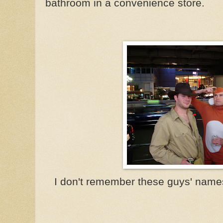
bathroom in a convenience store.
I don't remember these guys' names