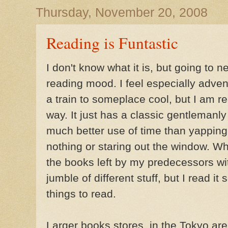
Thursday, November 20, 2008
Reading is Funtastic
I don't know what it is, but going to
reading mood. I feel especially adve
a train to someplace cool, but I am 
way. It just has a classic gentlemanly fe
much better use of time than yappin
nothing or staring out the window. When
the books left by my predecessors with
jumble of different stuff, but I read it 
things to read.
Larger books stores, in the Tokyo are