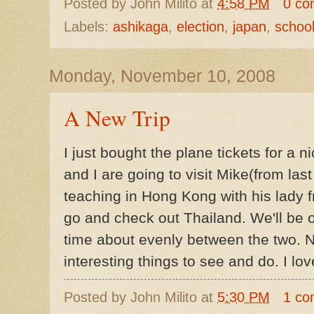
Posted by
John Milito
at
4:58 PM
0 co
Labels:
ashikaga
,
election
,
japan
,
school
Monday, November 10, 2008
A New Trip
I just bought the plane tickets for a n
and I are going to visit Mike(from las
teaching in Hong Kong with his lady fr
go and check out Thailand. We'll be o
time about evenly between the two. N
interesting things to see and do. I lo
Posted by
John Milito
at
5:30 PM
1 co