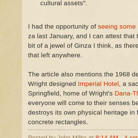
cultural assets".
I had the opportunity of
seeing some
za last January, and I can attest that 
bit of a jewel of Ginza I think, as the
that left anywhere.
The article also mentions the 1968 de
Wright designed
Imperial Hotel
, a sa
Springfield, home of Wright's
Dana-T
everyone will come to their senses b
destroys its own physical heritage in 
concrete rectangles.
Posted by
John Milito
at
8:14 AM
4 co