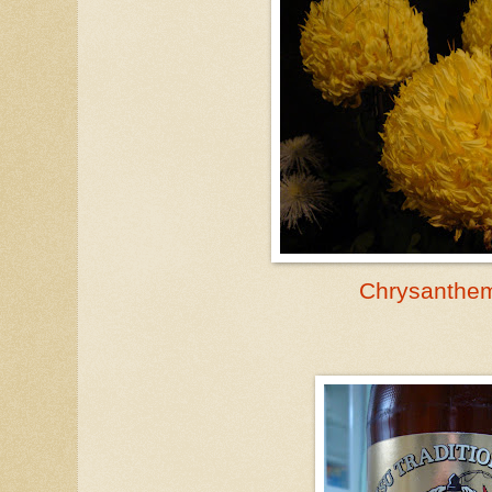
Chrysanth