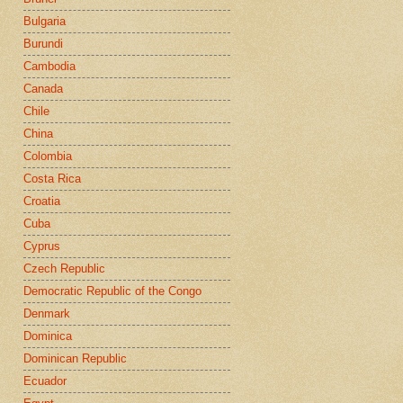
Bulgaria
Burundi
Cambodia
Canada
Chile
China
Colombia
Costa Rica
Croatia
Cuba
Cyprus
Czech Republic
Democratic Republic of the Congo
Denmark
Dominica
Dominican Republic
Ecuador