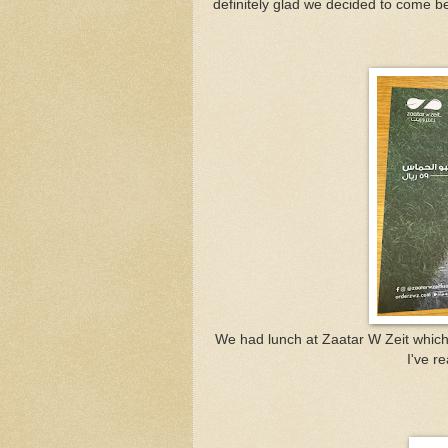
definitely glad we decided to come b
We had lunch at Zaatar W Zeit whic
I've r