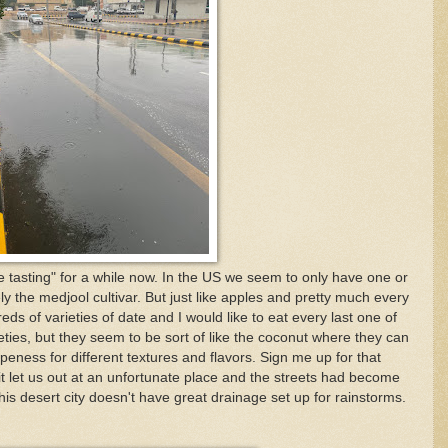
e tasting" for a while now. In the US we seem to only have one or
ly the medjool cultivar. But just like apples and pretty much every
eds of varieties of date and I would like to eat every last one of
ieties, but they seem to be sort of like the coconut where they can
ipeness for different textures and flavors. Sign me up for that
t let us out at an unfortunate place and the streets had become
this desert city doesn't have great drainage set up for rainstorms.