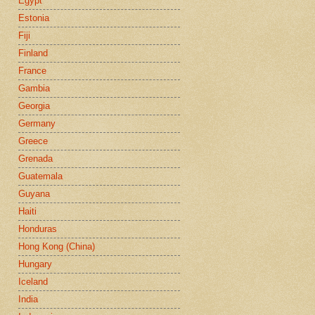
Egypt
Estonia
Fiji
Finland
France
Gambia
Georgia
Germany
Greece
Grenada
Guatemala
Guyana
Haiti
Honduras
Hong Kong (China)
Hungary
Iceland
India