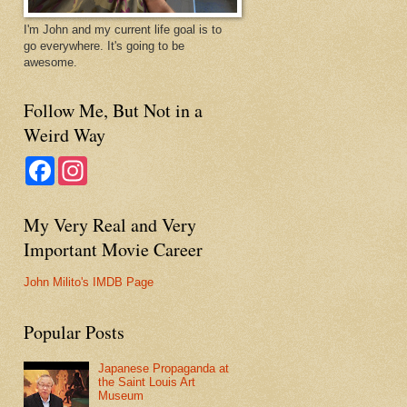
I'm John and my current life goal is to
go everywhere. It's going to be
awesome.
Follow Me, But Not in a
Weird Way
F
I
a
n
c
s
e
t
My Very Real and Very
b
a
o
g
Important Movie Career
o
r
k
a
m
John Milito's IMDB Page
Popular Posts
Japanese Propaganda at
the Saint Louis Art
Museum