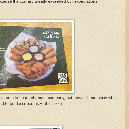
ecause the country greatly exceeded our expectations.
h seems to be a Lebanese company, but they sell m
anakish which
ead to be described as Arabic pizza.