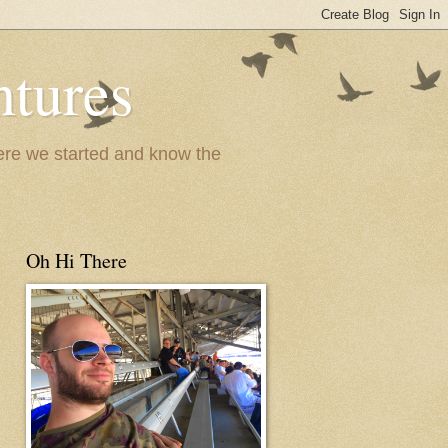
ntures
where we started and know the
Oh Hi There