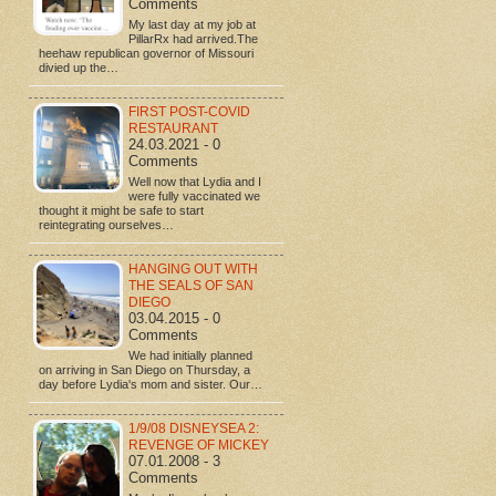
Comments
My last day at my job at
PillarRx had arrived.The
heehaw republican governor of Missouri
divied up the…
FIRST POST-COVID
RESTAURANT
24.03.2021 - 0
Comments
Well now that Lydia and I
were fully vaccinated we
thought it might be safe to start
reintegrating ourselves…
HANGING OUT WITH
THE SEALS OF SAN
DIEGO
03.04.2015 - 0
Comments
We had initially planned
on arriving in San Diego on Thursday, a
day before Lydia's mom and sister. Our…
1/9/08 DISNEYSEA 2:
REVENGE OF MICKEY
07.01.2008 - 3
Comments