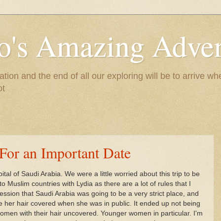
to's Amazing Adve
tion and the end of all our exploring will be to arrive 
ot
 For an Important Date
ital of Saudi Arabia. We were a little worried about this trip to be
to Muslim countries with Lydia as there are a lot of rules that I
ssion that Saudi Arabia was going to be a very strict place, and
 her hair covered when she was in public. It ended up not being
l women with their hair uncovered. Younger women in particular. I'm