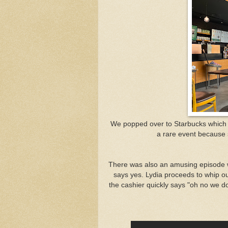
We popped over to Starbucks which wa
a rare event because s
There was also an amusing episode wh
says yes. Lydia proceeds to whip out
the cashier quickly says "oh no we don