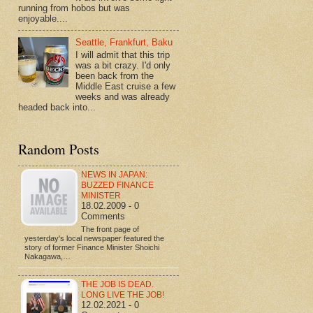
running from hobos but was
enjoyable....
Seattle, Frankfurt, Baku
I will admit that this trip
was a bit crazy. I'd only
been back from the
Middle East cruise a few
weeks and was already
headed back into...
Random Posts
NEWS IN JAPAN:
BUZZED FINANCE
MINISTER
18.02.2009 - 0
Comments
The front page of
yesterday's local newspaper featured the
story of former Finance Minister Shoichi
Nakagawa,…
THE JOB IS DEAD.
LONG LIVE THE JOB!
12.02.2021 - 0