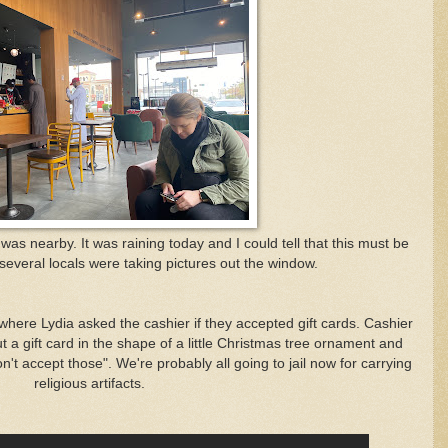
s nearby. It was raining today and I could tell that this must be
everal locals were taking pictures out the window.
ere Lydia asked the cashier if they accepted gift cards. Cashier
 a gift card in the shape of a little Christmas tree ornament and
't accept those". We're probably all going to jail now for carrying
religious artifacts.