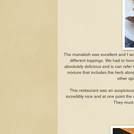
The
manakish was excellent and I wou
different toppings. We had to hon
absolutely delicious and is can refer 
mixture that includes the herb alon
other spi
This restaurant was an auspicious
incredibly nice and at one point th
They must 