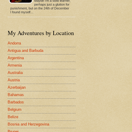
Maybe I'm a slow learner,
perhaps just a glutton for
punishment, but on the 24th of December
I found myself…
My Adventures by Location
Andorra
Antigua and Barbuda
Argentina
Armenia
Australia
Austria
Azerbaijan
Bahamas
Barbados
Belgium
Belize
Bosnia and Herzegovina
Brunei