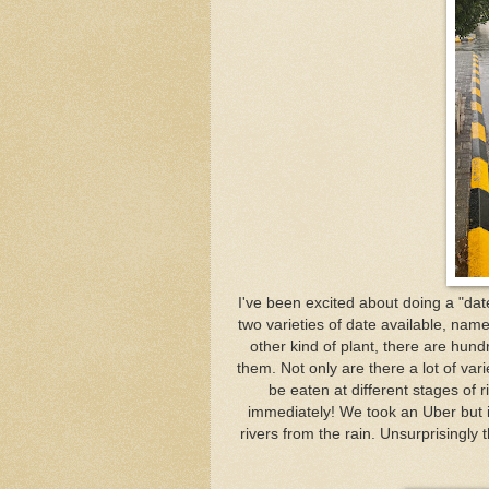
I've been excited about doing a "dat
two varieties of date available, name
other kind of plant, there are hundr
them. Not only are there a lot of var
be eaten at different stages of r
immediately! We took an Uber but i
rivers from the rain. Unsurprisingly 