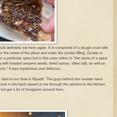
ld definitely eat here again. It is comprised of a dough crust with
or the name of the place and order the
za'atar filling. Z
a'atar is
to a particular spice but in this case refers to "the name of a spice
g with toasted sesame seeds, dried sumac, often salt, as well as
ces." It was mysterious and delicious.
 start to our time in Riyadh. The guys behind the counter were
e cook in the back waved at me through the window to the kitchen.
not get a lot of foreigners around here.