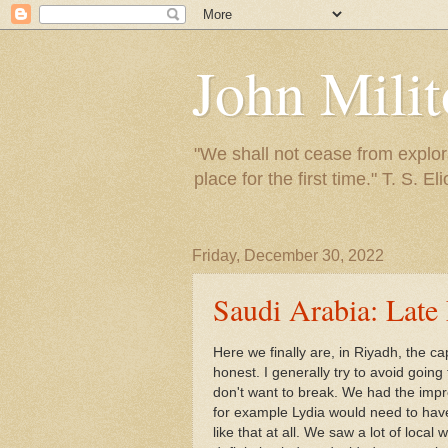
John Mili
"We shall not cease from explora
place for the first time." T. S. Eli
Friday, December 30, 2022
Saudi Arabia: Late
Here we finally are, in Riyadh, the cap
honest. I generally try to avoid going 
don't want to break. We had the impre
for example Lydia would need to have
like that at all. We saw a lot of loca