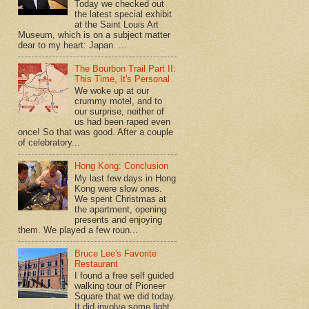
Today we checked out
the latest special exhibit
at the Saint Louis Art
Museum, which is on a subject matter
dear to my heart: Japan. ...
The Bourbon Trail Part II:
This Time, It's Personal
We woke up at our
crummy motel, and to
our surprise, neither of
us had been raped even
once! So that was good. After a couple
of celebratory...
Hong Kong: Conclusion
My last few days in Hong
Kong were slow ones.
We spent Christmas at
the apartment, opening
presents and enjoying
them. We played a few roun...
Bruce Lee's Favorite
Restaurant
I found a free self guided
walking tour of Pioneer
Square that we did today.
It did involve some light