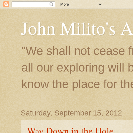
John Milito's 
"We shall not cease f
all our exploring will
know the place for the 
Saturday, September 15, 2012
Way Down in the Hole