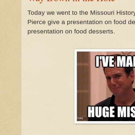
Today we went to the Missouri Histo
Pierce give a presentation on food de
presentation on food desserts.