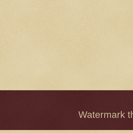
Watermark 