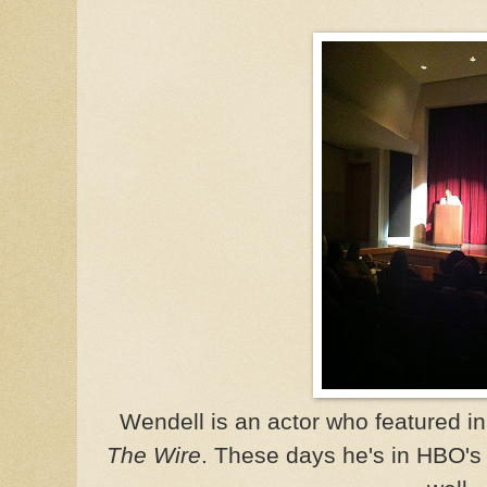
Wendell is an actor who featured in 
The Wire
. These days he's in HBO'