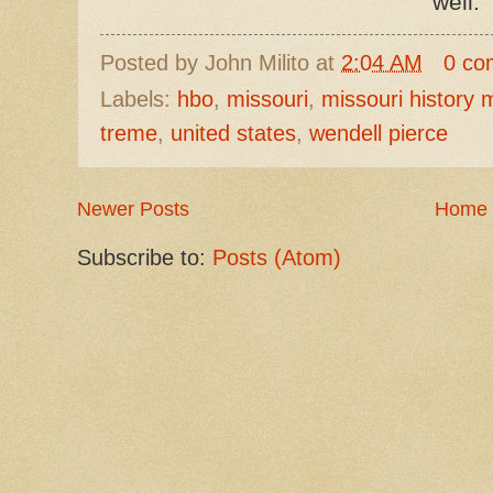
well.
Posted by
John Milito
at
2:04 AM
0 co
Labels:
hbo
,
missouri
,
missouri history
treme
,
united states
,
wendell pierce
Newer Posts
Home
Subscribe to:
Posts (Atom)