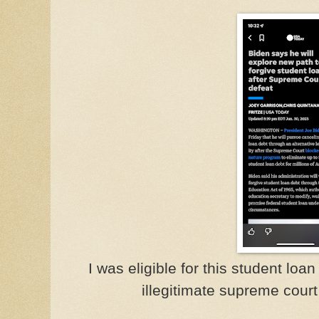
I was eligible for this student loa
illegitimate supreme court 