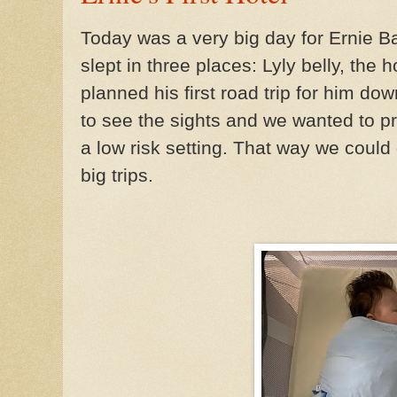
Today was a very big day for Ernie Ba
slept in three places: Lyly belly, the
planned his first road trip for him d
to see the sights and we wanted to pr
a low risk setting. That way we could 
big trips.