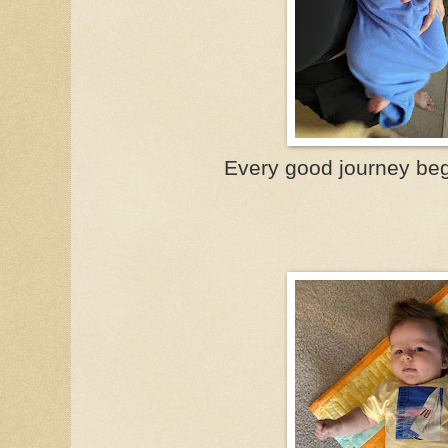
Every good journey beg