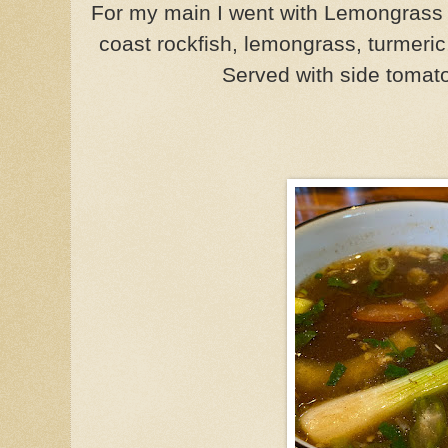
For my main I went with Lemongrass
coast rockfish, lemongrass, turmeri
Served with side tomat