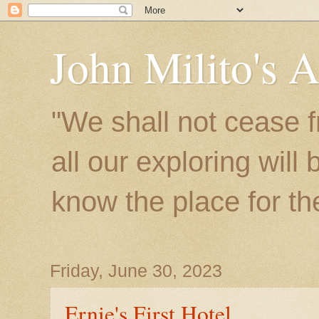
John Milito's 
"We shall not cease f
all our exploring will
know the place for the 
Friday, June 30, 2023
Ernie's First Hotel