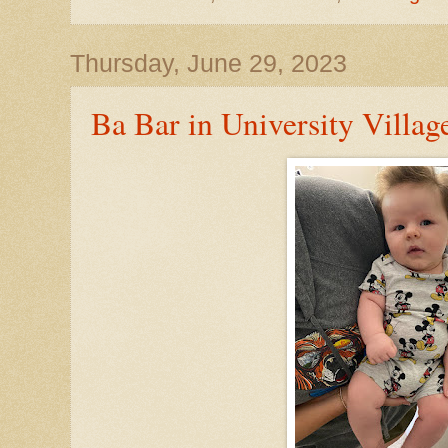
Thursday, June 29, 2023
Ba Bar in University Villag