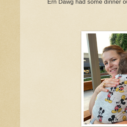
Ern Dawg had some dinner ou