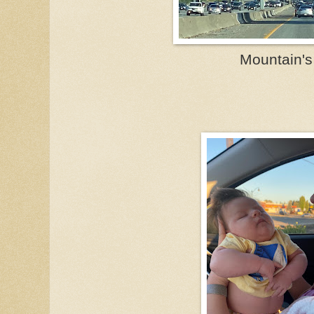
Mountain's