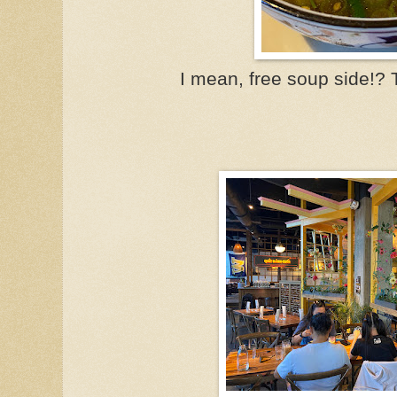
I mean, free soup side!? T