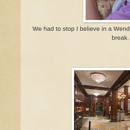
We had to stop I believe in a Wendy's
break.