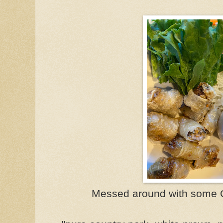
Messed around with some Cr