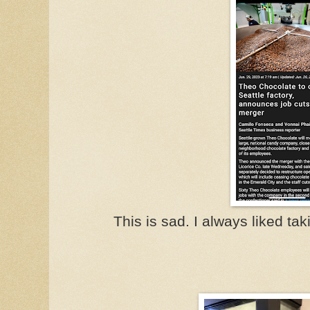
This is sad. I always liked taki