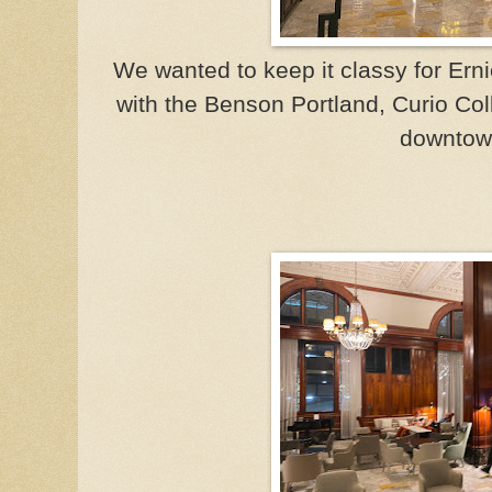
We wanted to keep it classy for Ernie
with the Benson Portland, Curio Coll
downtow