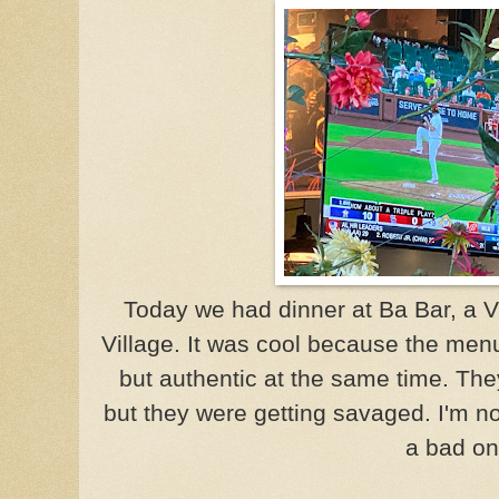
Today we had dinner at Ba Bar, a V
Village. It was cool because the menu
but authentic at the same time. Th
but they were getting savaged. I'm no
a bad on