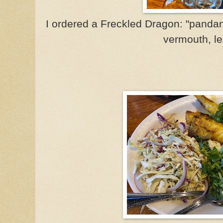
I ordered a Freckled Dragon: "pandan-
vermouth, l