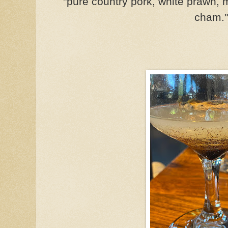
"pure country pork, white prawn,
cham."