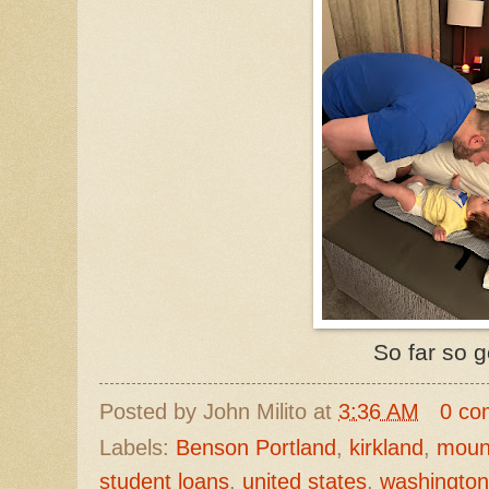
So far so 
Posted by
John Milito
at
3:36 AM
0 co
Labels:
Benson Portland
,
kirkland
,
mount
student loans
,
united states
,
washington