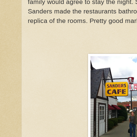
family would agree to stay the night. 
Sanders made the restaurants bathro
replica of the rooms. Pretty good mar