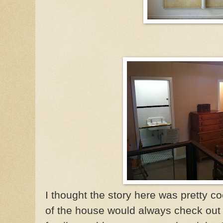
I thought the story here was pretty co
of the house would always check out 