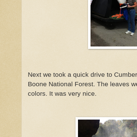
Next we took a quick drive to Cumberl
Boone National Forest. The leaves we
colors. It was very nice.