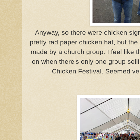
Anyway, so there were chicken sign
pretty rad paper chicken hat, but th
made by a church group. I feel like
on when there's only one group sell
Chicken Festival. Seemed ve