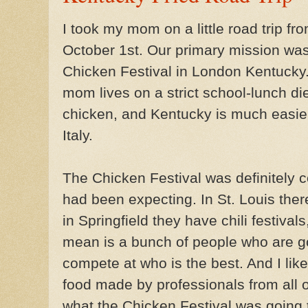
I took my mom on a little road trip f
October 1st. Our primary mission was
Chicken Festival in London Kentuck
mom lives on a strict school-lunch die
chicken, and Kentucky is much easier
Italy.
The Chicken Festival was definitely co
had been expecting. In St. Louis ther
in Springfield they have chili festival
mean is a bunch of people who are g
compete at who is the best. And I like 
food made by professionals from all ov
what the Chicken Festival was going t