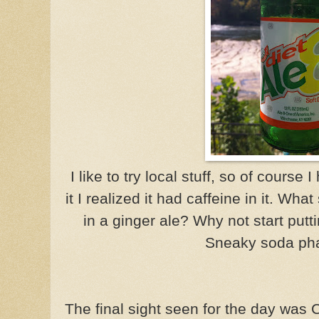
I like to try local stuff, so of course
it I realized it had caffeine in it. Wha
in a ginger ale? Why not start putt
Sneaky soda pha
The final sight seen for the day was 