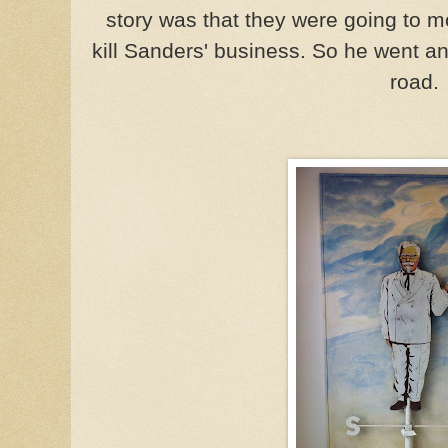
story was that they were going to 
kill Sanders' business. So he went an
road.