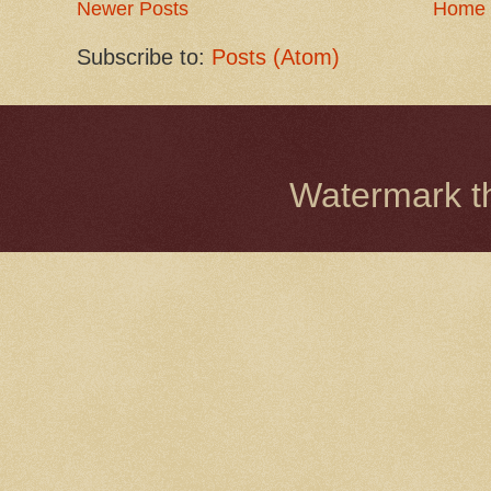
Newer Posts
Home
Subscribe to:
Posts (Atom)
Watermark 