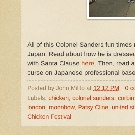
All of this Colonel Sanders fun times
Japan. Read about how he is dresse
with Santa Clause
here
. Then, read 
curse on Japanese professional base
Posted by
John Milito
at
12:12 PM
0 c
Labels:
chicken
,
colonel sanders
,
corbin
london
,
moonbow
,
Patsy Cline
,
united s
Chicken Festival