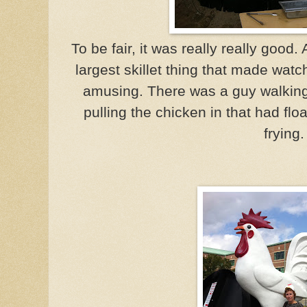
To be fair, it was really really good.
largest skillet thing that made watc
amusing. There was a guy walking
pulling the chicken in that had flo
frying.