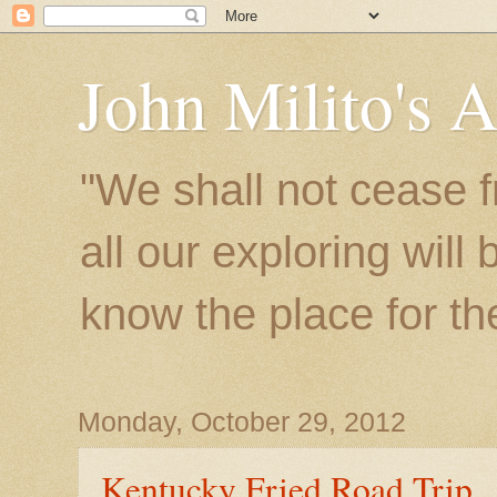
John Milito's 
"We shall not cease f
all our exploring will
know the place for the 
Monday, October 29, 2012
Kentucky Fried Road Trip