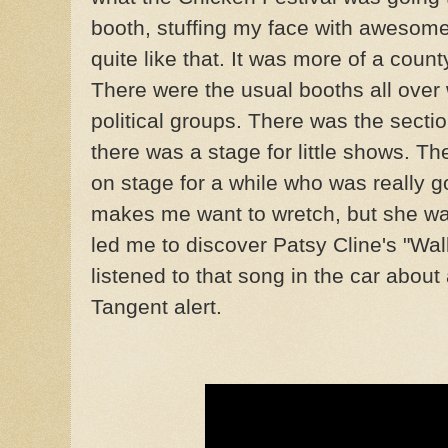
booth, stuffing my face with awesome 
quite like that. It was more of a coun
There were the usual booths all over w
political groups. There was the sectio
there was a stage for little shows. Th
on stage for a while who was really g
makes me want to wretch, but she w
led me to discover Patsy Cline's "Walk
listened to that song in the car abou
Tangent alert.