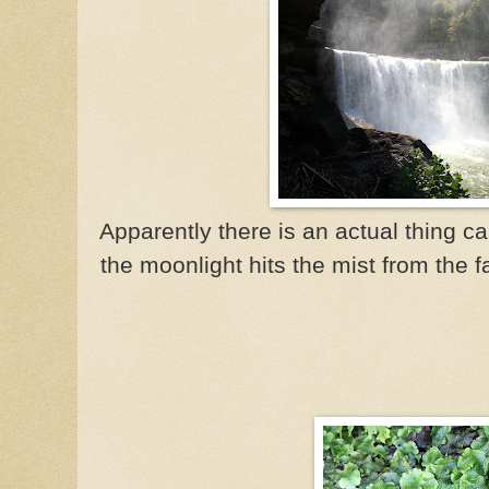
Apparently there is an actual thing 
the moonlight hits the mist from the f