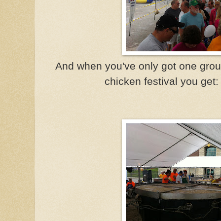
And when you've only got one gro
chicken festival you get: