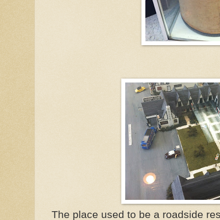
The place used to be a roadside res