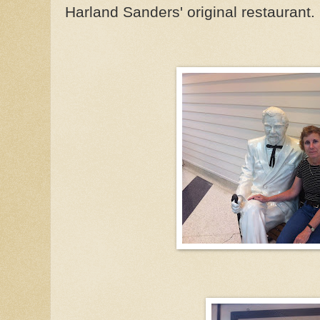
Harland Sanders' original restaurant.