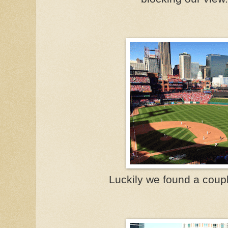
Luckily we found a coup