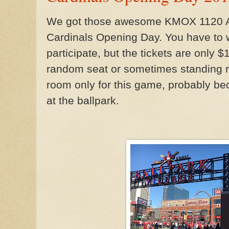
We got those awesome KMOX 1120 AM 
Cardinals Opening Day. You have to wa
participate, but the tickets are only 
random seat or sometimes standing 
room only for this game, probably bec
at the ballpark.