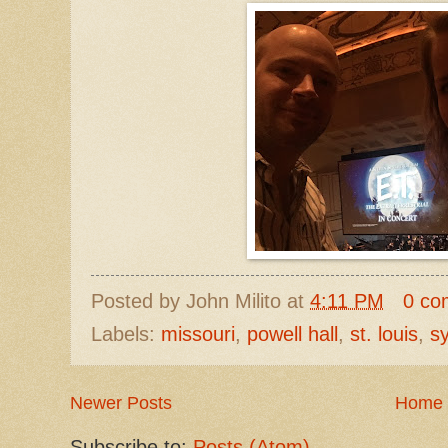
Posted by
John Milito
at
4:11 PM
0 co
Labels:
missouri
,
powell hall
,
st. louis
,
s
Newer Posts
Home
Subscribe to:
Posts (Atom)