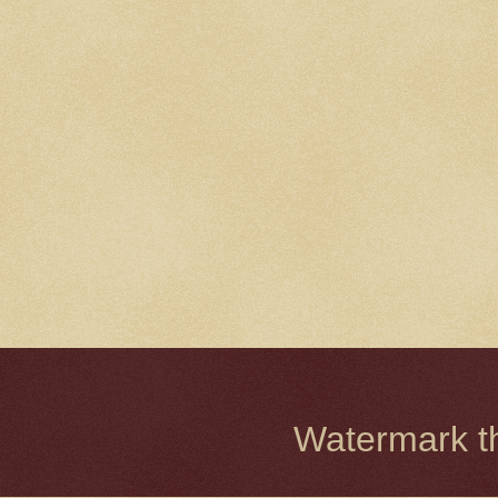
Watermark 