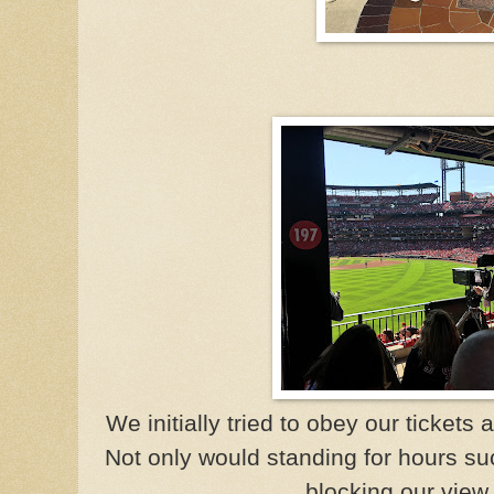
We initially tried to obey our tickets 
Not only would standing for hours su
blocking our view