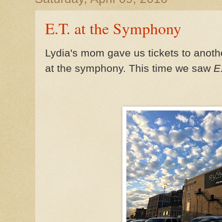
E.T. at the Symphony
Lydia's mom gave us tickets to anoth
at the symphony. This time we saw
E