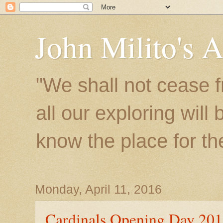
John Milito's 
"We shall not cease f
all our exploring will
know the place for the 
Monday, April 11, 2016
Cardinals Opening Day 20