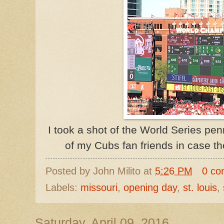
I took a shot of the World Series pen
of my Cubs fan friends in case t
Posted by
John Milito
at
5:26 PM
0 co
Labels:
missouri
,
opening day
,
st. louis
,
Saturday, April 09, 2016