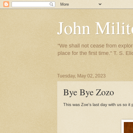
John Mili
"We shall not cease from explora
place for the first time." T. S. Eli
Tuesday, May 02, 2023
Bye Bye Zozo
This was Zoe's last day with us so it