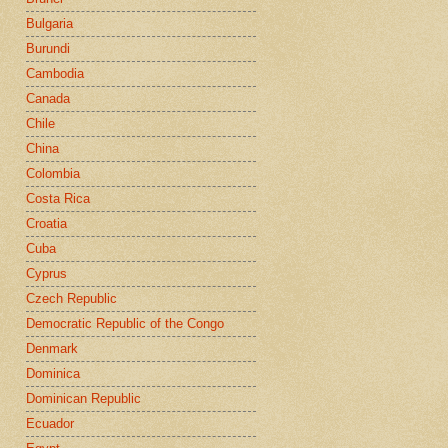
Bulgaria
Burundi
Cambodia
Canada
Chile
China
Colombia
Costa Rica
Croatia
Cuba
Cyprus
Czech Republic
Democratic Republic of the Congo
Denmark
Dominica
Dominican Republic
Ecuador