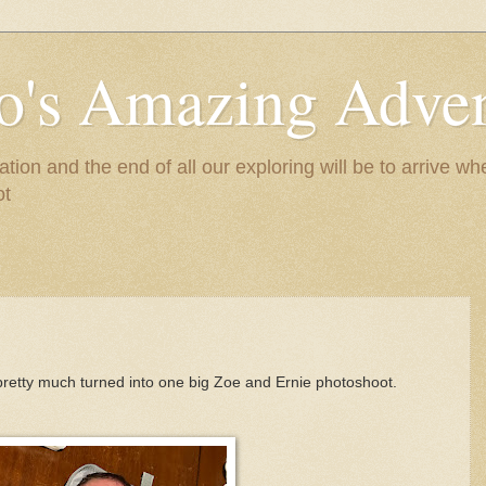
to's Amazing Adve
tion and the end of all our exploring will be to arrive 
ot
 pretty much turned into one big Zoe and Ernie photoshoot.