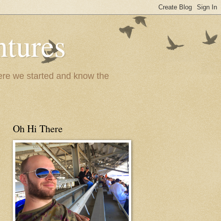
ntures
where we started and know the
Oh Hi There