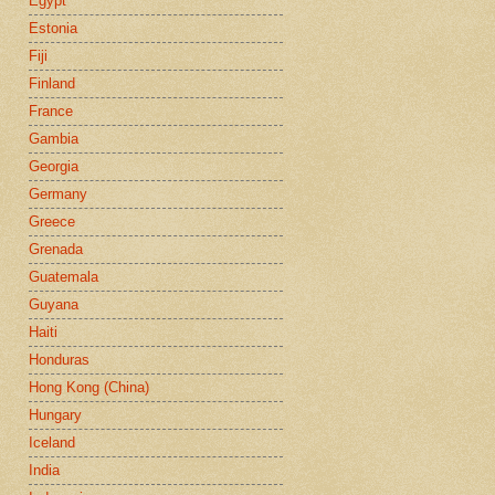
Egypt
Estonia
Fiji
Finland
France
Gambia
Georgia
Germany
Greece
Grenada
Guatemala
Guyana
Haiti
Honduras
Hong Kong (China)
Hungary
Iceland
India