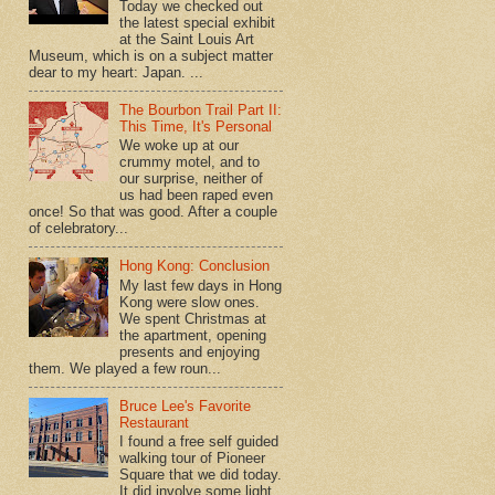
Today we checked out
the latest special exhibit
at the Saint Louis Art
Museum, which is on a subject matter
dear to my heart: Japan. ...
The Bourbon Trail Part II:
This Time, It's Personal
We woke up at our
crummy motel, and to
our surprise, neither of
us had been raped even
once! So that was good. After a couple
of celebratory...
Hong Kong: Conclusion
My last few days in Hong
Kong were slow ones.
We spent Christmas at
the apartment, opening
presents and enjoying
them. We played a few roun...
Bruce Lee's Favorite
Restaurant
I found a free self guided
walking tour of Pioneer
Square that we did today.
It did involve some light