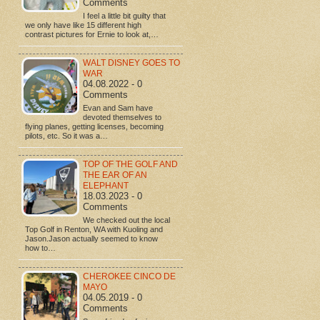
Comments
I feel a little bit guilty that
we only have like 15 different high
contrast pictures for Ernie to look at,…
WALT DISNEY GOES TO
WAR
04.08.2022 - 0
Comments
Evan and Sam have
devoted themselves to
flying planes, getting licenses, becoming
pilots, etc. So it was a…
TOP OF THE GOLF AND
THE EAR OF AN
ELEPHANT
18.03.2023 - 0
Comments
We checked out the local
Top Golf in Renton, WA with Kuoling and
Jason.Jason actually seemed to know
how to…
CHEROKEE CINCO DE
MAYO
04.05.2019 - 0
Comments