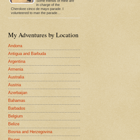
Some friends of mine are
in charge of the
Cherokee cinco de mayo parade. I
volunteered to man the parade…
My Adventures by Location
Andorra
Antigua and Barbuda
Argentina
Armenia
Australia
Austria
Azerbaijan
Bahamas
Barbados
Belgium
Belize
Bosnia and Herzegovina
Brunei