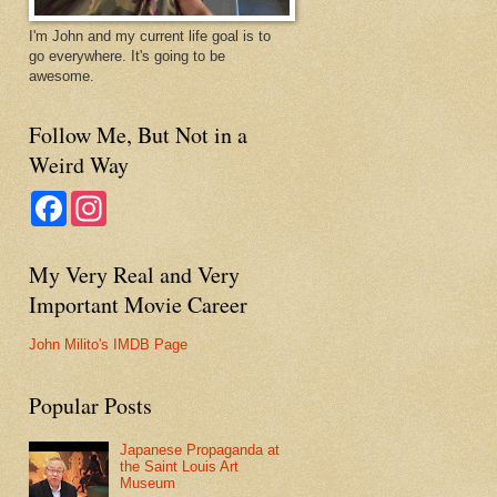
I'm John and my current life goal is to
go everywhere. It's going to be
awesome.
Follow Me, But Not in a
Weird Way
F
I
a
n
c
s
e
t
My Very Real and Very
b
a
o
g
Important Movie Career
o
r
k
a
m
John Milito's IMDB Page
Popular Posts
Japanese Propaganda at
the Saint Louis Art
Museum