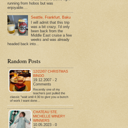
running from hobos but was
enjoyable....
Seattle, Frankfurt, Baku
I will admit that this trip
was a bit crazy. I'd only
been back from the
Middle East cruise a few
weeks and was already
headed back into...
Random Posts
12/22/07 CHRISTMAS
BINGO
19.12.2007 - 2
Comments
Recently one of my
teachers just pulled the
classic "wait until 4:30 to give you a bunch
of work I want done…
CHATEAU STE.
MICHELLE WINERY
WINNERS
10.05.2023 - 0