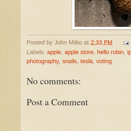
Posted by
John Milito
at
2:33 PM
Labels:
apple
,
apple store
,
hello robin
,
i
photography
,
snails
,
tesla
,
voting
No comments:
Post a Comment