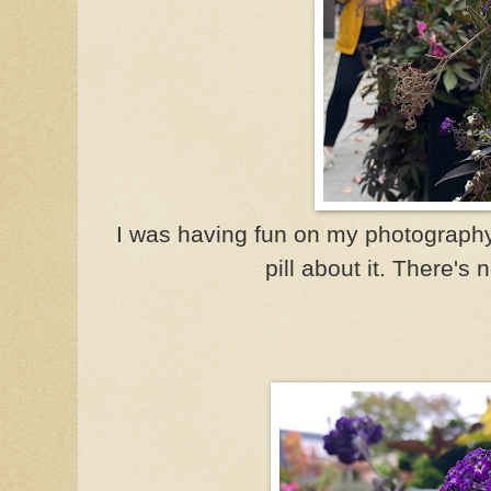
I was having fun on my photography
pill about it. There's 