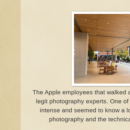
The Apple employees that walked 
legit photography experts. One of
intense and seemed to know a lo
photography and the technica