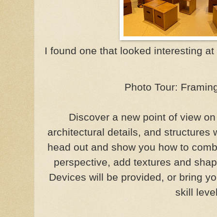
I found one that looked interesting at 
Photo Tour: Framing
Discover a new point of view on
architectural details, and structures 
head out and show you how to combi
perspective, add textures and shap
Devices will be provided, or bring 
skill leve