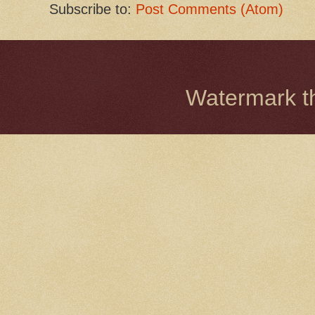
Subscribe to:
Post Comments (Atom)
Watermark 