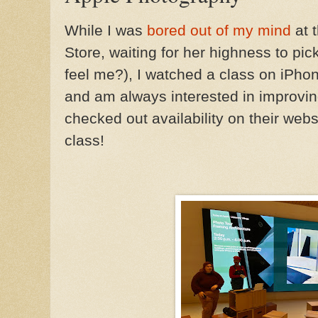
While I was
bored out of my mind
at 
Store, waiting for her highness to pic
feel me?), I watched a class on iPhon
and am always interested in improving
checked out availability on their websi
class!