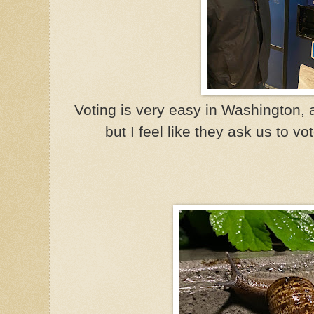
Voting is very easy in Washington,
but I feel like they ask us to vo