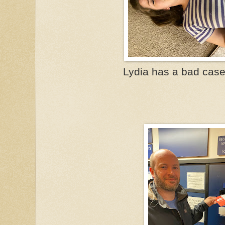
Lydia has a bad case 