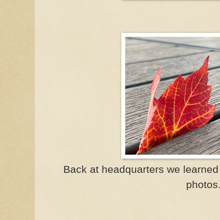
Back at headquarters we learned 
photos