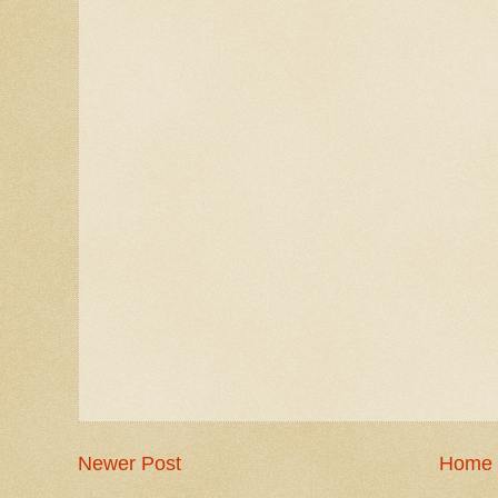
Newer Post
Home