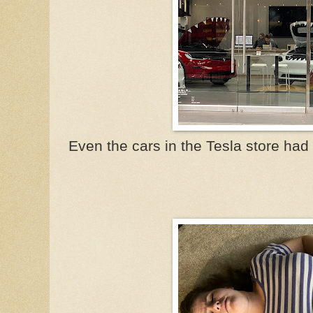
Even the cars in the Tesla store ha