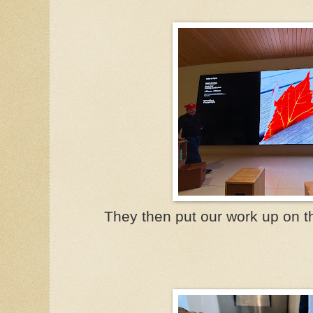
They then put our work up on th