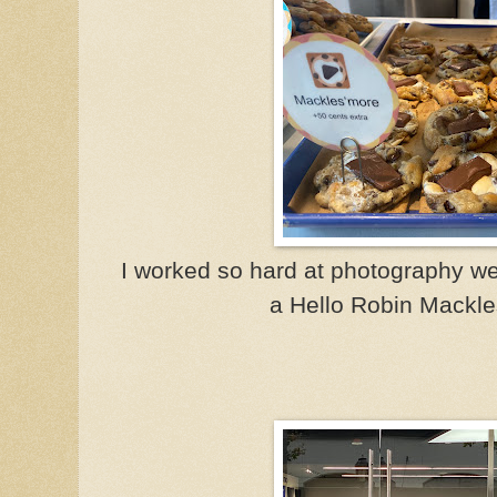
I worked so hard at photography we
a Hello Robin Mackle