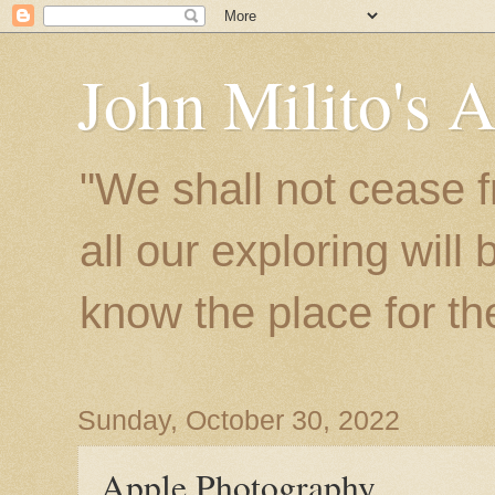
John Milito's 
"We shall not cease f
all our exploring will
know the place for the 
Sunday, October 30, 2022
Apple Photography