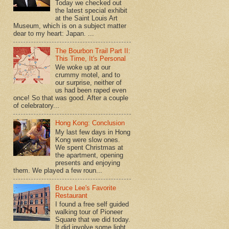
Today we checked out
the latest special exhibit
at the Saint Louis Art
Museum, which is on a subject matter
dear to my heart: Japan. ...
The Bourbon Trail Part II:
This Time, It's Personal
We woke up at our
crummy motel, and to
our surprise, neither of
us had been raped even
once! So that was good. After a couple
of celebratory...
Hong Kong: Conclusion
My last few days in Hong
Kong were slow ones.
We spent Christmas at
the apartment, opening
presents and enjoying
them. We played a few roun...
Bruce Lee's Favorite
Restaurant
I found a free self guided
walking tour of Pioneer
Square that we did today.
It did involve some light