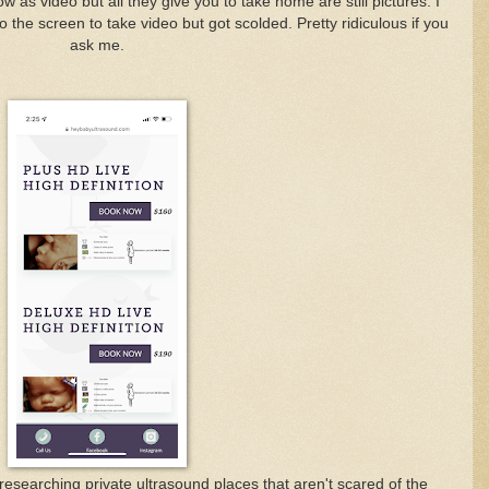
 as video but all they give you to take home are still pictures. I
 the screen to take video but got scolded. Pretty ridiculous if you
ask me.
researching private ultrasound places that aren't scared of the