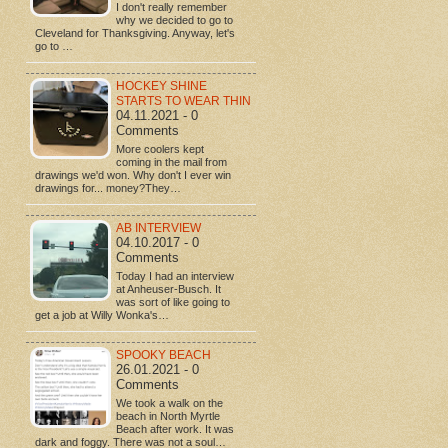
I don't really remember
why we decided to go to
Cleveland for Thanksgiving. Anyway, let's
go to …
HOCKEY SHINE
STARTS TO WEAR THIN
04.11.2021 - 0
Comments
More coolers kept
coming in the mail from
drawings we'd won. Why don't I ever win
drawings for... money?They…
AB INTERVIEW
04.10.2017 - 0
Comments
Today I had an interview
at Anheuser-Busch. It
was sort of like going to
get a job at Willy Wonka's…
SPOOKY BEACH
26.01.2021 - 0
Comments
We took a walk on the
beach in North Myrtle
Beach after work. It was
dark and foggy. There was not a soul…