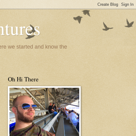
ntures
where we started and know the
Oh Hi There