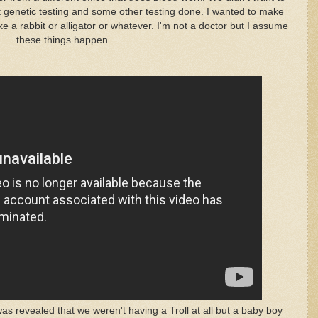
ot genetic testing and some other testing done. I wanted to make
e a rabbit or alligator or whatever. I'm not a doctor but I assume
these things happen.
 revealed that we weren't having a Troll at all but a baby boy