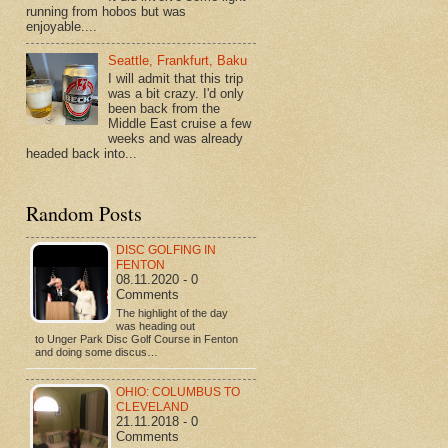
running from hobos but was
enjoyable....
Seattle, Frankfurt, Baku
I will admit that this trip
was a bit crazy. I'd only
been back from the
Middle East cruise a few
weeks and was already
headed back into...
Random Posts
DISC GOLFING IN
FENTON
08.11.2020 - 0
Comments
The highlight of the day
was heading out
to Unger Park Disc Golf Course in Fenton
and doing some discus…
OHIO: COLUMBUS TO
CLEVELAND
21.11.2018 - 0
Comments