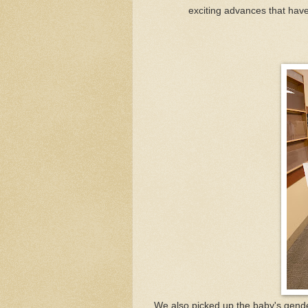
exciting advances that have 
We also picked up the baby's gender