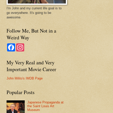
I'm John and my current life goal is to
go everywhere. It's going to be
awesome.
Follow Me, But Not in a
Weird Way
F
I
a
n
c
s
e
t
My Very Real and Very
b
a
o
g
Important Movie Career
o
r
k
a
m
John Milito's IMDB Page
Popular Posts
Japanese Propaganda at
the Saint Louis Art
Museum