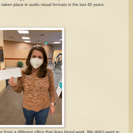
taken place in audio visual formats in the last 40 years.
 from a different office that does blood work. We didn't want to