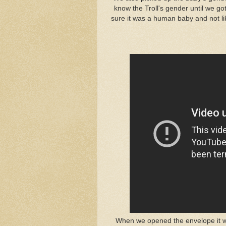
know the Troll's gender until we g
sure it was a human baby and not lik
When we opened the envelope it was