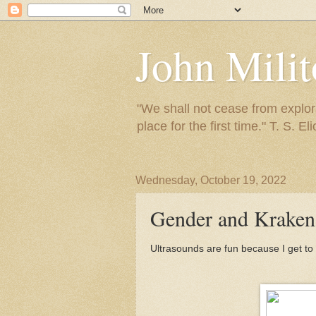
John Mili
"We shall not cease from explora
place for the first time." T. S. Eli
Wednesday, October 19, 2022
Gender and Kraken 
Ultrasounds are fun because I get to 