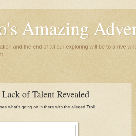
to's Amazing Adve
tion and the end of all our exploring will be to arrive 
ot
Lack of Talent Revealed
see what's going on in there with the alleged Troll.