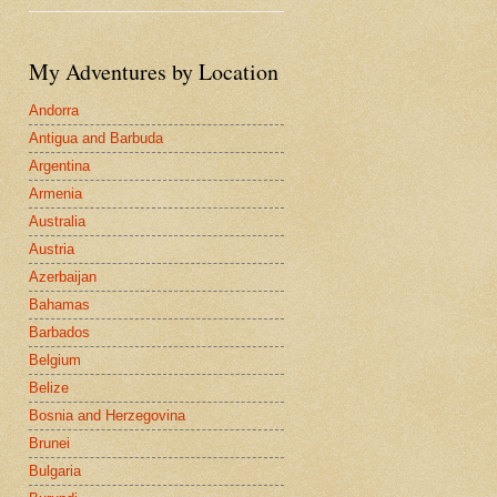
My Adventures by Location
Andorra
Antigua and Barbuda
Argentina
Armenia
Australia
Austria
Azerbaijan
Bahamas
Barbados
Belgium
Belize
Bosnia and Herzegovina
Brunei
Bulgaria