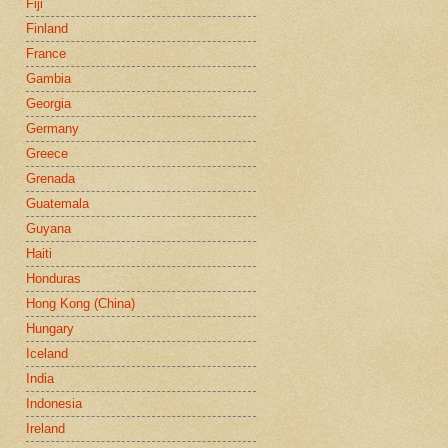
Fiji
Finland
France
Gambia
Georgia
Germany
Greece
Grenada
Guatemala
Guyana
Haiti
Honduras
Hong Kong (China)
Hungary
Iceland
India
Indonesia
Ireland