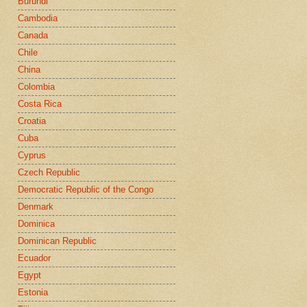
Burundi
Cambodia
Canada
Chile
China
Colombia
Costa Rica
Croatia
Cuba
Cyprus
Czech Republic
Democratic Republic of the Congo
Denmark
Dominica
Dominican Republic
Ecuador
Egypt
Estonia