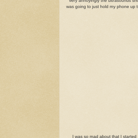
Very annoyingly the ultrasounds show
was going to just hold my phone up to
I was so mad about that I started 