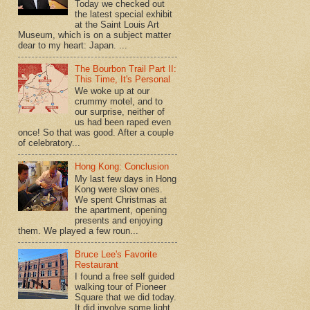
Today we checked out
the latest special exhibit
at the Saint Louis Art
Museum, which is on a subject matter
dear to my heart: Japan. ...
The Bourbon Trail Part II:
This Time, It's Personal
We woke up at our
crummy motel, and to
our surprise, neither of
us had been raped even
once! So that was good. After a couple
of celebratory...
Hong Kong: Conclusion
My last few days in Hong
Kong were slow ones.
We spent Christmas at
the apartment, opening
presents and enjoying
them. We played a few roun...
Bruce Lee's Favorite
Restaurant
I found a free self guided
walking tour of Pioneer
Square that we did today.
It did involve some light