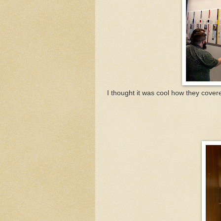
I thought it was cool how they cover