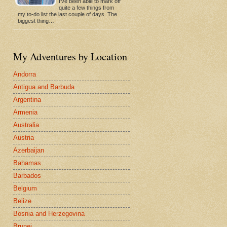
I've been able to mark off
quite a few things from
my to-do list the last couple of days. The
biggest thing…
My Adventures by Location
Andorra
Antigua and Barbuda
Argentina
Armenia
Australia
Austria
Azerbaijan
Bahamas
Barbados
Belgium
Belize
Bosnia and Herzegovina
Brunei