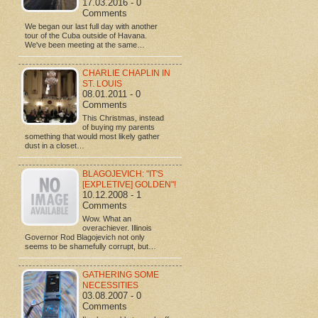
17.03.2016 - 0
Comments
We began our last full day with another
tour of the Cuba outside of Havana.
We've been meeting at the same…
CHARLIE CHAPLIN IN
ST. LOUIS
08.01.2011 - 0
Comments
This Christmas, instead
of buying my parents
something that would most likely gather
dust in a closet…
BLAGOJEVICH: "IT'S
[EXPLETIVE] GOLDEN"!
10.12.2008 - 1
Comments
Wow. What an
overachiever. Illinois
Governor Rod Blagojevich not only
seems to be shamefully corrupt, but…
GATHERING SOME
NECESSITIES
03.08.2007 - 0
Comments