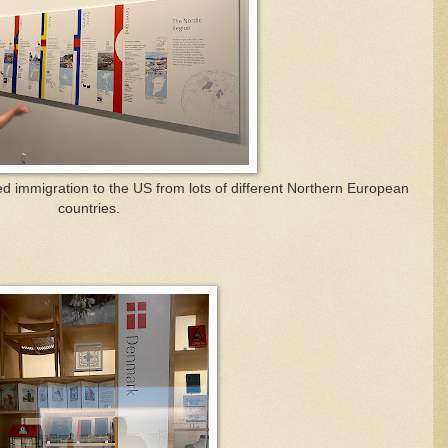
ed immigration to the US from lots of different Northern European
countries.