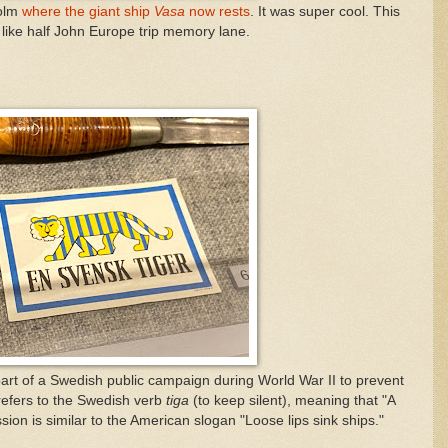
holm
where the giant ship
Vasa
now rests
. It was super cool. This
like half John Europe trip memory lane.
rt of a Swedish public campaign during World War II to prevent
efers to the Swedish verb
tiga
(to keep silent), meaning that "A
ion is similar to the American slogan "Loose lips sink ships."