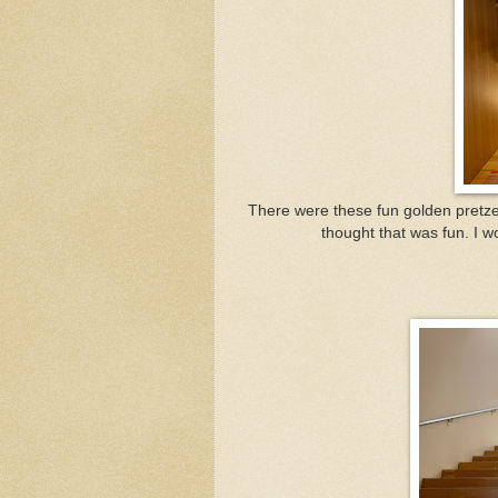
There were these fun golden pretzels
thought that was fun. I w