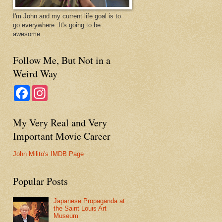
I'm John and my current life goal is to
go everywhere. It's going to be
awesome.
Follow Me, But Not in a
Weird Way
F
I
a
n
c
s
e
t
My Very Real and Very
b
a
o
g
Important Movie Career
o
r
k
a
m
John Milito's IMDB Page
Popular Posts
Japanese Propaganda at
the Saint Louis Art
Museum