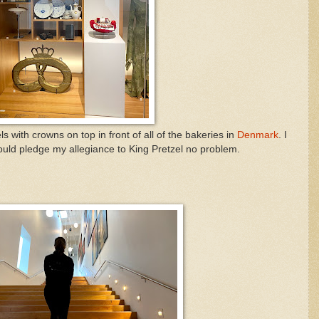
 with crowns on top in front of all of the bakeries in
Denmark
. I
ould pledge my allegiance to King Pretzel no problem.