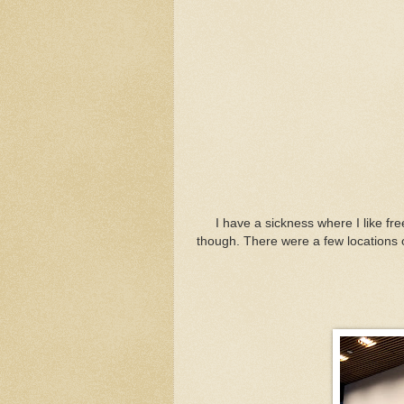
I have a sickness where I like f
though. There were a few locations on