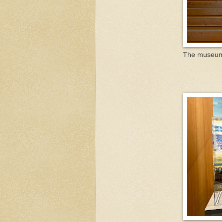
The museum i