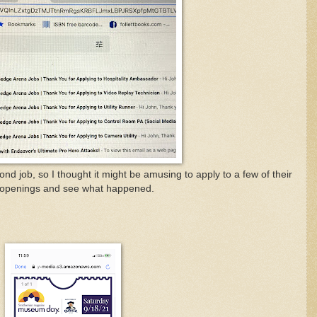
nd job, so I thought it might be amusing to apply to a few of their
openings and see what happened.