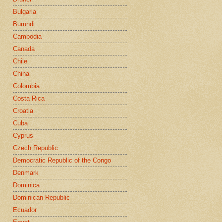
Bulgaria
Burundi
Cambodia
Canada
Chile
China
Colombia
Costa Rica
Croatia
Cuba
Cyprus
Czech Republic
Democratic Republic of the Congo
Denmark
Dominica
Dominican Republic
Ecuador