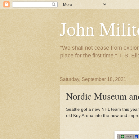
John Mili
"We shall not cease from explora
place for the first time." T. S. Eli
Saturday, September 18, 2021
Nordic Museum and
Seattle got a new NHL team this year,
old Key Arena into the new and impr