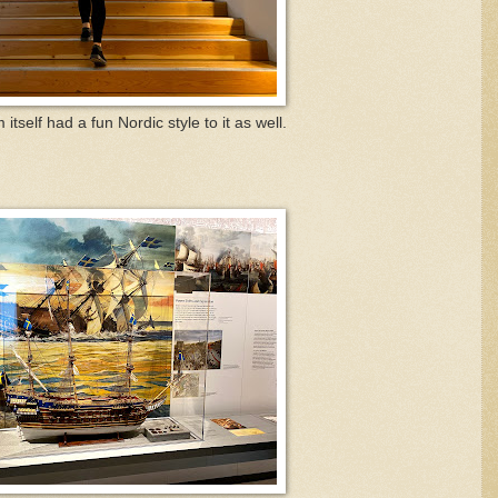
tself had a fun Nordic style to it as well.