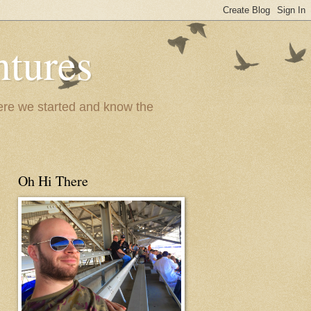
ntures
where we started and know the
Oh Hi There