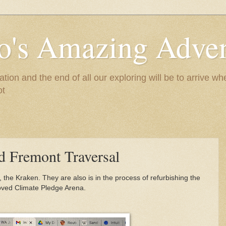
to's Amazing Adve
tion and the end of all our exploring will be to arrive 
ot
 Fremont Traversal
 the Kraken. They are also is in the process of refurbishing the
oved Climate Pledge Arena.