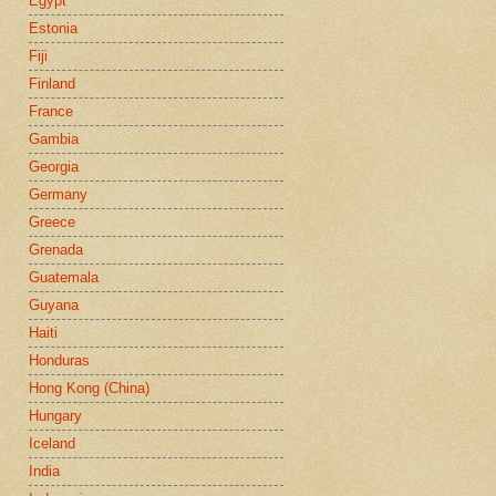
Egypt
Estonia
Fiji
Finland
France
Gambia
Georgia
Germany
Greece
Grenada
Guatemala
Guyana
Haiti
Honduras
Hong Kong (China)
Hungary
Iceland
India