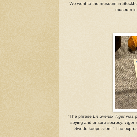
We went to the museum in Stock
museum is 
"The phrase
En Svensk Tiger
was pa
spying and ensure secrecy.
Tiger
r
Swede keeps silent." The express