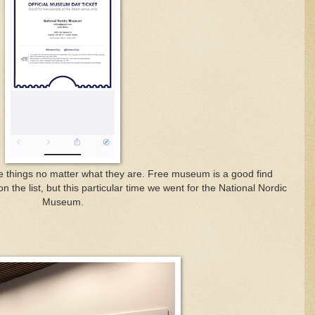
ree things no matter what they are. Free museum is a good find
 the list, but this particular time we went for the National Nordic
Museum.