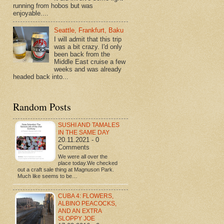
running from hobos but was
enjoyable....
Seattle, Frankfurt, Baku
I will admit that this trip
was a bit crazy. I'd only
been back from the
Middle East cruise a few
weeks and was already
headed back into...
Random Posts
SUSHI AND TAMALES
IN THE SAME DAY
20.11.2021 - 0
Comments
We were all over the
place today.We checked
out a craft sale thing at Magnuson Park.
Much like seems to be…
CUBA 4: FLOWERS,
ALBINO PEACOCKS,
AND AN EXTRA
SLOPPY JOE