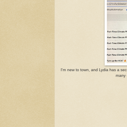
I'm new to town, and Lydia has a seco
many 