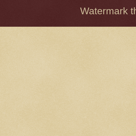
Watermark 