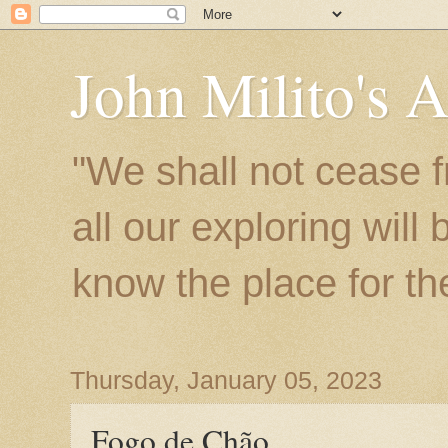
John Milito's 
"We shall not cease f
all our exploring will
know the place for the 
Thursday, January 05, 2023
Fogo de Chão