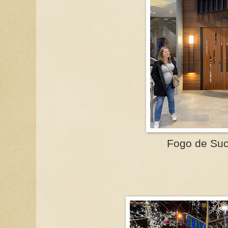
Fogo de Suc