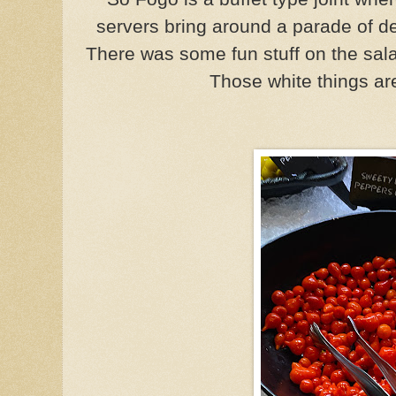
servers bring around a parade of del
There was some fun stuff on the sala
Those white things ar