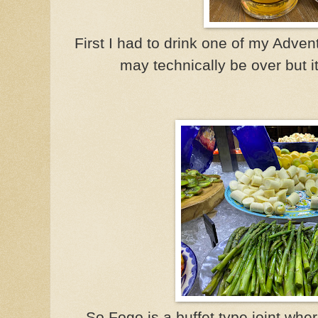
First I had to drink one of my Adve
may technically be over but it
So Fogo is a buffet type joint whe