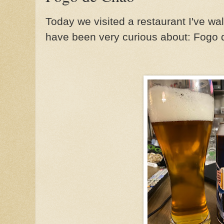
Today we visited a restaurant I've w
have been very curious about: Fogo 