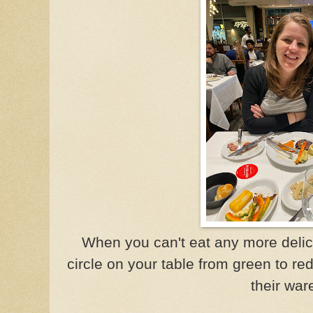
When you can't eat any more delicio
circle on your table from green to r
their war