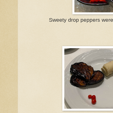
Sweety drop peppers were