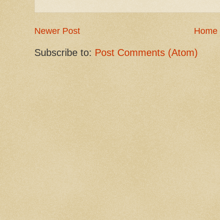
Newer Post
Home
Subscribe to:
Post Comments (Atom)