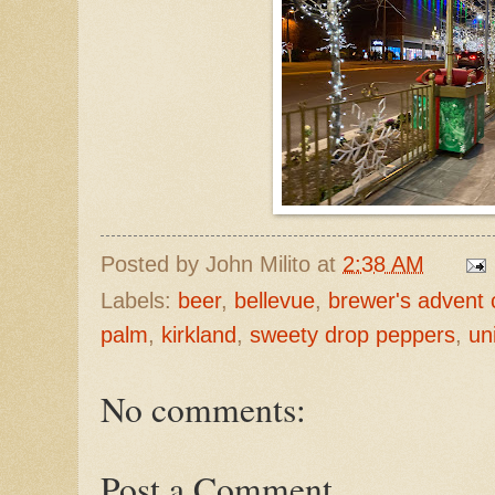
Posted by
John Milito
at
2:38 AM
Labels:
beer
,
bellevue
,
brewer's advent 
palm
,
kirkland
,
sweety drop peppers
,
un
No comments:
Post a Comment