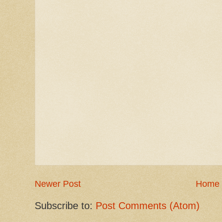
Newer Post
Home
Subscribe to:
Post Comments (Atom)