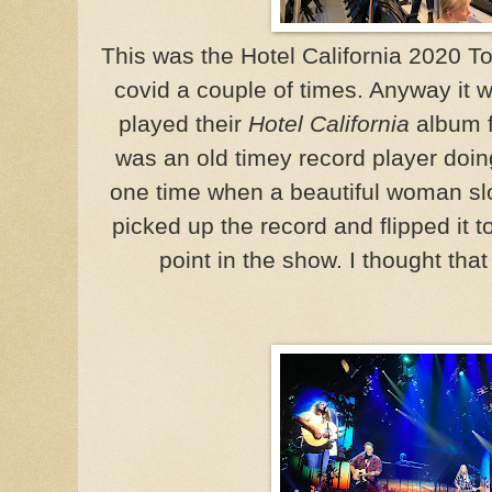
This was the Hotel California 2020 T
covid a couple of times. Anyway it
played their
Hotel California
album f
was an old timey record player doin
one time when a beautiful woman sl
picked up the record and flipped it t
point in the show. I thought tha