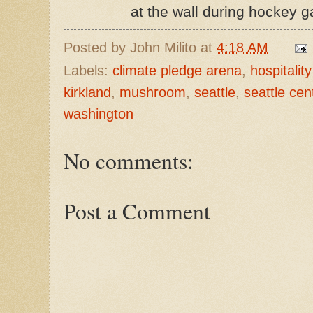
at the wall during hockey 
Posted by
John Milito
at
4:18 AM
Labels:
climate pledge arena
,
hospitali
kirkland
,
mushroom
,
seattle
,
seattle cen
washington
No comments:
Post a Comment