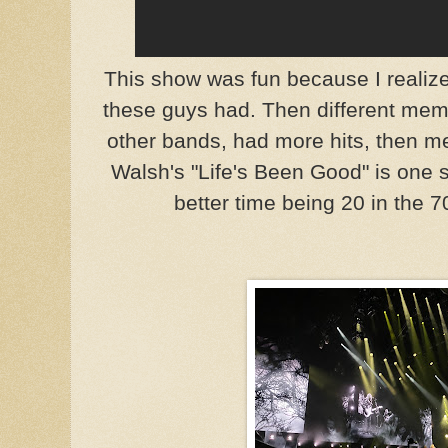
This show was fun because I realiz
these guys had. Then different mem
other bands, had more hits, then me
Walsh's "Life's Been Good" is one su
better time being 20 in the 7