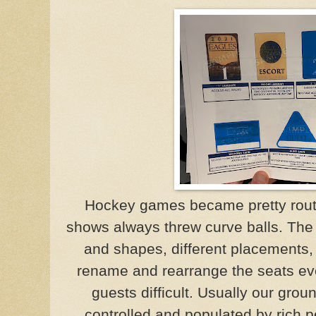
Hockey games became pretty routi
shows always threw curve balls. The 
and shapes, different placements,
rename and rearrange the seats ev
guests difficult. Usually our groun
controlled and populated by rich 