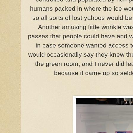
humans packed in where the ice wo
so all sorts of lost yahoos would b
Another amusing little wrinkle wa
passes that people could have and 
in case someone wanted access t
would occasionally say they knew th
the green room, and I never did l
because it came up so seld