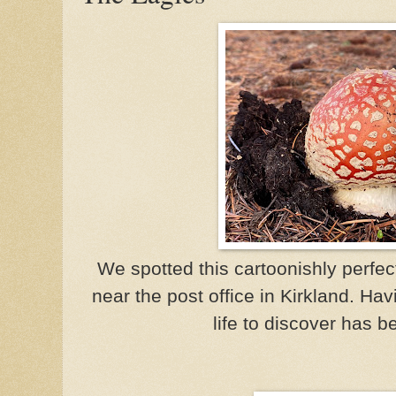
We spotted this cartoonishly perfec
near the post office in Kirkland. Hav
life to discover has be