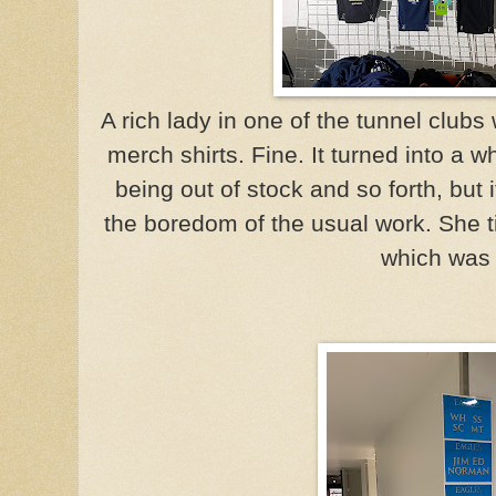
A rich lady in one of the tunnel club
merch shirts. Fine. It turned into a
being out of stock and so forth, but
the boredom of the usual work. She t
which was 