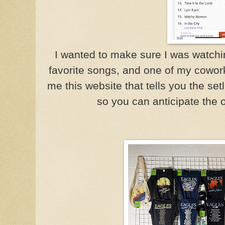
I wanted to make sure I was watch
favorite songs, and one of my cowo
me this website that tells you the set
so you can anticipate the 