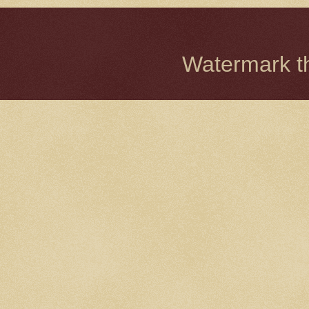
Watermark 