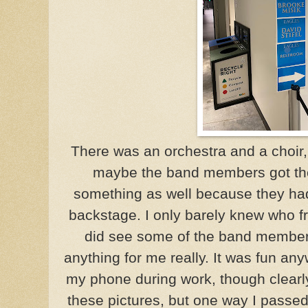
There was an orchestra and a choir,
maybe the band members got the
something as well because they ha
backstage. I only barely knew who 
did see some of the band members
anything for me really. It was fun any
my phone during work, though clearl
these pictures, but one way I passed