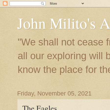
John Milito's 
"We shall not cease f
all our exploring will
know the place for the 
Friday, November 05, 2021
The Eagles