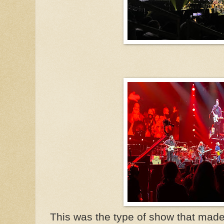
This was the type of show that made