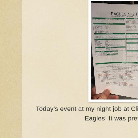
Today's event at my night job at 
Eagles! It was pret