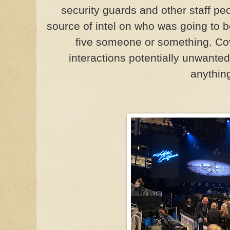
security guards and other staff p
source of intel on who was going to b
five someone or something. Co
interactions potentially unwanted 
anythin