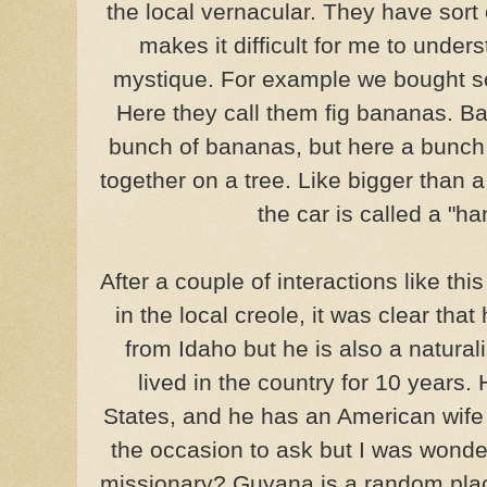
the local vernacular. They have sort 
makes it difficult for me to under
mystique. For example we bought s
Here they call them fig bananas. B
bunch of bananas, but here a bunch 
together on a tree. Like bigger than
the car is called a "h
After a couple of interactions like thi
in the local creole, it was clear that
from Idaho but he is also a natura
lived in the country for 10 years
States, and he has an American wife 
the occasion to ask but I was wonde
missionary? Guyana is a random plac