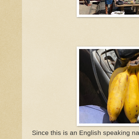
Since this is an English speaking n