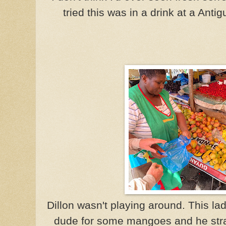
tried this was in a drink at a Anti
Dillon wasn't playing around. This l
dude for some mangoes and he strai