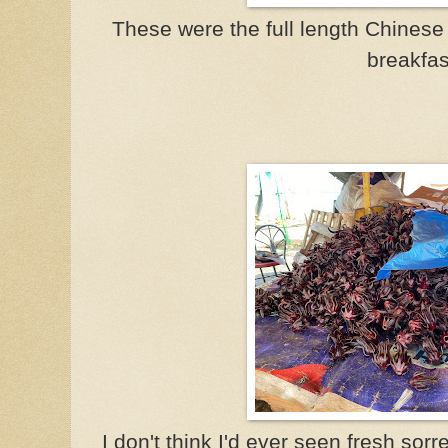
These were the full length Chinese 
breakfas
I don't think I'd ever seen fresh sorrel