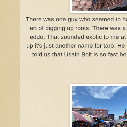
There was one guy who seemed to hav
art of digging up roots. There was a
eddo. That sounded exotic to me at t
up it's just another name for taro. He
told us that Usain Bolt is so fast b