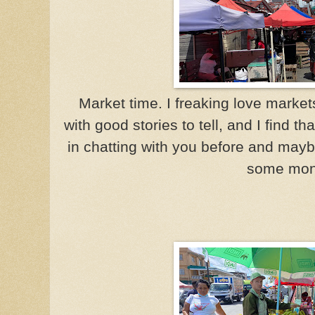
Market time. I freaking love markets
with good stories to tell, and I find t
in chatting with you before and mayb
some mon