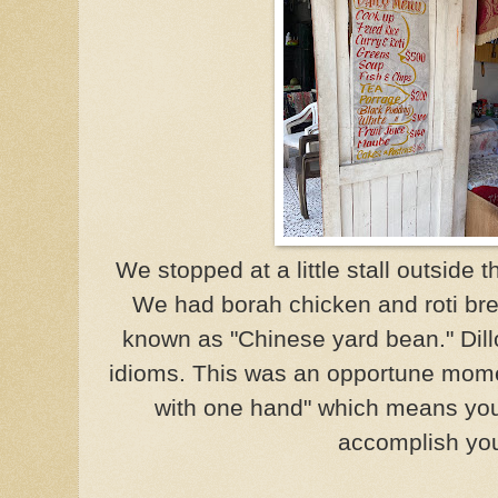
We stopped at a little stall outside 
We had borah chicken and roti bre
known as "Chinese yard bean." Dill
idioms. This was an opportune moment
with one hand" which means you
accomplish you