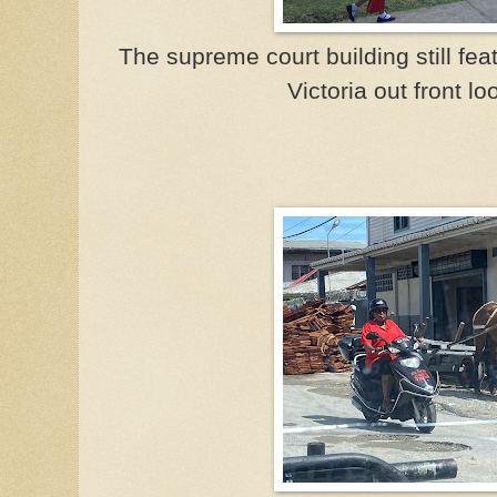
The supreme court building still fe
Victoria out front loo