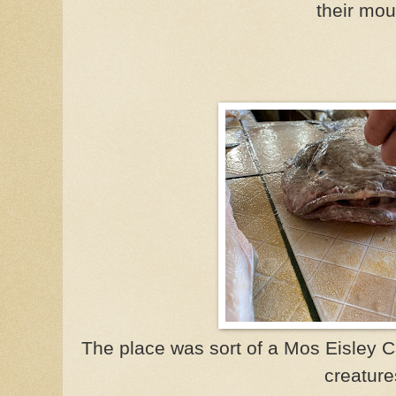
their mou
The place was sort of a Mos Eisley C
creature