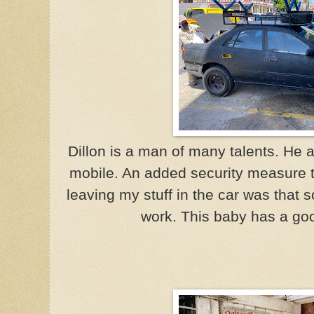
Dillon is a man of many talents. He 
mobile. An added security measure 
leaving my stuff in the car was that 
work. This baby has a goo