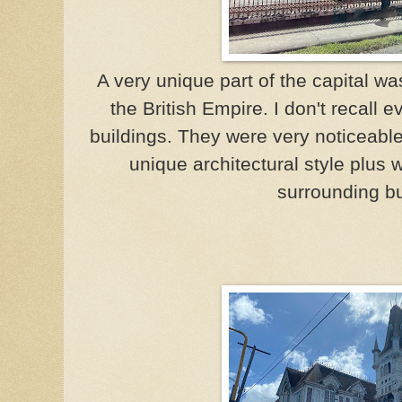
A very unique part of the capital w
the British Empire. I don't recall 
buildings. They were very noticeabl
unique architectural style plus
surrounding bu