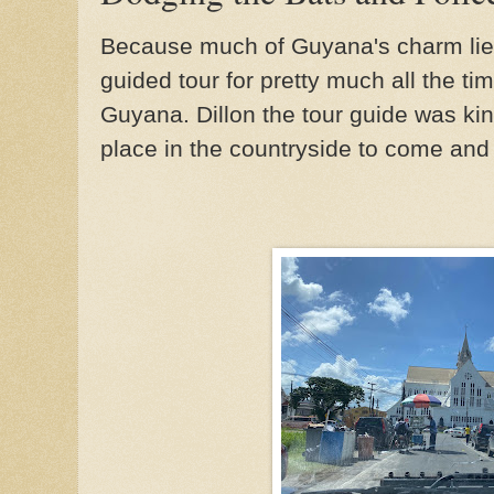
Because much of Guyana's charm lies 
guided tour for pretty much all the ti
Guyana. Dillon the tour guide was kin
place in the countryside to come an