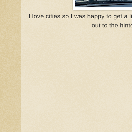
I love cities so I was happy to get a 
out to the hint