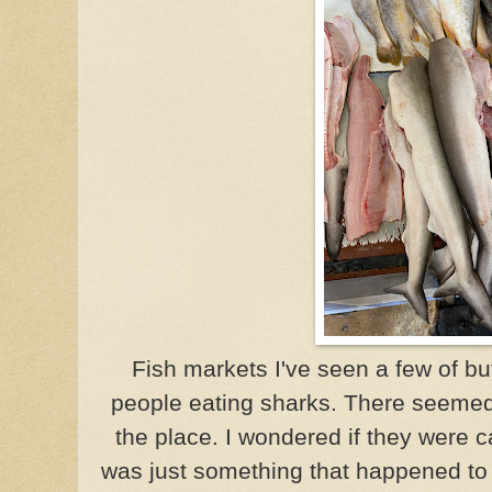
Fish markets I've seen a few of but
people eating sharks. There seemed 
the place. I wondered if they were 
was just something that happened to be