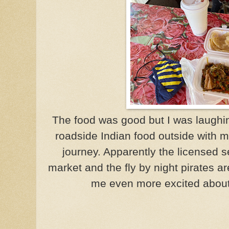
The food was good but I was laughi
roadside Indian food outside with 
journey. Apparently the licensed se
market and the fly by night pirates 
me even more excited about 