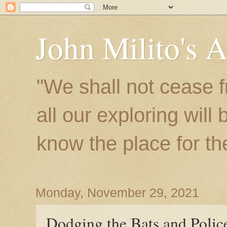
John Milito's 
"We shall not cease f
all our exploring will
know the place for the 
Monday, November 29, 2021
Dodging the Bats and Polic