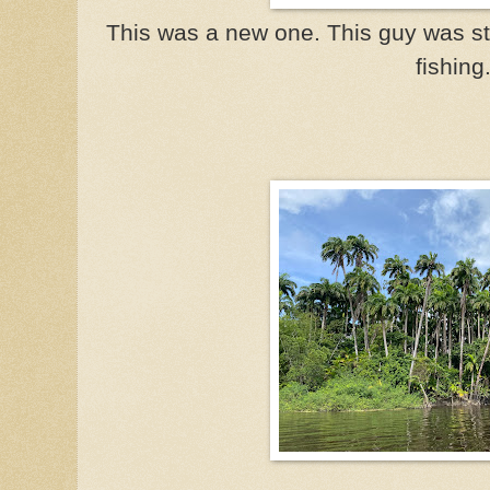
This was a new one. This guy was st
fishing