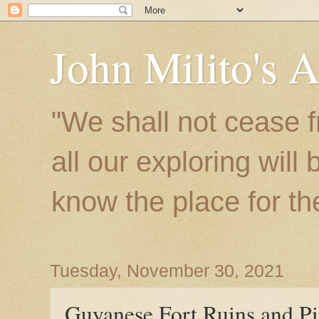
John Milito's 
"We shall not cease f
all our exploring will
know the place for the 
Tuesday, November 30, 2021
Guyanese Fort Ruins and Pi