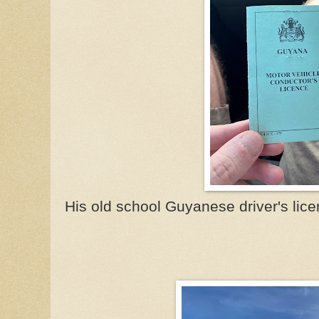
His old school Guyanese driver's licen