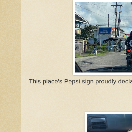
This place's Pepsi sign proudly decla