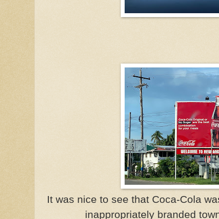
It was nice to see that Coca-Cola wa
inappropriately branded to