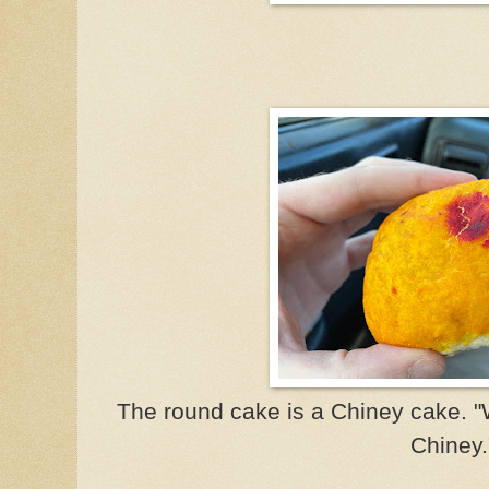
The round cake is a Chiney cake. 
Chiney.