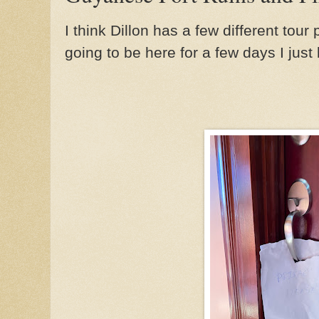
I think Dillon has a few different tou
going to be here for a few days I just