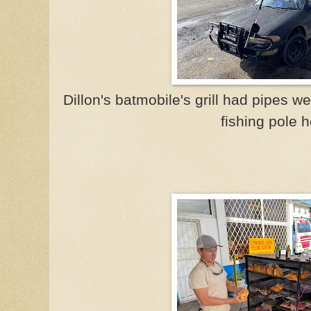
Dillon's batmobile's grill had pipes w
fishing pole h