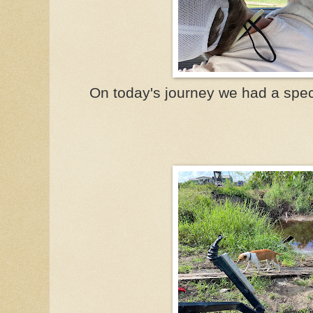
On today's journey we had a spec