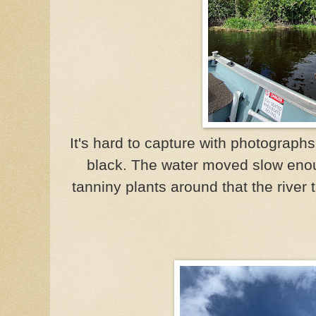
It's hard to capture with photograph
black. The water moved slow eno
tanniny plants around that the river 