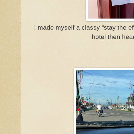
I made myself a classy "stay the ef
hotel then hea