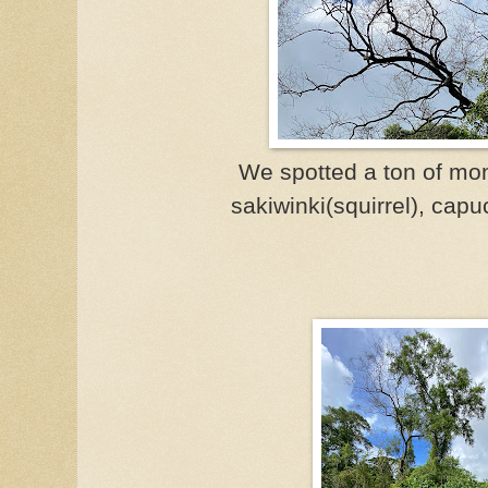
We spotted a ton of mon
sakiwinki(squirrel),
capuc