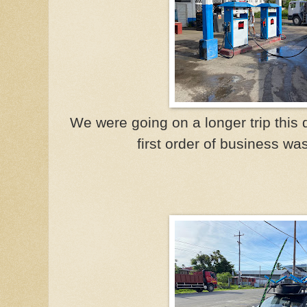
We were going on a longer trip this d
first order of business wa