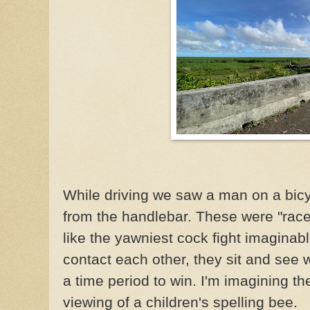
While driving we saw a man on a bicy
from the handlebar. These were "race
like the yawniest cock fight imaginab
contact each other, they sit and see 
a time period to win. I'm imagining the
viewing of a children's spelling bee.