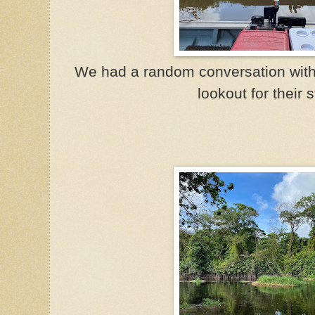
We had a random conversation wit
lookout for their 