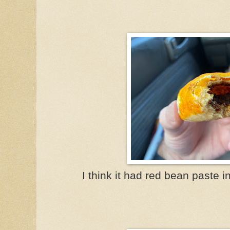
I think it had red bean paste i