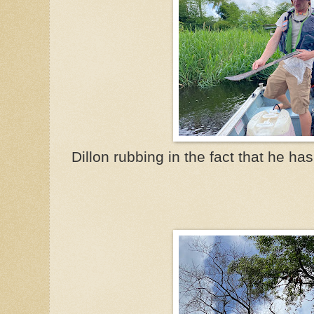
Dillon rubbing in the fact that he ha