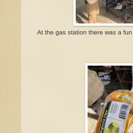
At the gas station there was a fun 