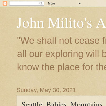
John Milito's 
"We shall not cease f
all our exploring will
know the place for the 
Sunday, May 30, 2021
Seattle: Babies, Mountains,