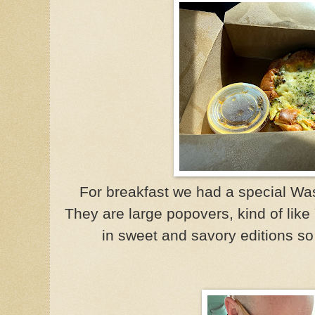
For breakfast we had a special Was
They are large popovers, kind of lik
in sweet and savory editions s