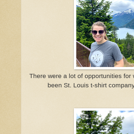
There were a lot of opportunities fo
been St. Louis t-shirt compan