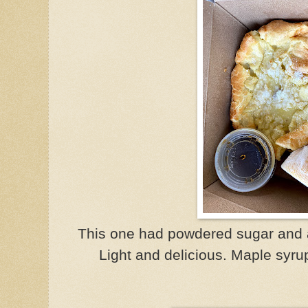
This one had powdered sugar and a
Light and delicious. Maple syru