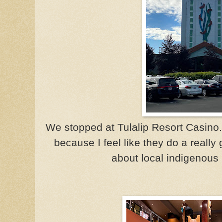
We stopped at Tulalip Resort Casino.
because I feel like they do a really
about local indigenous 