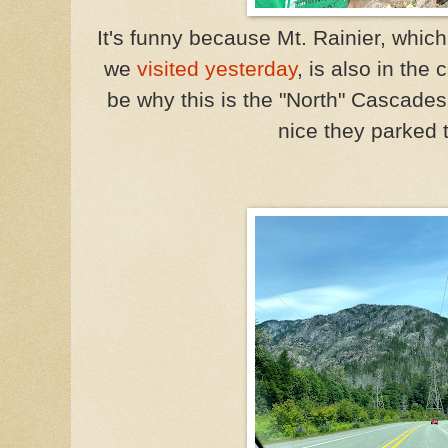
It's funny because Mt. Rainier, which
we
visited yesterday
, is also in th
be why this is the "North" Cascade
nice they parked 