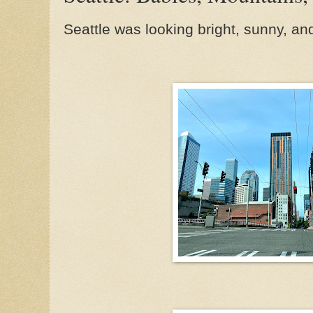
Seattle was looking bright, sunny, an