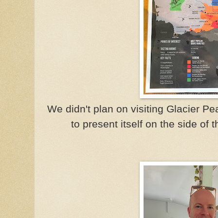
We didn't plan on visiting Glacier P
to present itself on the side of t