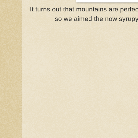
It turns out that mountains are perfec
so we aimed the now syrupy c