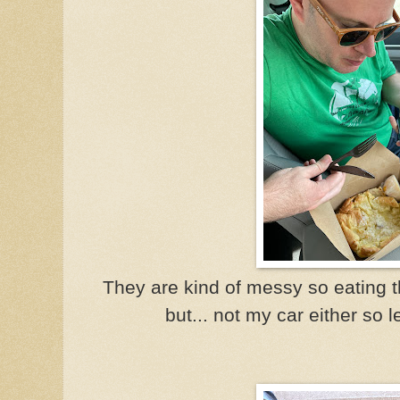
They are kind of messy so eating t
but... not my car either so 