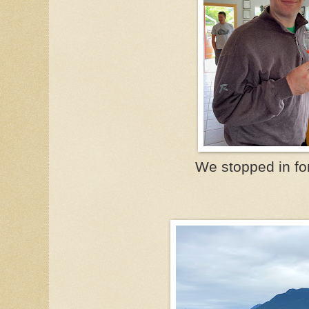
We stopped in for