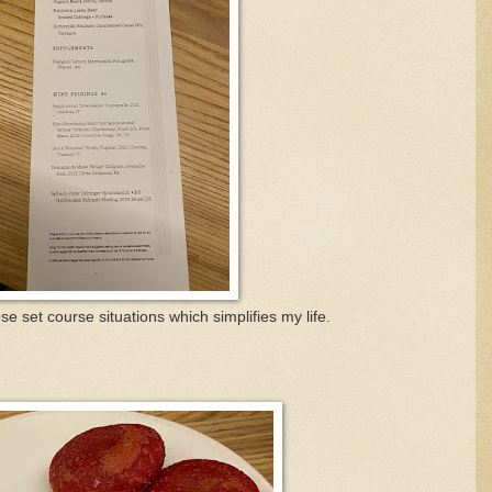
e set course situations which simplifies my life.