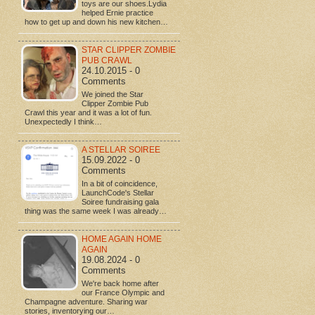
toys are our shoes.Lydia
helped Ernie practice
how to get up and down his new kitchen…
STAR CLIPPER ZOMBIE
PUB CRAWL
24.10.2015 - 0
Comments
We joined the Star
Clipper Zombie Pub
Crawl this year and it was a lot of fun.
Unexpectedly I think…
A STELLAR SOIREE
15.09.2022 - 0
Comments
In a bit of coincidence,
LaunchCode's Stellar
Soiree fundraising gala
thing was the same week I was already…
HOME AGAIN HOME
AGAIN
19.08.2024 - 0
Comments
We're back home after
our France Olympic and
Champagne adventure. Sharing war
stories, inventorying our…