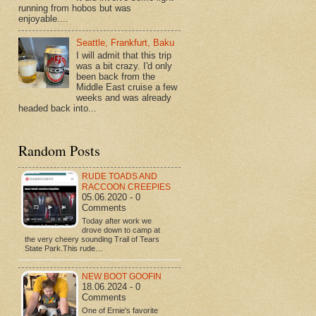
running from hobos but was
enjoyable....
Seattle, Frankfurt, Baku
I will admit that this trip
was a bit crazy. I'd only
been back from the
Middle East cruise a few
weeks and was already
headed back into...
Random Posts
RUDE TOADS AND
RACCOON CREEPIES
05.06.2020 - 0
Comments
Today after work we
drove down to camp at
the very cheery sounding Trail of Tears
State Park.This rude…
NEW BOOT GOOFIN
18.06.2024 - 0
Comments
One of Ernie's favorite