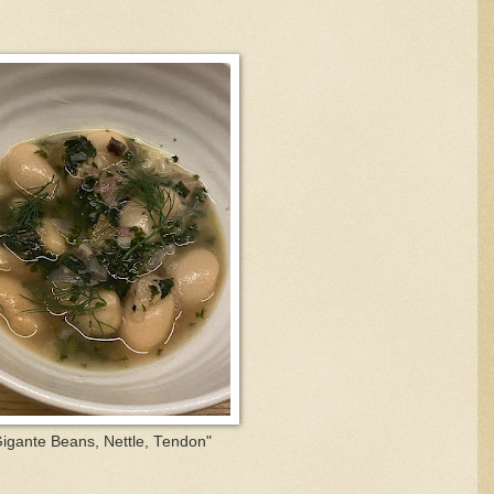
igante Beans, Nettle, Tendon"