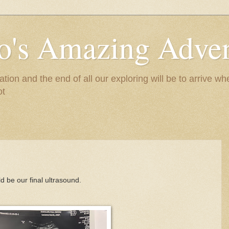
to's Amazing Adve
tion and the end of all our exploring will be to arrive 
ot
d be our final ultrasound.