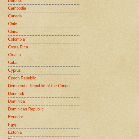
Burundi
Cambodia
Canada
Chile
China
Colombia
Costa Rica
Croatia
Cuba
Cyprus
Czech Republic
Democratic Republic of the Congo
Denmark
Dominica
Dominican Republic
Ecuador
Egypt
Estonia