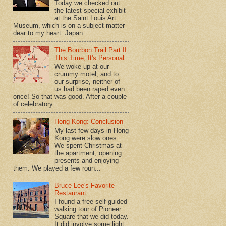
Today we checked out
the latest special exhibit
at the Saint Louis Art
Museum, which is on a subject matter
dear to my heart: Japan. ...
The Bourbon Trail Part II:
This Time, It's Personal
We woke up at our
crummy motel, and to
our surprise, neither of
us had been raped even
once! So that was good. After a couple
of celebratory...
Hong Kong: Conclusion
My last few days in Hong
Kong were slow ones.
We spent Christmas at
the apartment, opening
presents and enjoying
them. We played a few roun...
Bruce Lee's Favorite
Restaurant
I found a free self guided
walking tour of Pioneer
Square that we did today.
It did involve some light