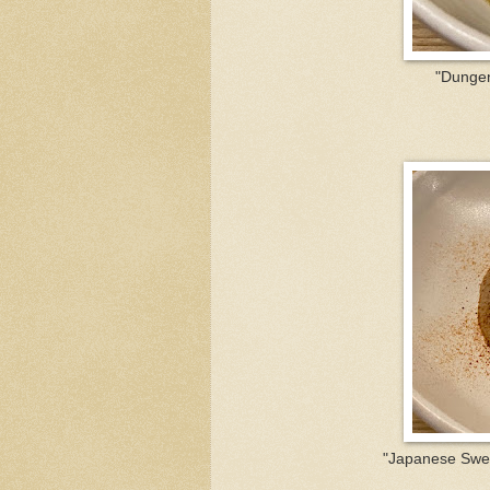
"Dungen
"Japanese Swee