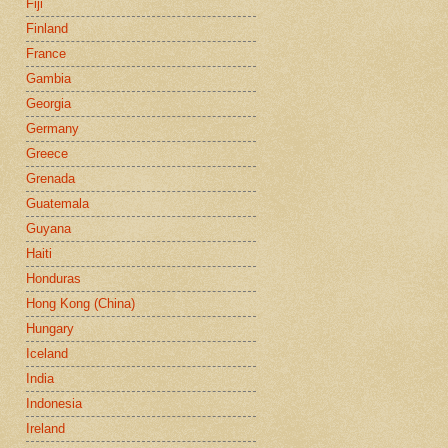
Fiji
Finland
France
Gambia
Georgia
Germany
Greece
Grenada
Guatemala
Guyana
Haiti
Honduras
Hong Kong (China)
Hungary
Iceland
India
Indonesia
Ireland