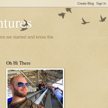
ntures
where we started and know the
Oh Hi There