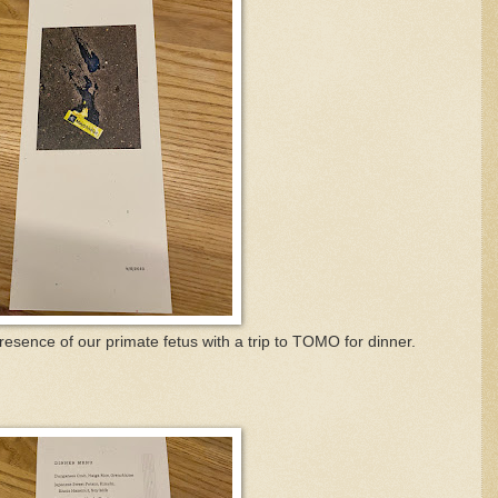
esence of our primate fetus with a trip to TOMO for dinner.