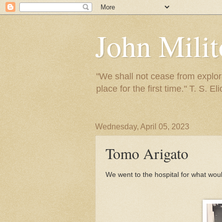
John Mili
"We shall not cease from explora
place for the first time." T. S. Eli
Wednesday, April 05, 2023
Tomo Arigato
We went to the hospital for what woul