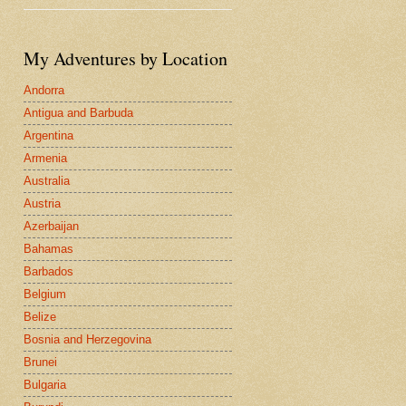
My Adventures by Location
Andorra
Antigua and Barbuda
Argentina
Armenia
Australia
Austria
Azerbaijan
Bahamas
Barbados
Belgium
Belize
Bosnia and Herzegovina
Brunei
Bulgaria