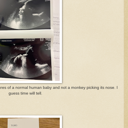
ures of a normal human baby and not a monkey picking its nose. I
guess time will tell.