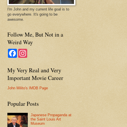
I'm John and my current life goal is to
go everywhere. It's going to be
awesome.
Follow Me, But Not in a
Weird Way
F
I
a
n
c
s
e
t
My Very Real and Very
b
a
o
g
Important Movie Career
o
r
k
a
m
John Milito's IMDB Page
Popular Posts
Japanese Propaganda at
the Saint Louis Art
Museum