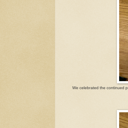
We celebrated the continued pr