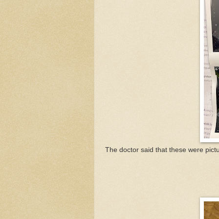
The doctor said that these were pict