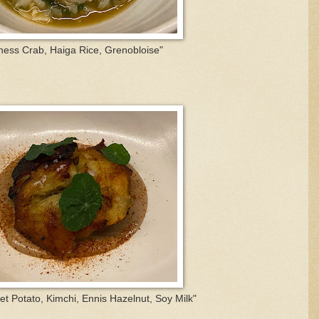
ess Crab, Haiga Rice, Grenobloise"
t Potato, Kimchi, Ennis Hazelnut, Soy Milk"