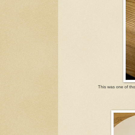
This was one of thos