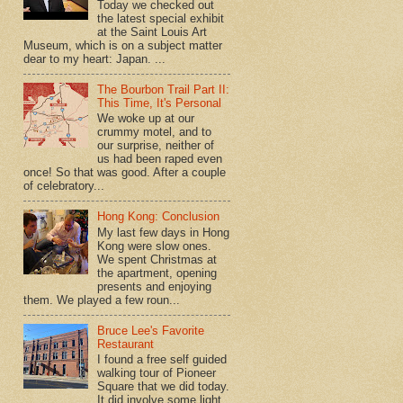
Today we checked out
the latest special exhibit
at the Saint Louis Art
Museum, which is on a subject matter
dear to my heart: Japan. ...
The Bourbon Trail Part II:
This Time, It's Personal
We woke up at our
crummy motel, and to
our surprise, neither of
us had been raped even
once! So that was good. After a couple
of celebratory...
Hong Kong: Conclusion
My last few days in Hong
Kong were slow ones.
We spent Christmas at
the apartment, opening
presents and enjoying
them. We played a few roun...
Bruce Lee's Favorite
Restaurant
I found a free self guided
walking tour of Pioneer
Square that we did today.
It did involve some light