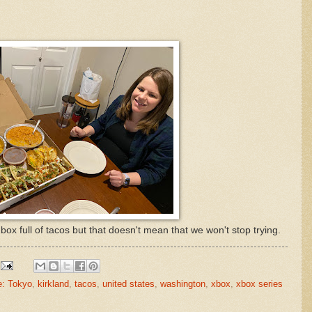
box full of tacos but that doesn't mean that we won't stop trying.
e: Tokyo
,
kirkland
,
tacos
,
united states
,
washington
,
xbox
,
xbox series