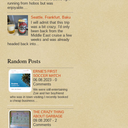
running from hobos but was
enjoyable....
Seattle, Frankfurt, Baku
I will admit that this trip
was a bit crazy. I'd only
been back from the
Middle East cruise a few
weeks and was already
headed back into...
Random Posts
ERNIE'S FIRST
SOCCER MATCH
06.08.2023 - 0
Comments
We were still entertaining
Zoe and her boyfriend
who was in town visiting.I recently booked
a cheap business…
THE CRAZY THING
ABOUT GARBAGE
09.08.2007 - 2
Comments