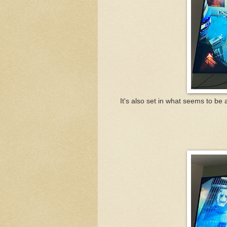
It's also set in what seems to be a