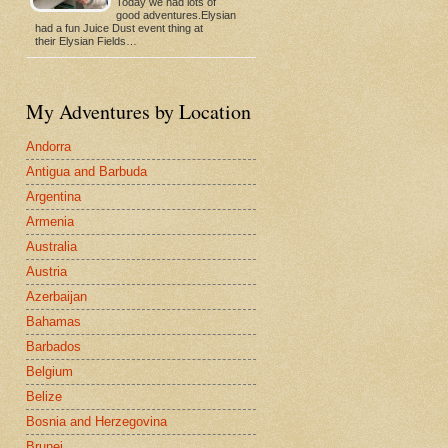
Today we had lots of
good adventures.Elysian
had a fun Juice Dust event thing at
their Elysian Fields…
My Adventures by Location
Andorra
Antigua and Barbuda
Argentina
Armenia
Australia
Austria
Azerbaijan
Bahamas
Barbados
Belgium
Belize
Bosnia and Herzegovina
Brunei