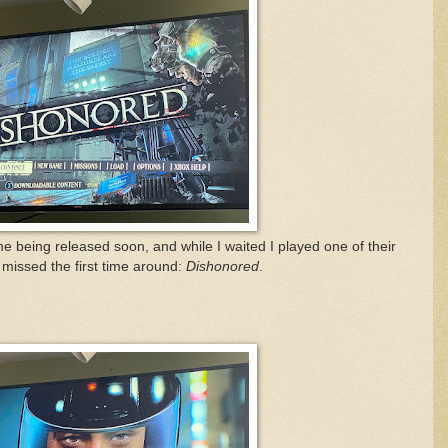
 being released soon, and while I waited I played one of their
 I missed the first time around:
Dishonored
.