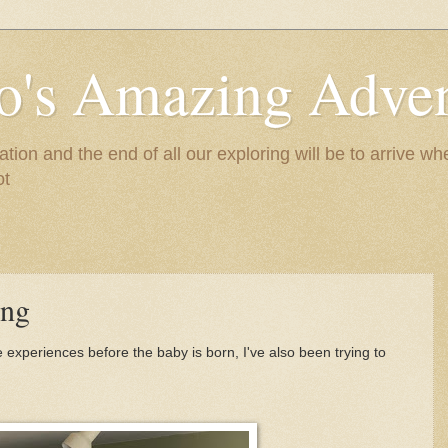
to's Amazing Adve
tion and the end of all our exploring will be to arrive 
ot
ing
ive experiences before the baby is born, I've also been trying to