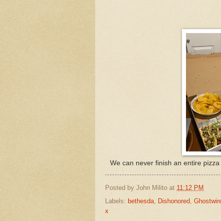
We can never finish an entire pizza 
Posted by
John Milito
at
11:12 PM
Labels:
bethesda
,
Dishonored
,
Ghostwir
x