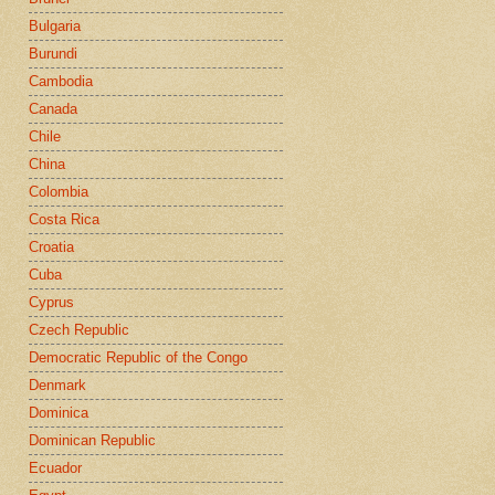
Bulgaria
Burundi
Cambodia
Canada
Chile
China
Colombia
Costa Rica
Croatia
Cuba
Cyprus
Czech Republic
Democratic Republic of the Congo
Denmark
Dominica
Dominican Republic
Ecuador