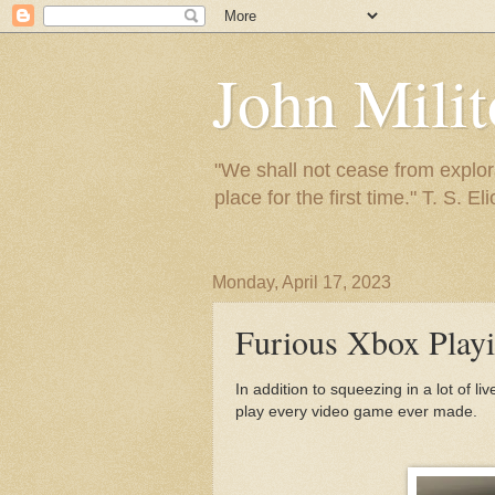
John Mili
"We shall not cease from explora
place for the first time." T. S. Eli
Monday, April 17, 2023
Furious Xbox Play
In addition to squeezing in a lot of l
play every video game ever made.