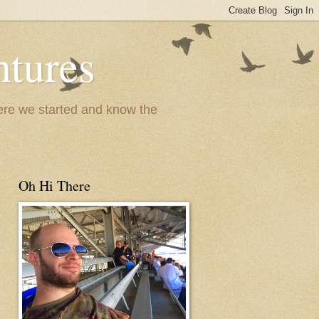
ntures
where we started and know the
Oh Hi There