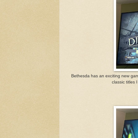
Bethesda has an exciting new game
classic titles