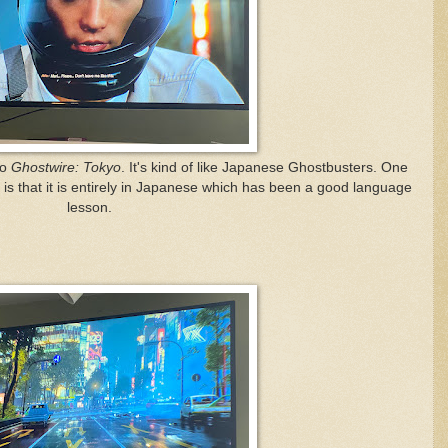
to
Ghostwire: Tokyo
. It's kind of like Japanese Ghostbusters. One
is that it is entirely in Japanese which has been a good language
lesson.