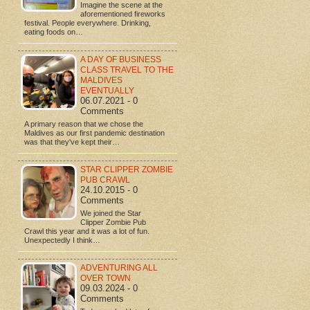
Imagine the scene at the
aforementioned fireworks
festival. People everywhere. Drinking,
eating foods on…
A DAY OF BUSINESS
CLASS TRAVEL TO THE
MALDIVES
EVENTUALLY
06.07.2021 - 0
Comments
A primary reason that we chose the
Maldives as our first pandemic destination
was that they've kept their…
STAR CLIPPER ZOMBIE
PUB CRAWL
24.10.2015 - 0
Comments
We joined the Star
Clipper Zombie Pub
Crawl this year and it was a lot of fun.
Unexpectedly I think…
ADVENTURING ALL
OVER TOWN
09.03.2024 - 0
Comments