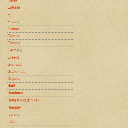
Egypt
Estonia
Fiji
Finland
France
Gambia
Georgia
Germany
Greece
Grenada
Guatemala
Guyana
Haiti
Honduras
Hong Kong (China)
Hungary
Iceland
India