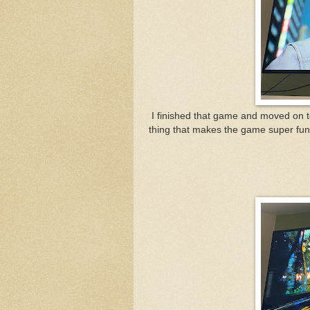
I finished that game and moved on 
thing that makes the game super fun 