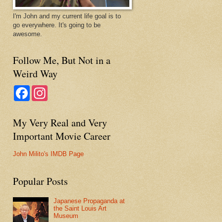
I'm John and my current life goal is to
go everywhere. It's going to be
awesome.
Follow Me, But Not in a
Weird Way
F
I
a
n
c
s
e
t
My Very Real and Very
b
a
o
g
Important Movie Career
o
r
k
a
m
John Milito's IMDB Page
Popular Posts
Japanese Propaganda at
the Saint Louis Art
Museum