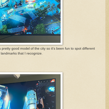
 pretty good model of the city so it's been fun to spot different
landmarks that I recognize.