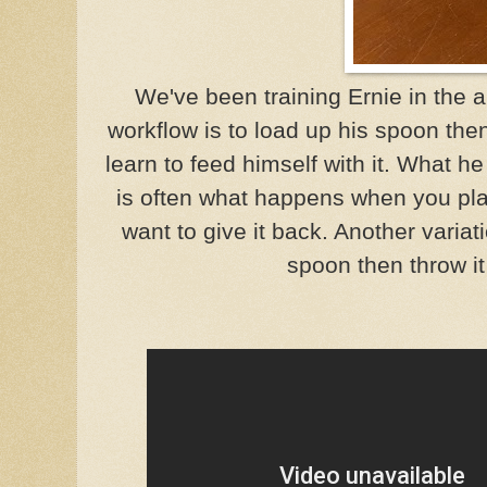
We've been training Ernie in the a
workflow is to load up his spoon then
learn to feed himself with it. What he
is often what happens when you play
want to give it back. Another variati
spoon then throw it 