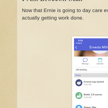
Now that Ernie is going to day care e
actually getting work done.