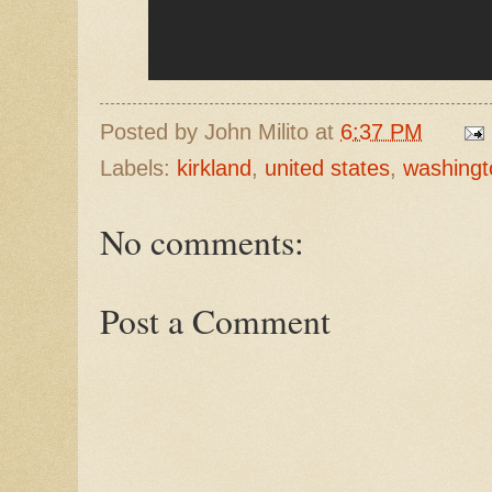
Posted by
John Milito
at
6:37 PM
Labels:
kirkland
,
united states
,
washingt
No comments:
Post a Comment