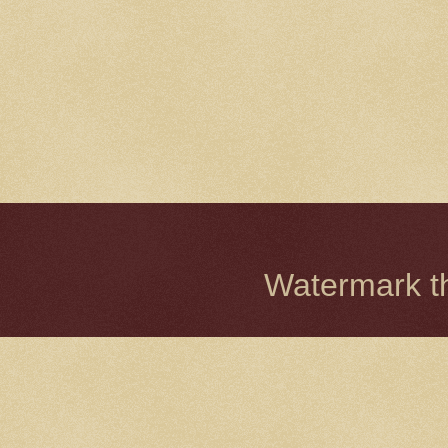
Watermark 