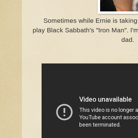
Sometimes while Ernie is taking 
play Black Sabbath's "Iron Man". I'
dad.