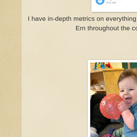
I have in-depth metrics on everything 
Ern throughout the c