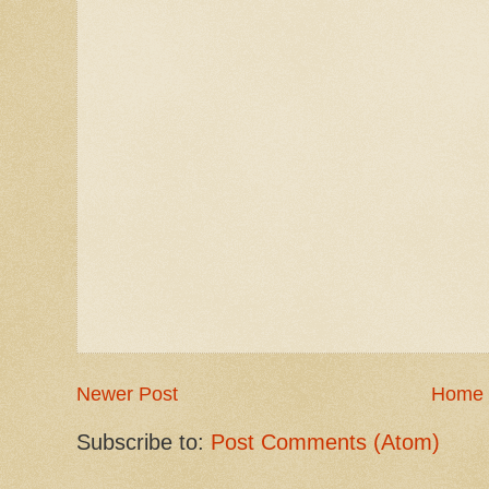
Newer Post
Home
Subscribe to:
Post Comments (Atom)