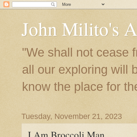
John Milito's 
"We shall not cease f
all our exploring will
know the place for the 
Tuesday, November 21, 2023
I Am Broccoli Man