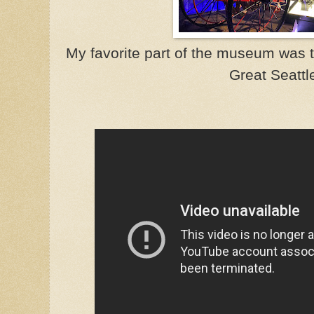
My favorite part of the museum was t
Great Seattle