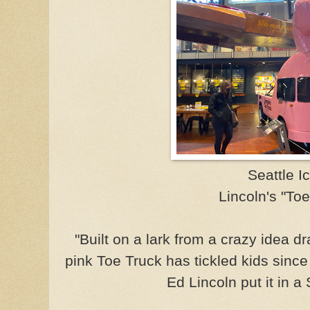
Seattle I
Lincoln's "Toe
"Built on a lark from a crazy idea d
pink Toe Truck has tickled kids sin
Ed Lincoln put it in a