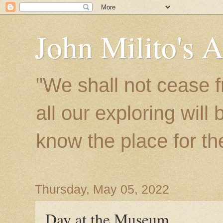
John Milito's 
"We shall not cease f
all our exploring will
know the place for the 
Thursday, May 05, 2022
Day at the Museum