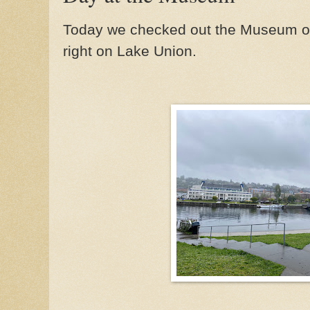
Today we checked out the Museum of H
right on Lake Union.