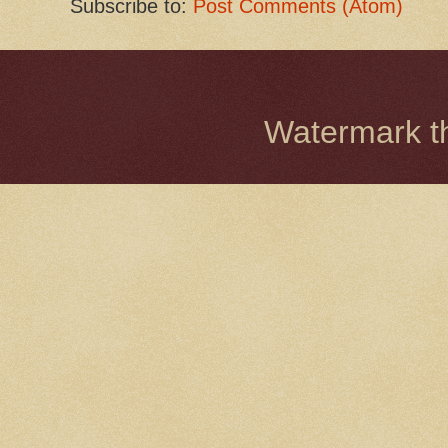
Subscribe to:
Post Comments (Atom)
Watermark 