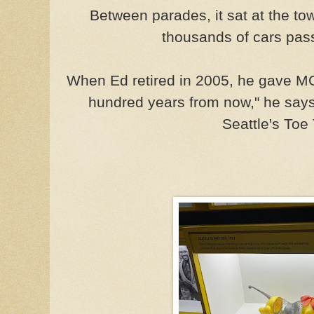
Between parades, it sat at the t
thousands of cars pass
When Ed retired in 2005, he gave MO
hundred years from now," he says, 
Seattle's Toe 