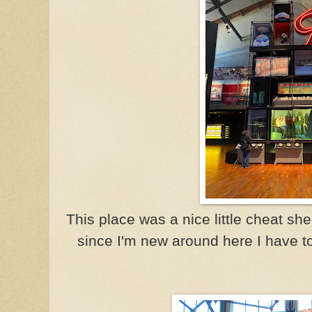
This place was a nice little cheat shee
since I'm new around here I have to