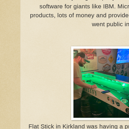
software for giants like IBM. Mic
products, lots of money and provide
went public i
Flat Stick in Kirkland was having a 