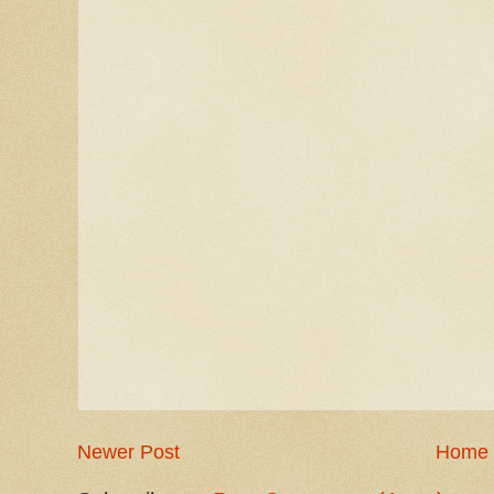
Newer Post
Home