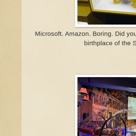
Microsoft. Amazon. Boring. Did yo
birthplace of the