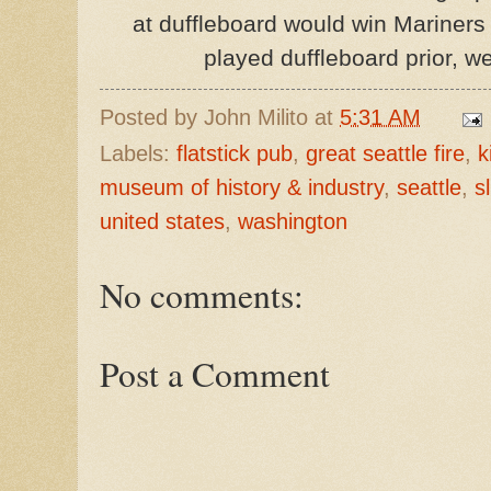
at duffleboard would win Mariners 
played duffleboard prior, we
Posted by
John Milito
at
5:31 AM
Labels:
flatstick pub
,
great seattle fire
,
k
museum of history & industry
,
seattle
,
s
united states
,
washington
No comments:
Post a Comment