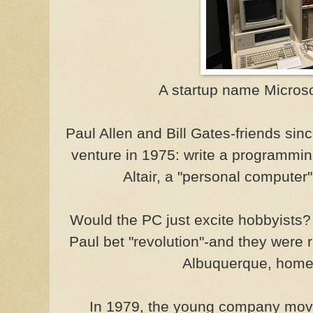
A startup name Micros
Paul Allen and Bill Gates-friends si
venture in 1975: write a programmi
Altair, a "personal computer"
Would the PC just excite hobbyists? O
Paul bet "revolution"-and they were r
Albuquerque, home o
In 1979, the young company move