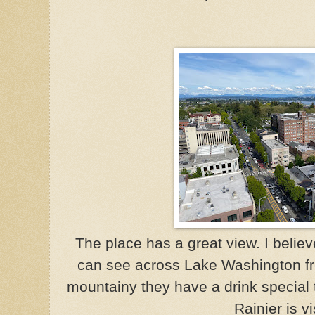
The place has a great view. I believe
can see across Lake Washington fr
mountainy they have a drink special 
Rainier is vi