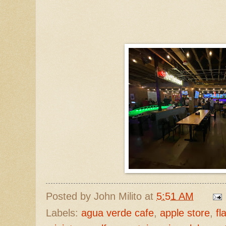
Posted by
John Milito
at
5:51 AM
Labels:
agua verde cafe
,
apple store
,
fl