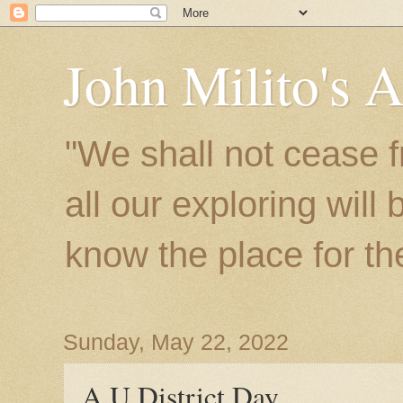
John Milito's 
"We shall not cease f
all our exploring will
know the place for the 
Sunday, May 22, 2022
A U District Day