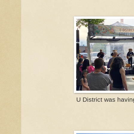
U District was having