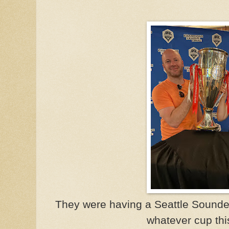
They were having a Seattle Sounder
whatever cup thi