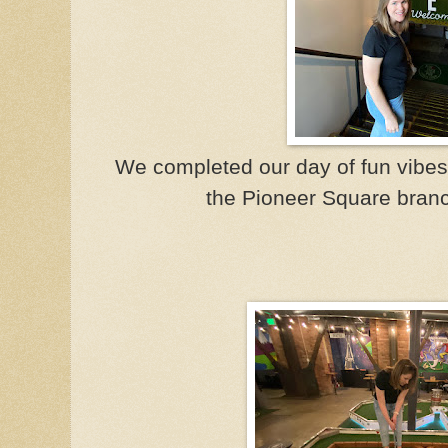
We completed our day of fun vibes wi
the Pioneer Square branc