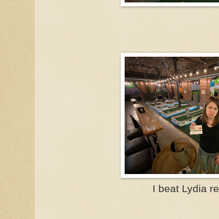
I beat Lydia re