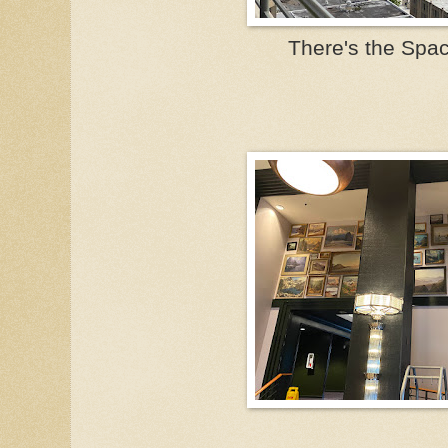
There's the Spa