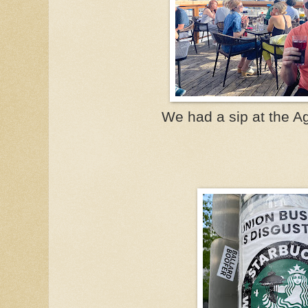
We had a sip at the A