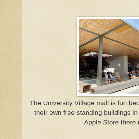
The University Village mall is fun b
their own free standing buildings in
Apple Store there i