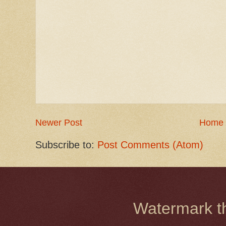
Newer Post
Home
Subscribe to:
Post Comments (Atom)
Watermark 