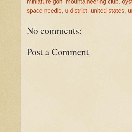
miniature golf
,
mountaineering club
,
oys
space needle
,
u district
,
united states
,
u
No comments:
Post a Comment