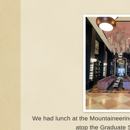
We had lunch at the Mountaineering
atop the Graduate S