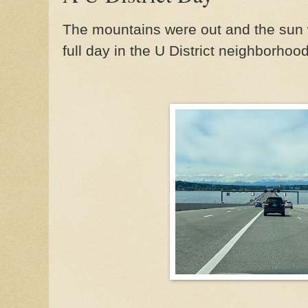
The mountains were out and the sun 
full day in the U District neighborhood