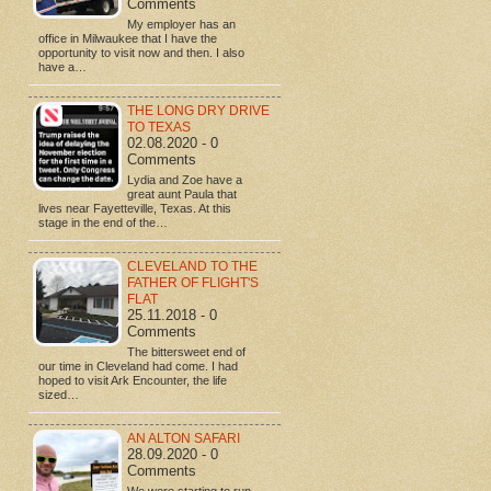
Comments
My employer has an
office in Milwaukee that I have the
opportunity to visit now and then. I also
have a…
THE LONG DRY DRIVE
TO TEXAS
02.08.2020 - 0
Comments
Lydia and Zoe have a
great aunt Paula that
lives near Fayetteville, Texas. At this
stage in the end of the…
CLEVELAND TO THE
FATHER OF FLIGHT'S
FLAT
25.11.2018 - 0
Comments
The bittersweet end of
our time in Cleveland had come. I had
hoped to visit Ark Encounter, the life
sized…
AN ALTON SAFARI
28.09.2020 - 0
Comments
We were starting to run