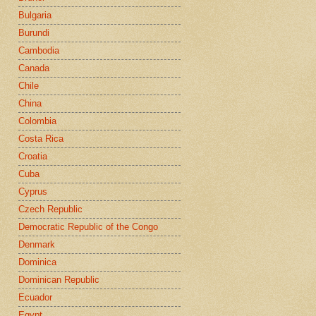
Bulgaria
Burundi
Cambodia
Canada
Chile
China
Colombia
Costa Rica
Croatia
Cuba
Cyprus
Czech Republic
Democratic Republic of the Congo
Denmark
Dominica
Dominican Republic
Ecuador
Egypt