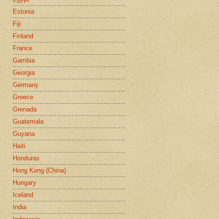
Estonia
Fiji
Finland
France
Gambia
Georgia
Germany
Greece
Grenada
Guatemala
Guyana
Haiti
Honduras
Hong Kong (China)
Hungary
Iceland
India