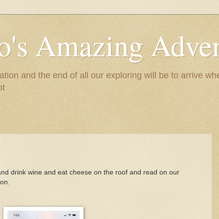
to's Amazing Adve
tion and the end of all our exploring will be to arrive 
ot
 and drink wine and eat cheese on the roof and read on our
ion.