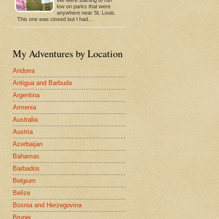
low on parks that were
anywhere near St. Louis.
This one was closed but I had…
My Adventures by Location
Andorra
Antigua and Barbuda
Argentina
Armenia
Australia
Austria
Azerbaijan
Bahamas
Barbados
Belgium
Belize
Bosnia and Herzegovina
Brunei