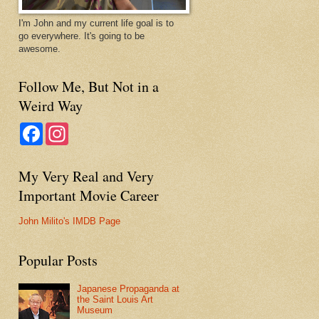
I'm John and my current life goal is to
go everywhere. It's going to be
awesome.
Follow Me, But Not in a
Weird Way
F
I
a
n
c
s
e
t
My Very Real and Very
b
a
o
g
Important Movie Career
o
r
k
a
m
John Milito's IMDB Page
Popular Posts
Japanese Propaganda at
the Saint Louis Art
Museum