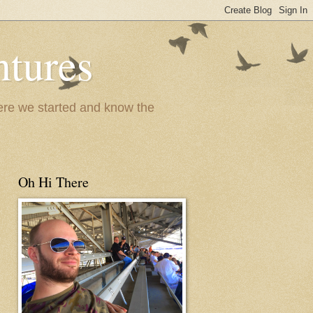
ntures
where we started and know the
Oh Hi There