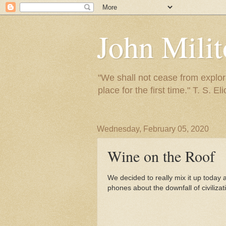
John Mili
"We shall not cease from explora
place for the first time." T. S. Eli
Wednesday, February 05, 2020
Wine on the Roof
We decided to really mix it up today
phones about the downfall of civilizat