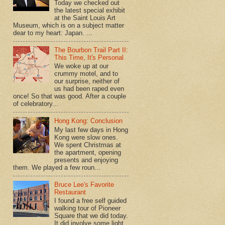
Today we checked out
the latest special exhibit
at the Saint Louis Art
Museum, which is on a subject matter
dear to my heart: Japan. ...
The Bourbon Trail Part II:
This Time, It's Personal
We woke up at our
crummy motel, and to
our surprise, neither of
us had been raped even
once! So that was good. After a couple
of celebratory...
Hong Kong: Conclusion
My last few days in Hong
Kong were slow ones.
We spent Christmas at
the apartment, opening
presents and enjoying
them. We played a few roun...
Bruce Lee's Favorite
Restaurant
I found a free self guided
walking tour of Pioneer
Square that we did today.
It did involve some light