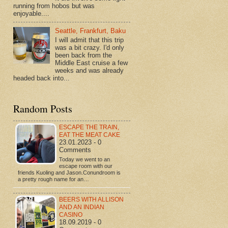
running from hobos but was
enjoyable....
Seattle, Frankfurt, Baku
I will admit that this trip
was a bit crazy. I'd only
been back from the
Middle East cruise a few
weeks and was already
headed back into...
Random Posts
ESCAPE THE TRAIN,
EAT THE MEAT CAKE
23.01.2023 - 0
Comments
Today we went to an
escape room with our
friends Kuoling and Jason.Conundroom is
a pretty rough name for an…
BEERS WITH ALLISON
AND AN INDIAN
CASINO
18.09.2019 - 0