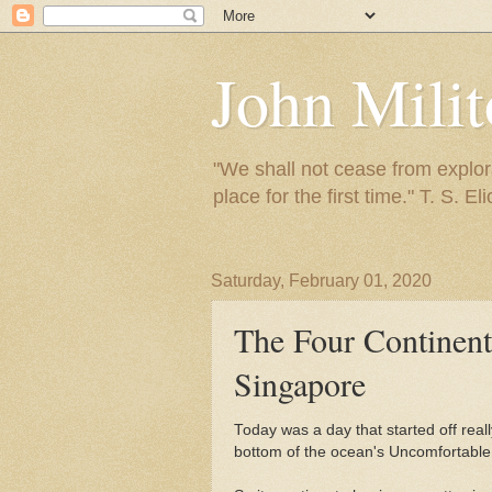
John Mili
"We shall not cease from explora
place for the first time." T. S. Eli
Saturday, February 01, 2020
The Four Continent
Singapore
Today was a day that started off real
bottom of the ocean's Uncomfortable