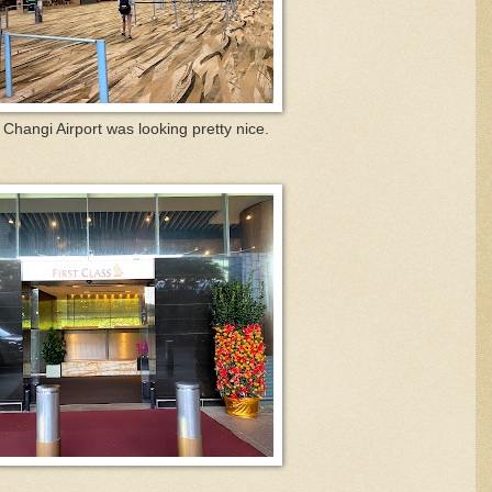
Changi Airport was looking pretty nice.