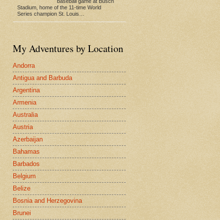
baseball game at Busch
Stadium, home of the 11-time World
Series champion St. Louis…
My Adventures by Location
Andorra
Antigua and Barbuda
Argentina
Armenia
Australia
Austria
Azerbaijan
Bahamas
Barbados
Belgium
Belize
Bosnia and Herzegovina
Brunei