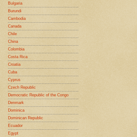
Bulgaria
Burundi
Cambodia
Canada
Chile
China
Colombia
Costa Rica
Croatia
Cuba
Cyprus
Czech Republic
Democratic Republic of the Congo
Denmark
Dominica
Dominican Republic
Ecuador
Egypt