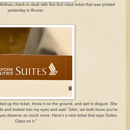
rlines check-in desk with this first class ticket that was printed
yesterday in Brunei.
d up the ticket, threw it on the ground, and spit in disgust. She
ds and looked into my eyes and said "John, we both know you're
 you deserve so much more. Here's a new ticket that says Suites
Class on it."