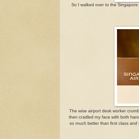
So I walked over to the Singapore Ai
The wise airport desk worker crumble
then cradled my face with both han
so much better than first class and