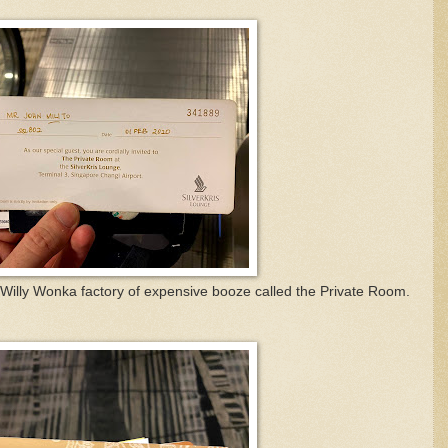
he Willy Wonka factory of expensive booze called the Private Room.