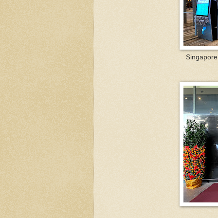
Singapore 