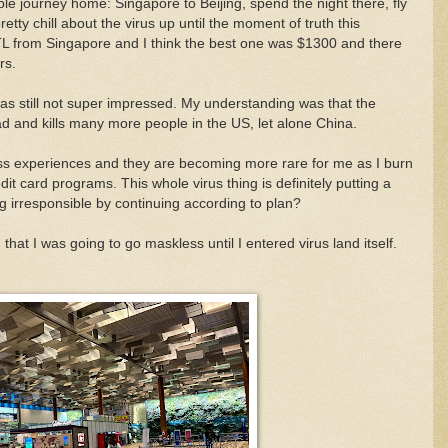
ple journey home: Singapore to Beijing, spend the night there, fly
etty chill about the virus up until the moment of truth this
 STL from Singapore and I think the best one was $1300 and there
rs.
 was still not super impressed. My understanding was that the
 and kills many more people in the US, let alone China.
 class experiences and they are becoming more rare for me as I burn
dit card programs. This whole virus thing is definitely putting a
 irresponsible by continuing according to plan?
that I was going to go maskless until I entered virus land itself.