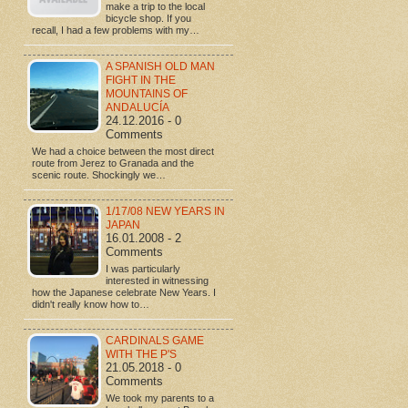
make a trip to the local
bicycle shop. If you
recall, I had a few problems with my…
A SPANISH OLD MAN
FIGHT IN THE
MOUNTAINS OF
ANDALUCÍA
24.12.2016 - 0
Comments
We had a choice between the most direct
route from Jerez to Granada and the
scenic route. Shockingly we…
1/17/08 NEW YEARS IN
JAPAN
16.01.2008 - 2
Comments
I was particularly
interested in witnessing
how the Japanese celebrate New Years. I
didn't really know how to…
CARDINALS GAME
WITH THE P'S
21.05.2018 - 0
Comments
We took my parents to a