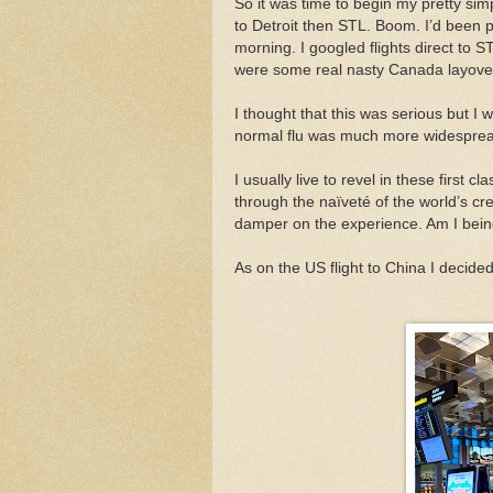
So it was time to begin my pretty sim
to Detroit then STL. Boom. I’d been pr
morning. I googled flights direct to
were some real nasty Canada layove
I thought that this was serious but I
normal flu was much more widespread
I usually live to revel in these first
through the naïveté of the world’s cre
damper on the experience. Am I being
As on the US flight to China I decided 