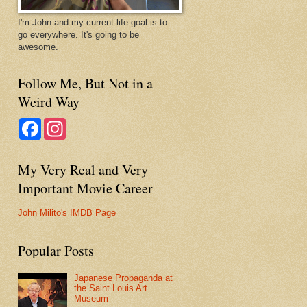
I'm John and my current life goal is to
go everywhere. It's going to be
awesome.
Follow Me, But Not in a
Weird Way
F
I
a
n
c
s
e
t
My Very Real and Very
b
a
o
g
Important Movie Career
o
r
k
a
m
John Milito's IMDB Page
Popular Posts
Japanese Propaganda at
the Saint Louis Art
Museum