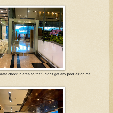
rate check in area so that I didn't get any poor air on me.