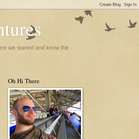
ntures
where we started and know the
Oh Hi There