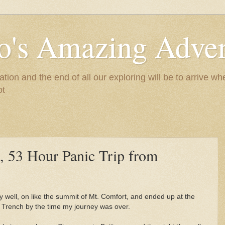
to's Amazing Adve
tion and the end of all our exploring will be to arrive 
ot
, 53 Hour Panic Trip from
ly well, on like the summit of Mt. Comfort, and ended up at the
 Trench by the time my journey was over.