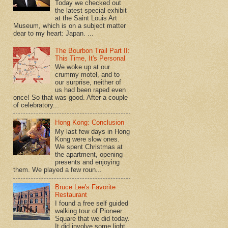
Today we checked out
the latest special exhibit
at the Saint Louis Art
Museum, which is on a subject matter
dear to my heart: Japan. ...
The Bourbon Trail Part II:
This Time, It's Personal
We woke up at our
crummy motel, and to
our surprise, neither of
us had been raped even
once! So that was good. After a couple
of celebratory...
Hong Kong: Conclusion
My last few days in Hong
Kong were slow ones.
We spent Christmas at
the apartment, opening
presents and enjoying
them. We played a few roun...
Bruce Lee's Favorite
Restaurant
I found a free self guided
walking tour of Pioneer
Square that we did today.
It did involve some light