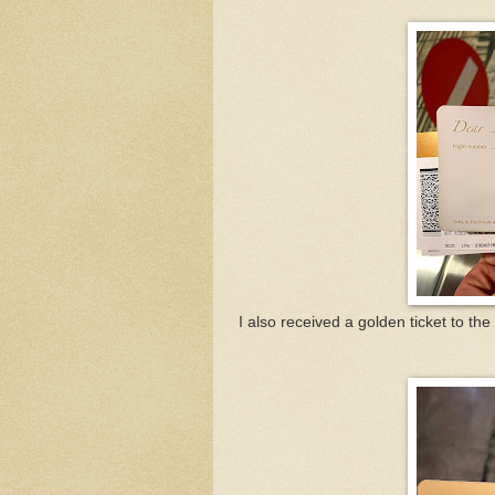
I also received a golden ticket to t