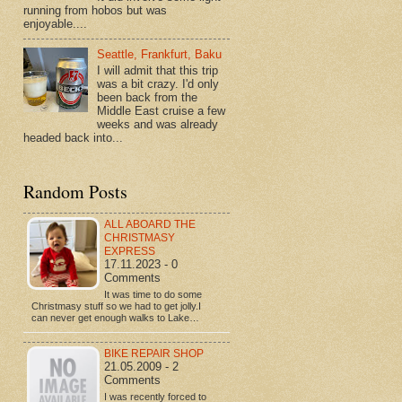
running from hobos but was
enjoyable....
Seattle, Frankfurt, Baku
I will admit that this trip
was a bit crazy. I'd only
been back from the
Middle East cruise a few
weeks and was already
headed back into...
Random Posts
ALL ABOARD THE
CHRISTMASY
EXPRESS
17.11.2023 - 0
Comments
It was time to do some
Christmasy stuff so we had to get jolly.I
can never get enough walks to Lake…
BIKE REPAIR SHOP
21.05.2009 - 2
Comments
I was recently forced to