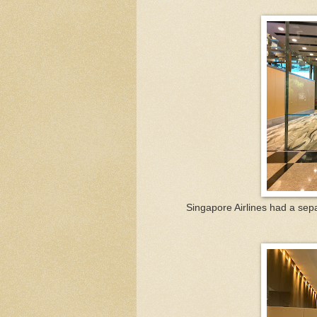
Singapore Airlines had a sepa