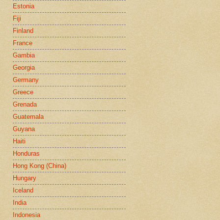
Estonia
Fiji
Finland
France
Gambia
Georgia
Germany
Greece
Grenada
Guatemala
Guyana
Haiti
Honduras
Hong Kong (China)
Hungary
Iceland
India
Indonesia