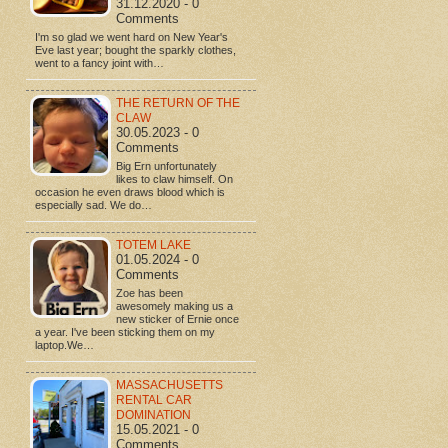
31.12.2020 - 0
Comments
I'm so glad we went hard on New Year's
Eve last year; bought the sparkly clothes,
went to a fancy joint with…
THE RETURN OF THE
CLAW
30.05.2023 - 0
Comments
Big Ern unfortunately
likes to claw himself. On
occasion he even draws blood which is
especially sad. We do…
TOTEM LAKE
01.05.2024 - 0
Comments
Zoe has been
awesomely making us a
new sticker of Ernie once
a year. I've been sticking them on my
laptop.We…
MASSACHUSETTS
RENTAL CAR
DOMINATION
15.05.2021 - 0
Comments