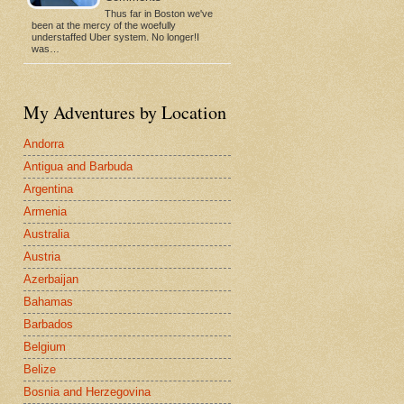
Thus far in Boston we've
been at the mercy of the woefully
understaffed Uber system. No longer!I
was…
My Adventures by Location
Andorra
Antigua and Barbuda
Argentina
Armenia
Australia
Austria
Azerbaijan
Bahamas
Barbados
Belgium
Belize
Bosnia and Herzegovina