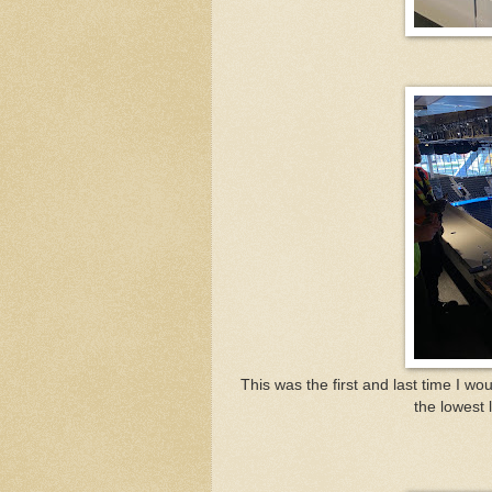
This was the first and last time I wo
the lowest 