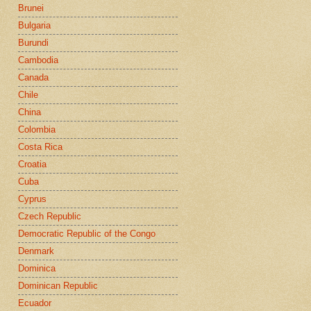
Brunei
Bulgaria
Burundi
Cambodia
Canada
Chile
China
Colombia
Costa Rica
Croatia
Cuba
Cyprus
Czech Republic
Democratic Republic of the Congo
Denmark
Dominica
Dominican Republic
Ecuador