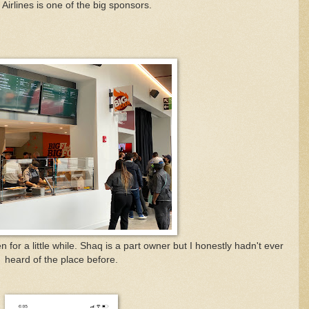
 Airlines is one of the big sponsors.
n for a little while. Shaq is a part owner but I honestly hadn't ever
heard of the place before.