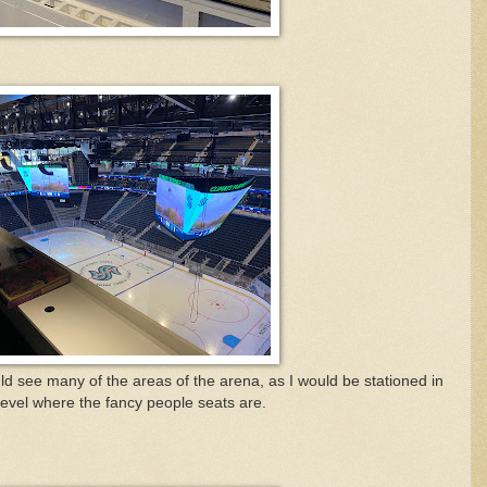
uld see many of the areas of the arena, as I would be stationed in
level where the fancy people seats are.