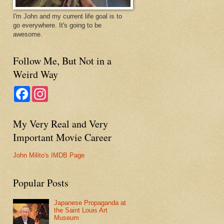
I'm John and my current life goal is to
go everywhere. It's going to be
awesome.
Follow Me, But Not in a
Weird Way
F
I
a
n
c
s
e
t
My Very Real and Very
b
a
o
g
Important Movie Career
o
r
k
a
m
John Milito's IMDB Page
Popular Posts
Japanese Propaganda at
the Saint Louis Art
Museum