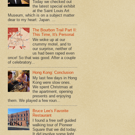
Today we checked out
the latest special exhibit
at the Saint Louis Art
Museum, which is on a subject matter
dear to my heart: Japan. ...
The Bourbon Trail Part II:
This Time, It's Personal
We woke up at our
crummy motel, and to
our surprise, neither of
us had been raped even
once! So that was good. After a couple
of celebratory...
Hong Kong: Conclusion
My last few days in Hong
Kong were slow ones.
We spent Christmas at
the apartment, opening
presents and enjoying
them. We played a few roun...
Bruce Lee's Favorite
Restaurant
I found a free self guided
walking tour of Pioneer
Square that we did today.
It did involve some light