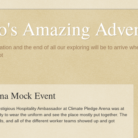
to's Amazing Adve
tion and the end of all our exploring will be to arrive 
ot
ena Mock Event
restigious Hospitality Ambassador at Climate Pledge Arena was at
ity to wear the uniform and see the place mostly put together. The
ds, and all of the different worker teams showed up and got