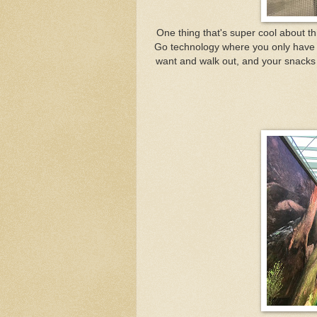
One thing that's super cool about t
Go technology where you only have t
want and walk out, and your snacks wi