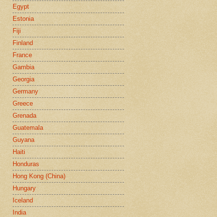
Egypt
Estonia
Fiji
Finland
France
Gambia
Georgia
Germany
Greece
Grenada
Guatemala
Guyana
Haiti
Honduras
Hong Kong (China)
Hungary
Iceland
India