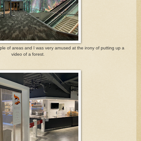
uple of areas and I was very amused at the irony of putting up a
video of a forest.