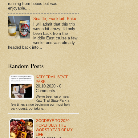
running from hobos but was
enjoyable....
Seattle, Frankfurt, Baku
I will admit that this trip
was a bit crazy. I'd only
been back from the
Middle East cruise a few
weeks and was already
headed back into...
Random Posts
KATY TRAIL STATE
PARK
20.10.2020 - 0
Comments
We've been on or near
Katy Trail State Park a
few times since beginning our most holy
park quest, but taking…
GOODBYE TO 2020,
HOPEFULLY THE
WORST YEAR OF MY
LIFE