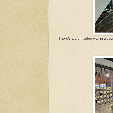
There's a giant video wall in a co