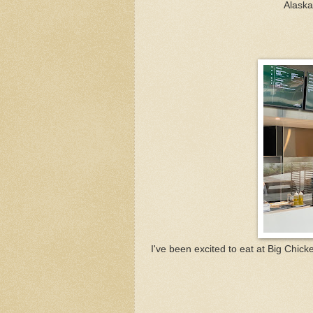
Alaska
I've been excited to eat at Big Chicke