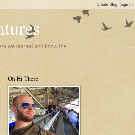
ntures
where we started and know the
Oh Hi There