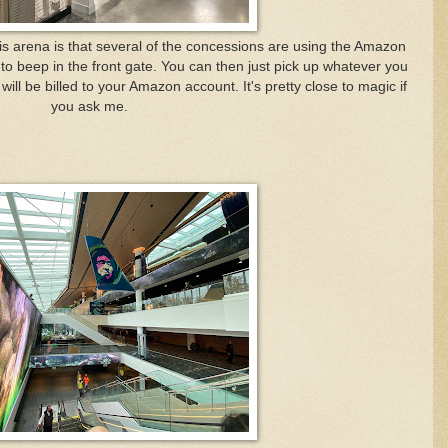
his arena is that several of the concessions are using the Amazon
o beep in the front gate. You can then just pick up whatever you
ll be billed to your Amazon account. It's pretty close to magic if
you ask me.