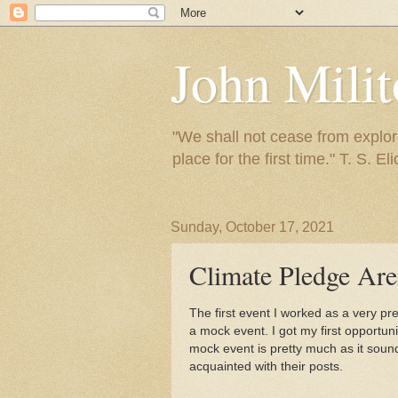
John Mili
"We shall not cease from explora
place for the first time." T. S. Eli
Sunday, October 17, 2021
Climate Pledge Ar
The first event I worked as a very p
a mock event. I got my first opportun
mock event is pretty much as it soun
acquainted with their posts.