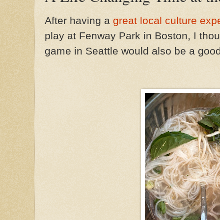
After having a
great local culture ex
play at Fenway Park in Boston, I thou
game in Seattle would also be a goo