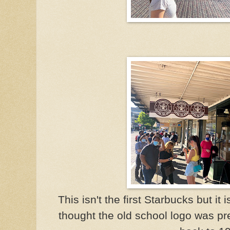
This isn't the first Starbucks but it 
thought the old school logo was pre