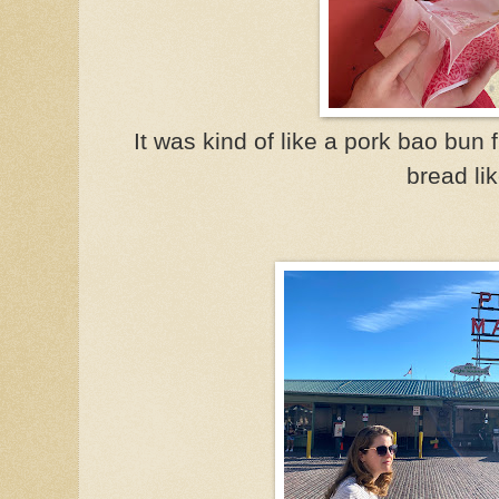
It was kind of like a pork bao bun f
bread lik