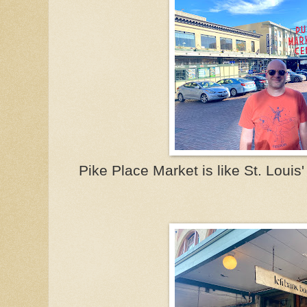
Pike Place Market is like St. Louis