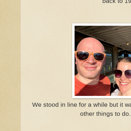
back to 1
We stood in line for a while but it
other things to do