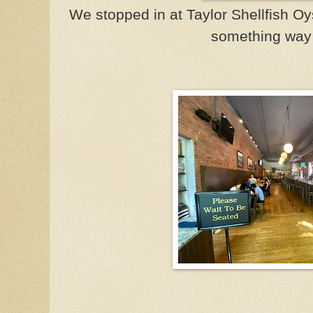
We stopped in at Taylor Shellfish Oys
something way 