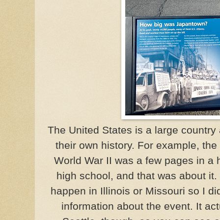
The United States is a large country
their own history. For example, th
World War II was a few pages in a 
high school, and that was about it
happen in Illinois or Missouri so I d
information about the event. It act