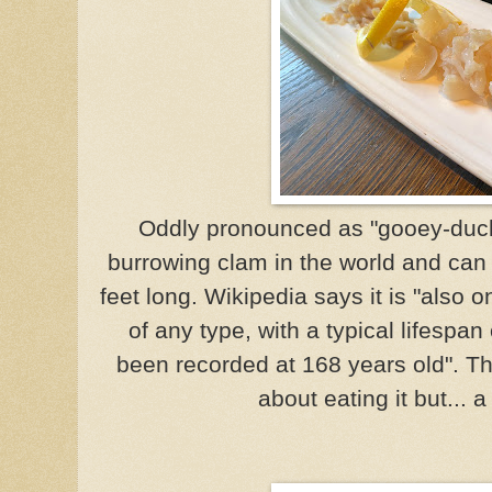
Oddly pronounced as "gooey-duck"
burrowing clam in the world and can 
feet long. Wikipedia says it is "also o
of any type, with a typical lifespan
been recorded at 168 years old". T
about eating it but... a