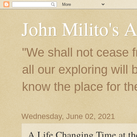
John Milito's 
"We shall not cease f
all our exploring will
know the place for the 
Wednesday, June 02, 2021
A Life Changing Time at the