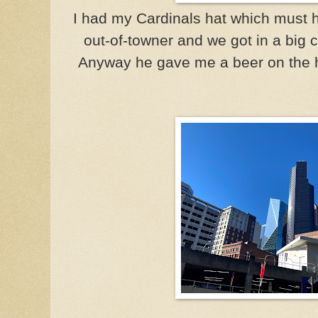
I had my Cardinals hat which must h
out-of-towner and we got in a big c
Anyway he gave me a beer on the h