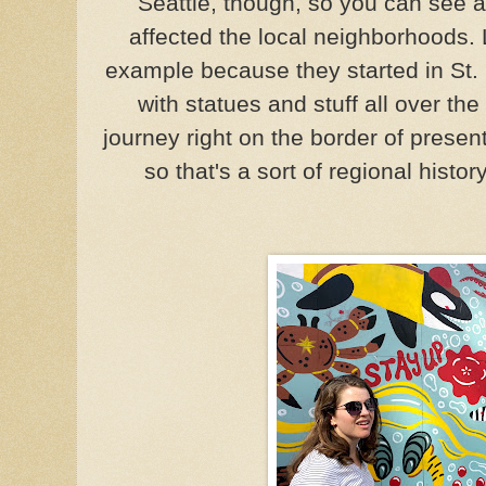
Seattle, though, so you can see 
affected the local neighborhoods.
example because they started in St.
with statues and stuff all over the
journey right on the border of pres
so that's a sort of regional histo