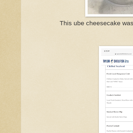
This ube cheesecake was