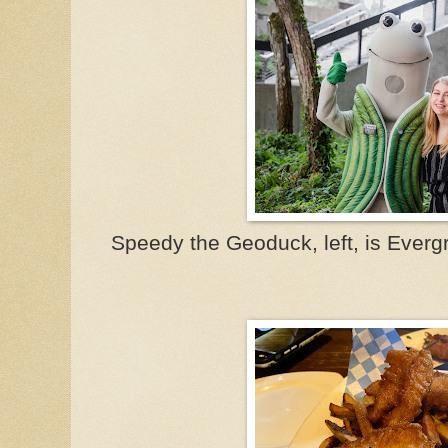
Speedy the Geoduck, left, is Everg