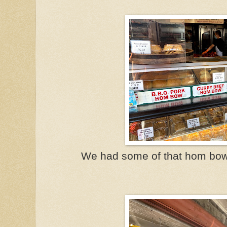
We had some of that hom bow