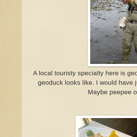
A local touristy specialty here is g
geoduck looks like. I would have ju
Maybe peepee of