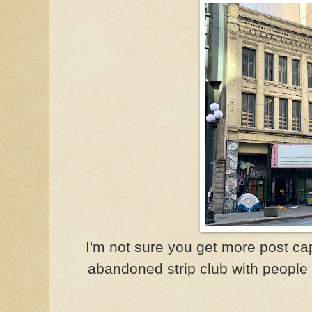
I'm not sure you get more post ca
abandoned strip club with people s