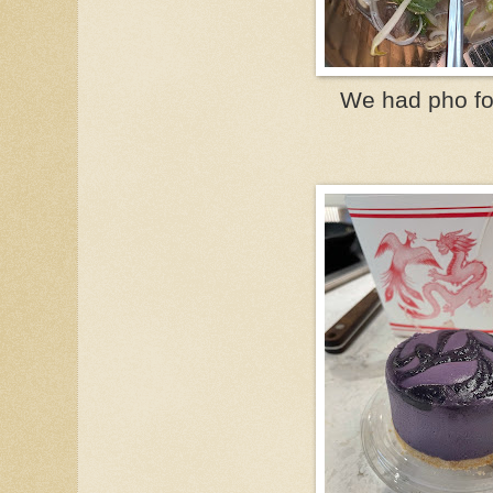
We had pho fo