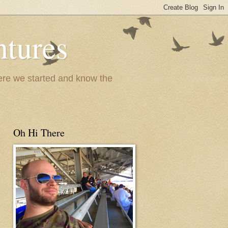
ntures
where we started and know the
Oh Hi There