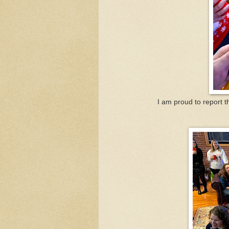
I am proud to report t