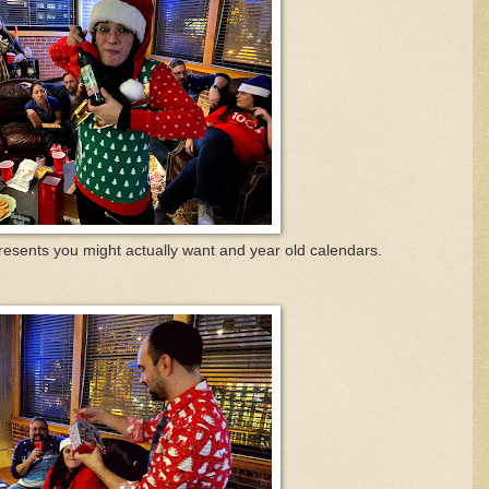
esents you might actually want and year old calendars.