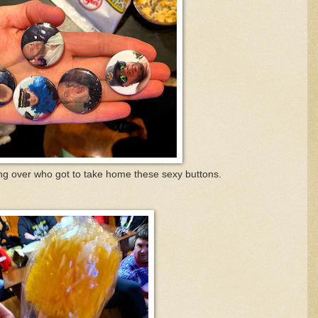
ng over who got to take home these sexy buttons.