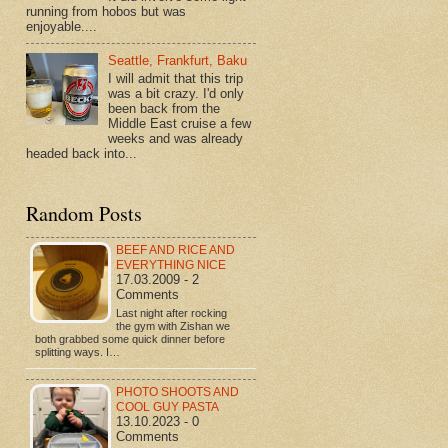
running from hobos but was
enjoyable....
Seattle, Frankfurt, Baku
I will admit that this trip
was a bit crazy. I'd only
been back from the
Middle East cruise a few
weeks and was already
headed back into...
Random Posts
BEEF AND RICE AND
EVERYTHING NICE
17.03.2009 - 2
Comments
Last night after rocking
the gym with Zishan we
both grabbed some quick dinner before
splitting ways. I…
PHOTO SHOOTS AND
COOL GUY PASTA
13.10.2023 - 0
Comments