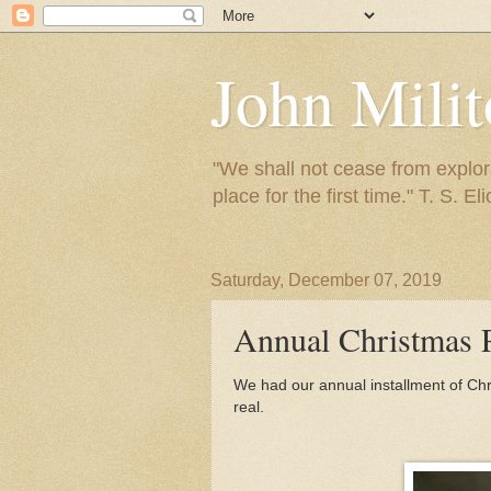
John Mili
"We shall not cease from explora
place for the first time." T. S. Eli
Saturday, December 07, 2019
Annual Christmas 
We had our annual installment of Chr
real.