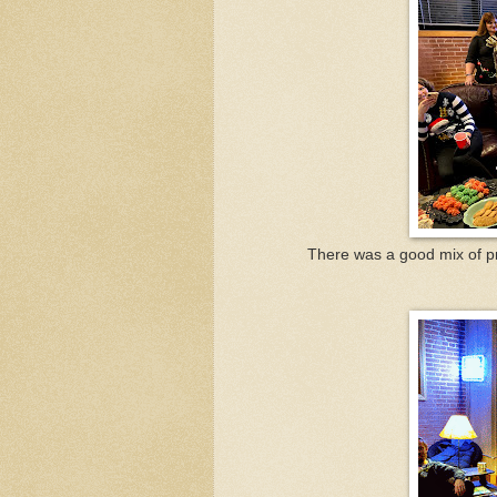
There was a good mix of pr