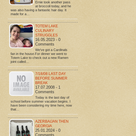
Ernie took another pass
at broccoli today, and he
was also having a fantastic hair day. It
made for a…
TOTEM LAKE
CULINARY
STRUGGLES
16.05.2023 - 0
Comments
We've got a Cardinals
fan in the house.For dinner we went to
Totem Lake to check out a new Ramen
joint called…
7/18/08 LAST DAY
BEFORE SUMMER
BREAK
17.07.2008 - 1
Comments
Today is the last day of
school before summer vacation begins. I
have been considering my time here, now
that…
AZERBAIJAN THEN
GEORGIA
25.01.2024 - 0
Comments