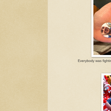
Everybody was fighti