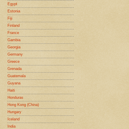
Egypt
Estonia
Fiji
Finland
France
Gambia
Georgia
Germany
Greece
Grenada
Guatemala
Guyana
Haiti
Honduras
Hong Kong (China)
Hungary
Iceland
India