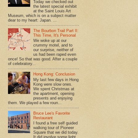
Today we checked out
the latest special exhibit
at the Saint Louis Art
Museum, which is on a subject matter
dear to my heart: Japan. ...
The Bourbon Trail Part II:
This Time, It's Personal
We woke up at our
crummy motel, and to
our surprise, neither of
us had been raped even
once! So that was good. After a couple
of celebratory...
Hong Kong: Conclusion
My last few days in Hong
Kong were slow ones.
We spent Christmas at
the apartment, opening
presents and enjoying
them. We played a few roun...
Bruce Lee's Favorite
Restaurant
I found a free self guided
walking tour of Pioneer
Square that we did today.
It did involve some light