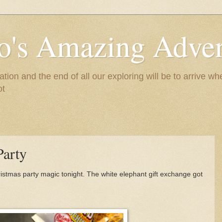
to's Amazing Adve
tion and the end of all our exploring will be to arrive 
ot
Party
istmas party magic tonight. The white elephant gift exchange got