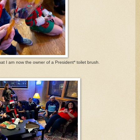
hat I am now the owner of a President* toilet brush.