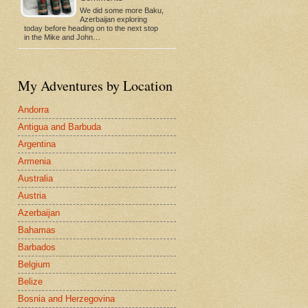
We did some more Baku,
Azerbaijan exploring
today before heading on to the next stop
in the Mike and John…
My Adventures by Location
Andorra
Antigua and Barbuda
Argentina
Armenia
Australia
Austria
Azerbaijan
Bahamas
Barbados
Belgium
Belize
Bosnia and Herzegovina