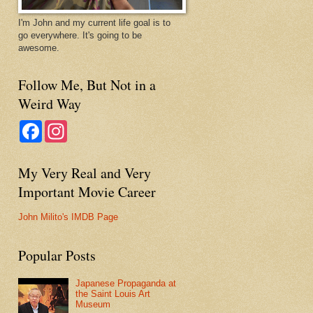
I'm John and my current life goal is to
go everywhere. It's going to be
awesome.
Follow Me, But Not in a
Weird Way
F
I
a
n
c
s
e
t
My Very Real and Very
b
a
o
g
Important Movie Career
o
r
k
a
m
John Milito's IMDB Page
Popular Posts
Japanese Propaganda at
the Saint Louis Art
Museum