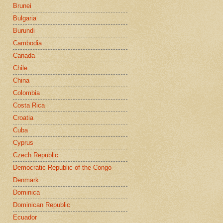
Brunei
Bulgaria
Burundi
Cambodia
Canada
Chile
China
Colombia
Costa Rica
Croatia
Cuba
Cyprus
Czech Republic
Democratic Republic of the Congo
Denmark
Dominica
Dominican Republic
Ecuador