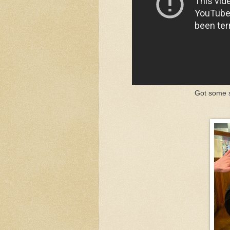
Got some s