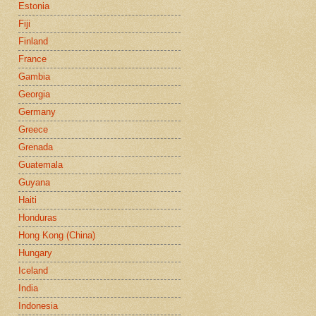
Estonia
Fiji
Finland
France
Gambia
Georgia
Germany
Greece
Grenada
Guatemala
Guyana
Haiti
Honduras
Hong Kong (China)
Hungary
Iceland
India
Indonesia