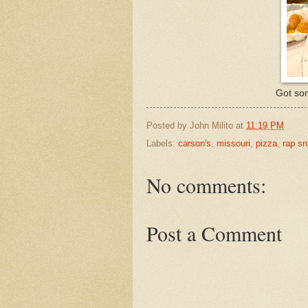
Got som
Posted by
John Milito
at
11:19 PM
Labels:
carson's
,
missouri
,
pizza
,
rap s
No comments:
Post a Comment