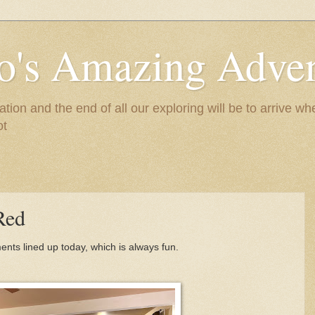
to's Amazing Adve
tion and the end of all our exploring will be to arrive 
ot
Red
ts lined up today, which is always fun.