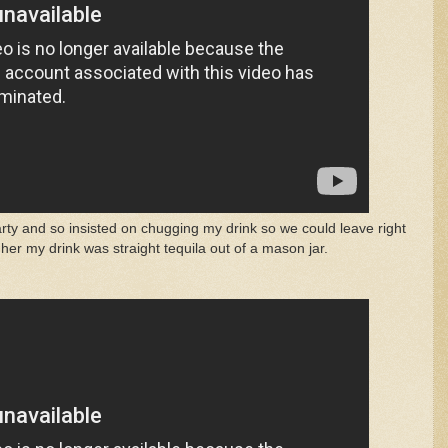
arty and so insisted on chugging my drink so we could leave right
her my drink was straight tequila out of a mason jar.