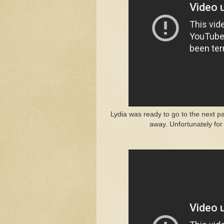
Lydia was ready to go to the next p
away. Unfortunately for 