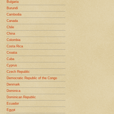
Bulgaria
Burundi
Cambodia
Canada
Chile
China
Colombia
Costa Rica
Croatia
Cuba
Cyprus
Czech Republic
Democratic Republic of the Congo
Denmark
Dominica
Dominican Republic
Ecuador
Egypt