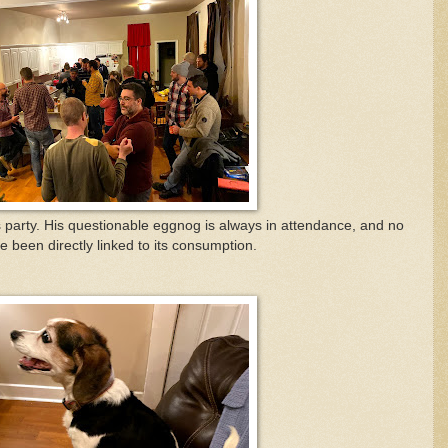
 party. His questionable eggnog is always in attendance, and no
ve been directly linked to its consumption.