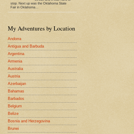
stop. Next up was the Oklahoma State
Fair in Oklahoma…
My Adventures by Location
Andorra
Antigua and Barbuda
Argentina
Armenia
Australia
Austria
Azerbaijan
Bahamas
Barbados
Belgium
Belize
Bosnia and Herzegovina
Brunei