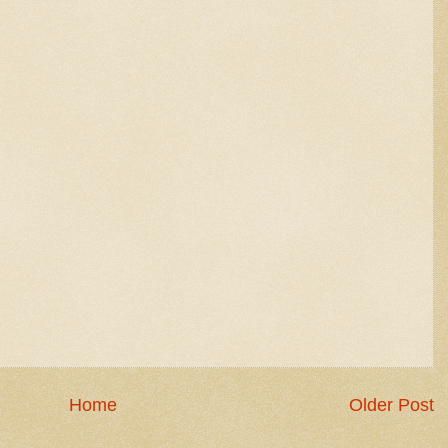
Home
Older Post