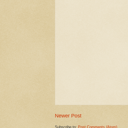
Newer Post
Subscribe to:
Post Comments (Atom)