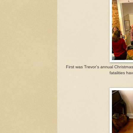
First was Trevor's annual Christmas
fatalities ha