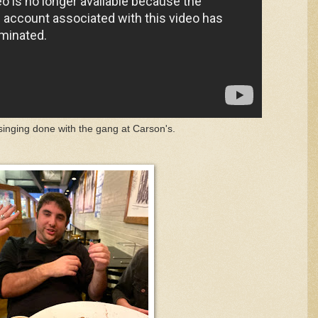
inging done with the gang at Carson's.