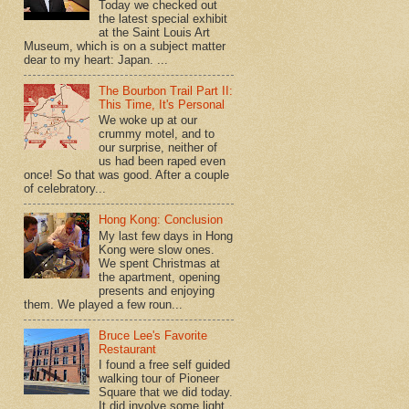
Today we checked out
the latest special exhibit
at the Saint Louis Art
Museum, which is on a subject matter
dear to my heart: Japan. ...
The Bourbon Trail Part II:
This Time, It's Personal
We woke up at our
crummy motel, and to
our surprise, neither of
us had been raped even
once! So that was good. After a couple
of celebratory...
Hong Kong: Conclusion
My last few days in Hong
Kong were slow ones.
We spent Christmas at
the apartment, opening
presents and enjoying
them. We played a few roun...
Bruce Lee's Favorite
Restaurant
I found a free self guided
walking tour of Pioneer
Square that we did today.
It did involve some light