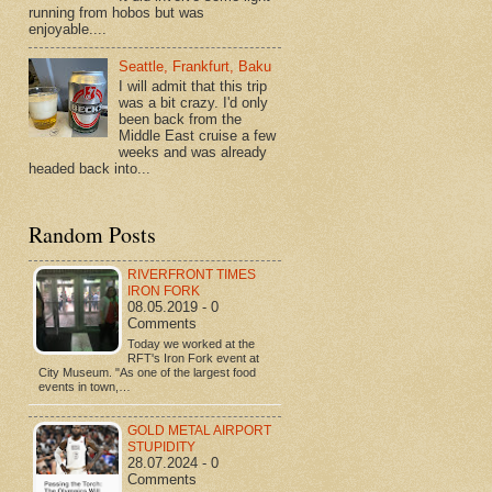
running from hobos but was
enjoyable....
Seattle, Frankfurt, Baku
I will admit that this trip
was a bit crazy. I'd only
been back from the
Middle East cruise a few
weeks and was already
headed back into...
Random Posts
RIVERFRONT TIMES
IRON FORK
08.05.2019 - 0
Comments
Today we worked at the
RFT's Iron Fork event at
City Museum. "As one of the largest food
events in town,…
GOLD METAL AIRPORT
STUPIDITY
28.07.2024 - 0
Comments