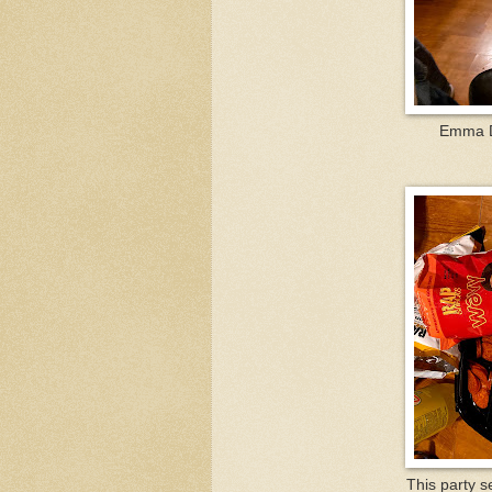
Emma Do
This party s