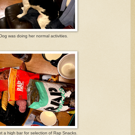
g was doing her normal activities.
et a high bar for selection of Rap Snacks.