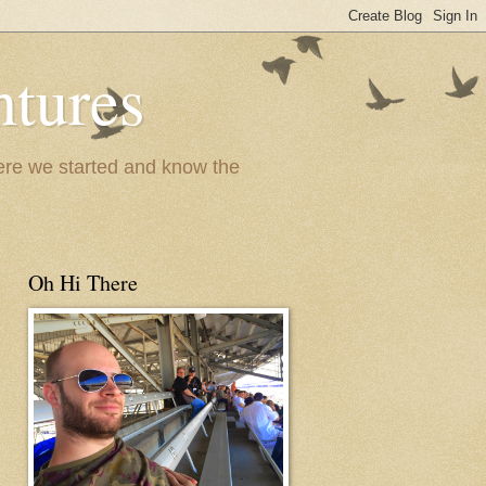
ntures
where we started and know the
Oh Hi There