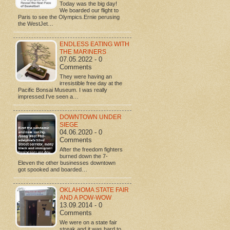
Today was the big day!
We boarded our flight to
Paris to see the Olympics.Ernie perusing
the WestJet…
ENDLESS EATING WITH
THE MARINERS
07.05.2022 - 0
Comments
They were having an
irresistible free day at the
Pacific Bonsai Museum. I was really
impressed.I've seen a…
DOWNTOWN UNDER
SIEGE
04.06.2020 - 0
Comments
After the freedom fighters
burned down the 7-
Eleven the other businesses downtown
got spooked and boarded…
OKLAHOMA STATE FAIR
AND A POW-WOW
13.09.2014 - 0
Comments
We were on a state fair
streak and it was hard to