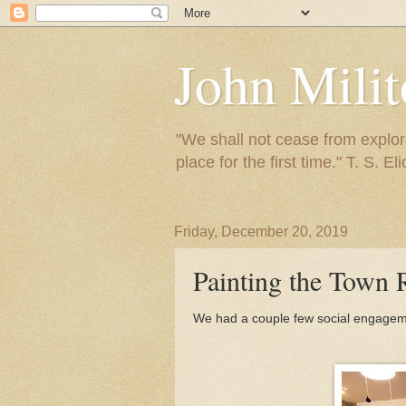
John Mili
"We shall not cease from explora
place for the first time." T. S. Eli
Friday, December 20, 2019
Painting the Town 
We had a couple few social engagemen