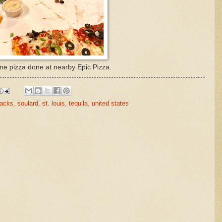
e pizza done at nearby Epic Pizza.
nacks
,
soulard
,
st. louis
,
tequila
,
united states