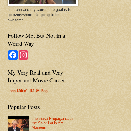
I'm John and my current life goal is to
go everywhere. It's going to be
awesome.
Follow Me, But Not in a
Weird Way
F
I
a
n
c
s
e
t
My Very Real and Very
b
a
o
g
Important Movie Career
o
r
k
a
m
John Milito's IMDB Page
Popular Posts
Japanese Propaganda at
the Saint Louis Art
Museum