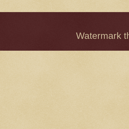
Watermark 