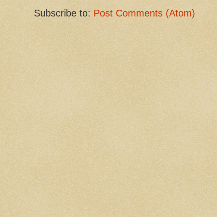
Subscribe to:
Post Comments (Atom)