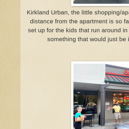
Kirkland Urban, the little shopping/
distance from the apartment is so fa
set up for the kids that run around in 
something that would just be 