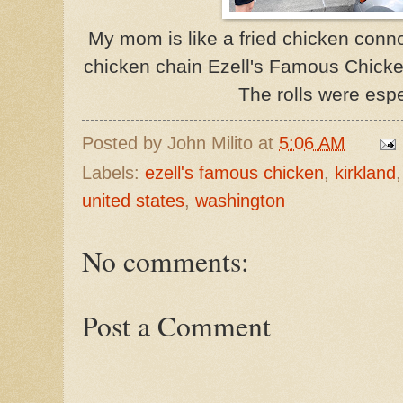
My mom is like a fried chicken conno
chicken chain Ezell's Famous Chicken.
The rolls were espe
Posted by
John Milito
at
5:06 AM
Labels:
ezell's famous chicken
,
kirkland
united states
,
washington
No comments:
Post a Comment