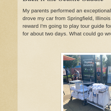
My parents performed an exceptiona
drove my car from Springfield, Illinois
reward I'm going to play tour guide for 
for about two days. What could go wr