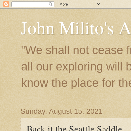
John Milito's 
"We shall not cease f
all our exploring will
know the place for the 
Sunday, August 15, 2021
Back it the Seattle Saddle