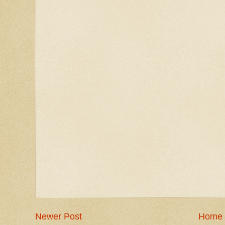
Newer Post
Home