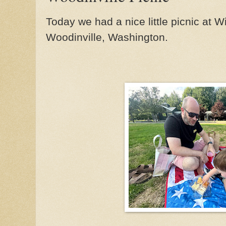
Today we had a nice little picnic at 
Woodinville, Washington.