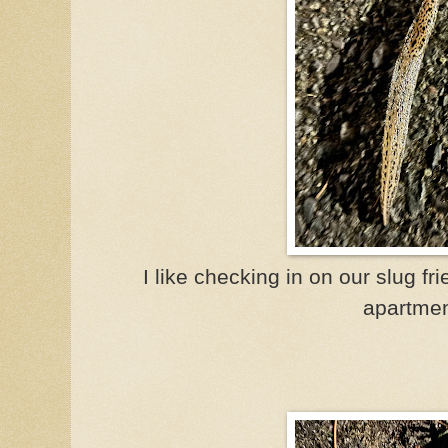
I like checking in on our slug fr
apartmen