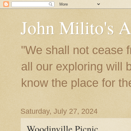
John Milito's 
"We shall not cease f
all our exploring will
know the place for the 
Saturday, July 27, 2024
Woodinville Picnic