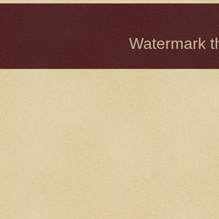
Watermark 