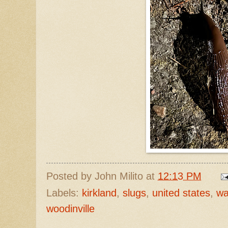
Posted by
John Milito
at
12:13 PM
Labels:
kirkland
,
slugs
,
united states
,
wa
woodinville