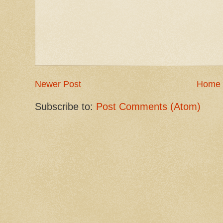
Newer Post
Home
Subscribe to:
Post Comments (Atom)