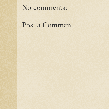
No comments:
Post a Comment