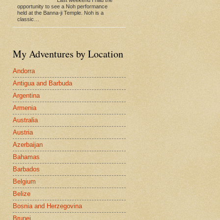
opportunity to see a Noh performance
held at the Banna-ji Temple. Noh is a
classic…
My Adventures by Location
Andorra
Antigua and Barbuda
Argentina
Armenia
Australia
Austria
Azerbaijan
Bahamas
Barbados
Belgium
Belize
Bosnia and Herzegovina
Brunei