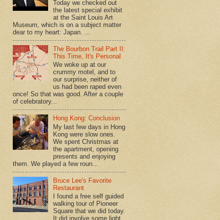
Today we checked out
the latest special exhibit
at the Saint Louis Art
Museum, which is on a subject matter
dear to my heart: Japan. ...
The Bourbon Trail Part II:
This Time, It's Personal
We woke up at our
crummy motel, and to
our surprise, neither of
us had been raped even
once! So that was good. After a couple
of celebratory...
Hong Kong: Conclusion
My last few days in Hong
Kong were slow ones.
We spent Christmas at
the apartment, opening
presents and enjoying
them. We played a few roun...
Bruce Lee's Favorite
Restaurant
I found a free self guided
walking tour of Pioneer
Square that we did today.
It did involve some light