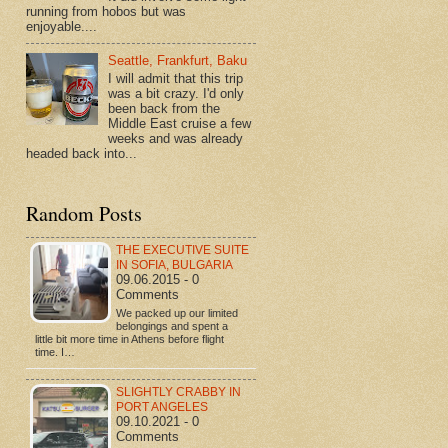
running from hobos but was
enjoyable....
Seattle, Frankfurt, Baku
I will admit that this trip
was a bit crazy. I'd only
been back from the
Middle East cruise a few
weeks and was already
headed back into...
Random Posts
THE EXECUTIVE SUITE
IN SOFIA, BULGARIA
09.06.2015 - 0
Comments
We packed up our limited
belongings and spent a
little bit more time in Athens before flight
time. I…
SLIGHTLY CRABBY IN
PORT ANGELES
09.10.2021 - 0
Comments