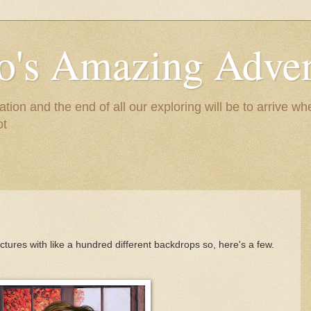
to's Amazing Adve
tion and the end of all our exploring will be to arrive 
ot
ctures with like a hundred different backdrops so, here's a few.