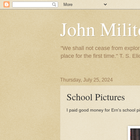
John Mili
"We shall not cease from explora
place for the first time." T. S. Eli
Thursday, July 25, 2024
School Pictures
I paid good money for Ern's school pi