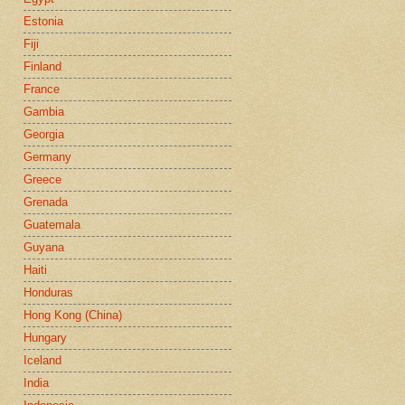
Estonia
Fiji
Finland
France
Gambia
Georgia
Germany
Greece
Grenada
Guatemala
Guyana
Haiti
Honduras
Hong Kong (China)
Hungary
Iceland
India