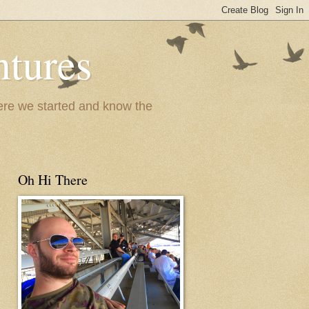
ntures
where we started and know the
Oh Hi There