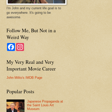
I'm John and my current life goal is to
go everywhere. It's going to be
awesome.
Follow Me, But Not in a
Weird Way
F
I
a
n
c
s
e
t
My Very Real and Very
b
a
o
g
Important Movie Career
o
r
k
a
m
John Milito's IMDB Page
Popular Posts
Japanese Propaganda at
the Saint Louis Art
Museum