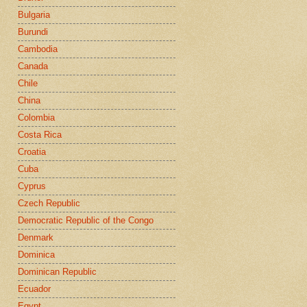
Bulgaria
Burundi
Cambodia
Canada
Chile
China
Colombia
Costa Rica
Croatia
Cuba
Cyprus
Czech Republic
Democratic Republic of the Congo
Denmark
Dominica
Dominican Republic
Ecuador
Egypt