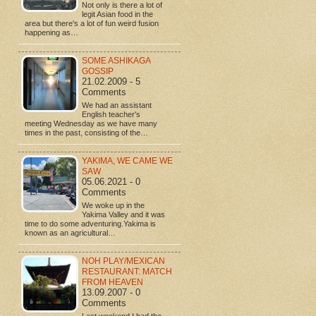
Not only is there a lot of
legit Asian food in the
area but there's a lot of fun weird fusion
happening as…
SOME ASHIKAGA
GOSSIP
21.02.2009 - 5
Comments
We had an assistant
English teacher's
meeting Wednesday as we have many
times in the past, consisting of the…
YAKIMA, WE CAME WE
SAW
05.06.2021 - 0
Comments
We woke up in the
Yakima Valley and it was
time to do some adventuring.Yakima is
known as an agricultural…
NOH PLAY/MEXICAN
RESTAURANT: MATCH
FROM HEAVEN
13.09.2007 - 0
Comments
Last weekend I had the