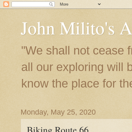
John Milito's 
"We shall not cease f
all our exploring will
know the place for the 
Monday, May 25, 2020
Biking Route 66