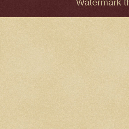
Watermark 