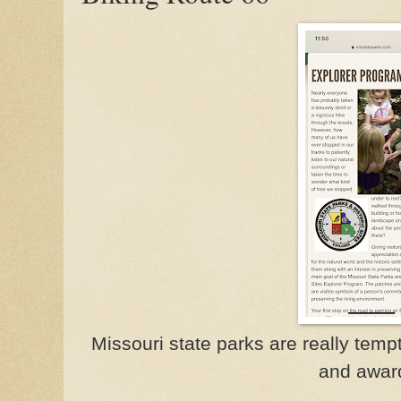
Missouri state parks are really temp
and awar