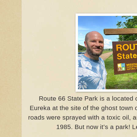
Route 66 State Park is a located
Eureka at the site of the ghost town
roads were sprayed with a toxic oil,
1985. But now it’s a park!