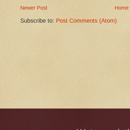
Newer Post
Home
Subscribe to:
Post Comments (Atom)