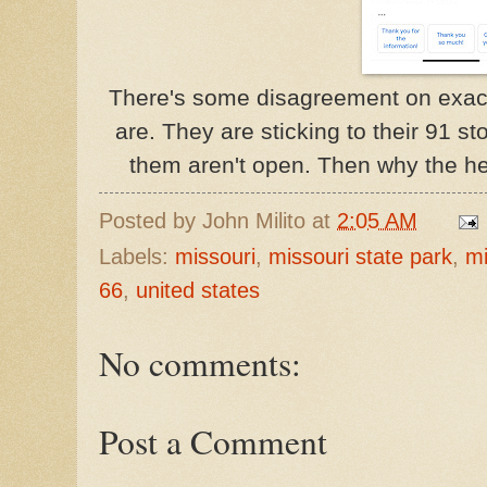
There's some disagreement on exac
are. They are sticking to their 91 st
them aren't open. Then why the h
Posted by
John Milito
at
2:05 AM
Labels:
missouri
,
missouri state park
,
mi
66
,
united states
No comments:
Post a Comment