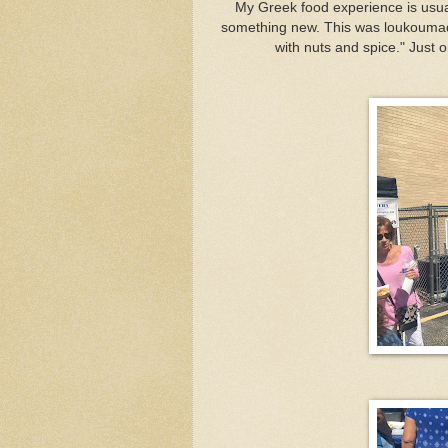
My Greek food experience is usual
something new. This was loukoumade
with nuts and spice." Just 