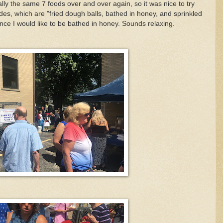
ly the same 7 foods over and over again, so it was nice to try
s, which are "fried dough balls, bathed in honey, and sprinkled
once I would like to be bathed in honey. Sounds relaxing.