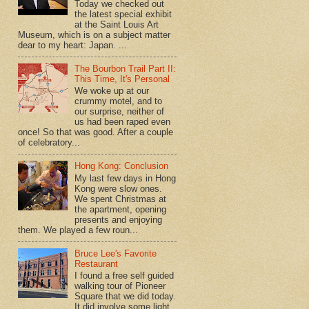
Today we checked out
the latest special exhibit
at the Saint Louis Art
Museum, which is on a subject matter
dear to my heart: Japan. ...
The Bourbon Trail Part II:
This Time, It's Personal
We woke up at our
crummy motel, and to
our surprise, neither of
us had been raped even
once! So that was good. After a couple
of celebratory...
Hong Kong: Conclusion
My last few days in Hong
Kong were slow ones.
We spent Christmas at
the apartment, opening
presents and enjoying
them. We played a few roun...
Bruce Lee's Favorite
Restaurant
I found a free self guided
walking tour of Pioneer
Square that we did today.
It did involve some light