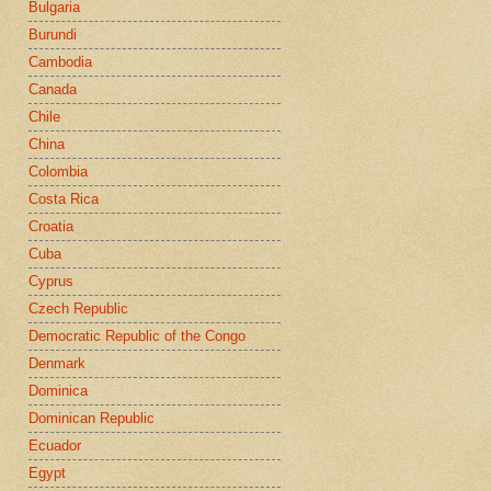
Bulgaria
Burundi
Cambodia
Canada
Chile
China
Colombia
Costa Rica
Croatia
Cuba
Cyprus
Czech Republic
Democratic Republic of the Congo
Denmark
Dominica
Dominican Republic
Ecuador
Egypt