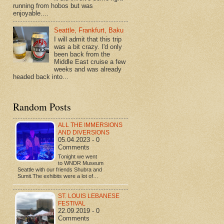
running from hobos but was
enjoyable....
Seattle, Frankfurt, Baku
I will admit that this trip
was a bit crazy. I'd only
been back from the
Middle East cruise a few
weeks and was already
headed back into...
Random Posts
ALL THE IMMERSIONS
AND DIVERSIONS
05.04.2023 - 0
Comments
Tonight we went
to WNDR Museum
Seattle with our friends Shubra and
Sumit.The exhibits were a lot of…
ST. LOUIS LEBANESE
FESTIVAL
22.09.2019 - 0
Comments