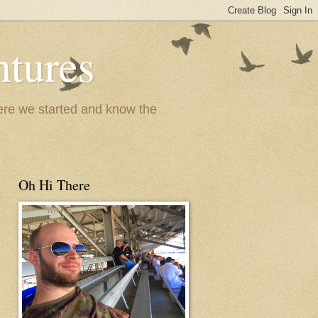
ntures
where we started and know the
Oh Hi There