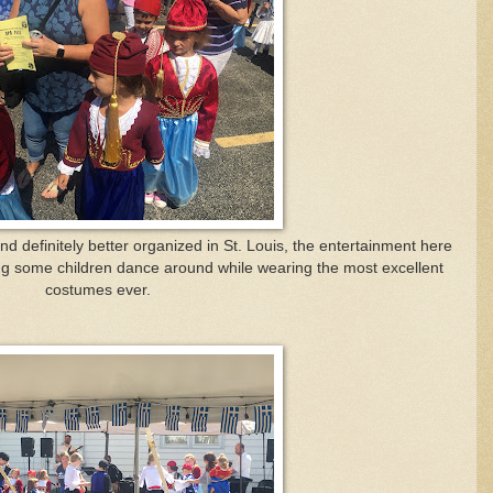
d definitely better organized in St. Louis, the entertainment here
ing some children dance around while wearing the most excellent
costumes ever.