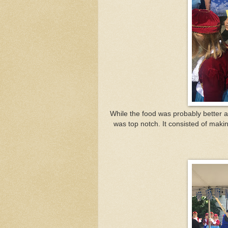
While the food was probably better an
was top notch. It consisted of mak