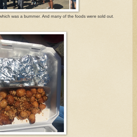
, which was a bummer. And many of the foods were sold out.