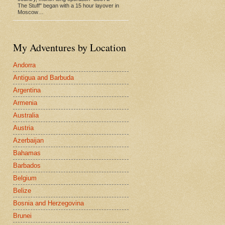
The Stuff" began with a 15 hour layover in
Moscow…
My Adventures by Location
Andorra
Antigua and Barbuda
Argentina
Armenia
Australia
Austria
Azerbaijan
Bahamas
Barbados
Belgium
Belize
Bosnia and Herzegovina
Brunei