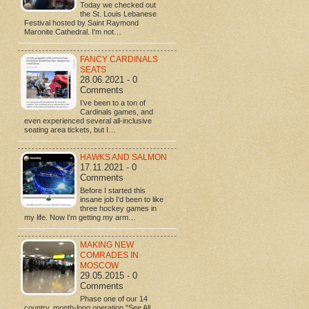
Today we checked out
the St. Louis Lebanese
Festival hosted by Saint Raymond
Maronite Cathedral. I'm not…
FANCY CARDINALS
SEATS
28.06.2021 - 0
Comments
I’ve been to a ton of
Cardinals games, and
even experienced several all-inclusive
seating area tickets, but I…
HAWKS AND SALMON
17.11.2021 - 0
Comments
Before I started this
insane job I'd been to like
three hockey games in
my life. Now I'm getting my arm…
MAKING NEW
COMRADES IN
MOSCOW
29.05.2015 - 0
Comments
Phase one of our 14
country, month-long operation "See All