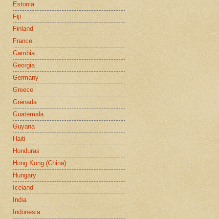
Estonia
Fiji
Finland
France
Gambia
Georgia
Germany
Greece
Grenada
Guatemala
Guyana
Haiti
Honduras
Hong Kong (China)
Hungary
Iceland
India
Indonesia