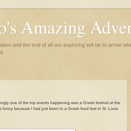
to's Amazing Adve
tion and the end of all our exploring will be to arrive 
ot
singly one of the top events happening was a Greek festival at the
as funny because I had just been to a Greek food fest in St. Louis