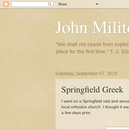
John Mili
"We shall not cease from explora
place for the first time." T. S. Eli
Saturday, September 07, 2019
Springfield Greek
I went on a Springfield visit and amu
local orthodox church. I thought it w
a few days prior.