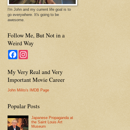
I'm John and my current life goal is to
go everywhere. It's going to be
awesome.
Follow Me, But Not in a
Weird Way
F
I
a
n
c
s
e
t
My Very Real and Very
b
a
o
g
Important Movie Career
o
r
k
a
m
John Milito's IMDB Page
Popular Posts
Japanese Propaganda at
the Saint Louis Art
Museum