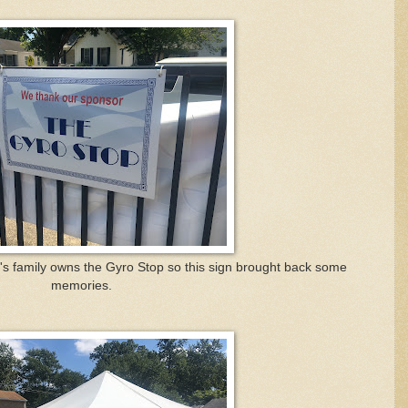
's family owns the Gyro Stop so this sign brought back some
memories.