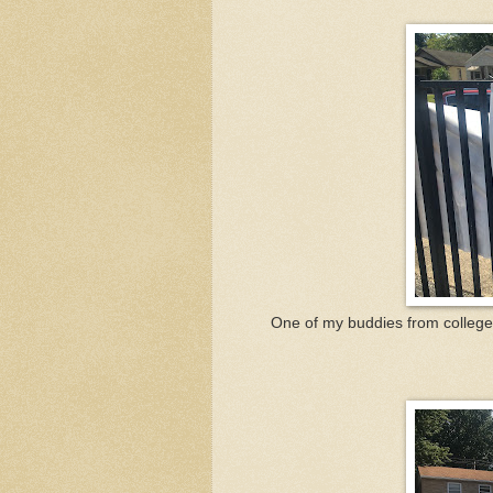
One of my buddies from college