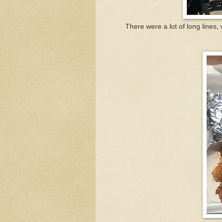
There were a lot of long lines