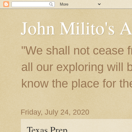
John Milito's 
"We shall not cease f
all our exploring will
know the place for the 
Friday, July 24, 2020
Texas Prep