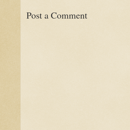
Post a Comment