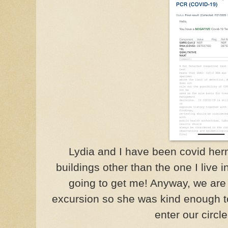
Lydia and I have been covid hermit
buildings other than the one I live i
going to get me! Anyway, we are 
excursion so she was kind enough to
enter our circle