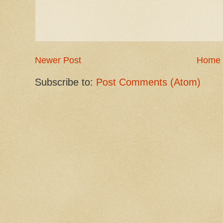
Newer Post
Home
Subscribe to:
Post Comments (Atom)