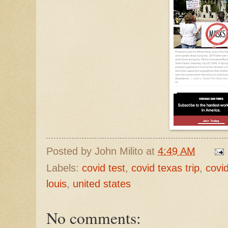
Posted by
John Milito
at
4:49 AM
Labels:
covid test
,
covid texas trip
,
covi
louis
,
united states
No comments: