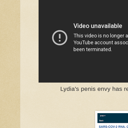
Lydia's penis envy has 