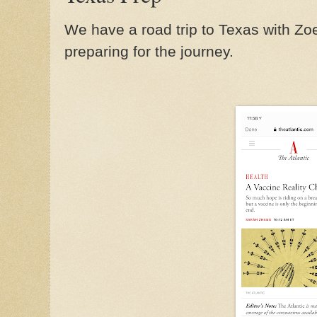
We have a road trip to Texas with Zo
preparing for the journey.