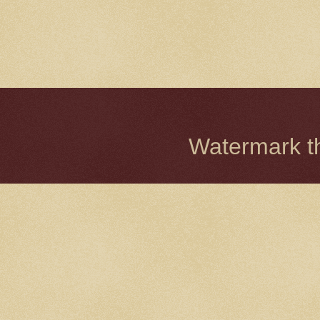
Watermark 