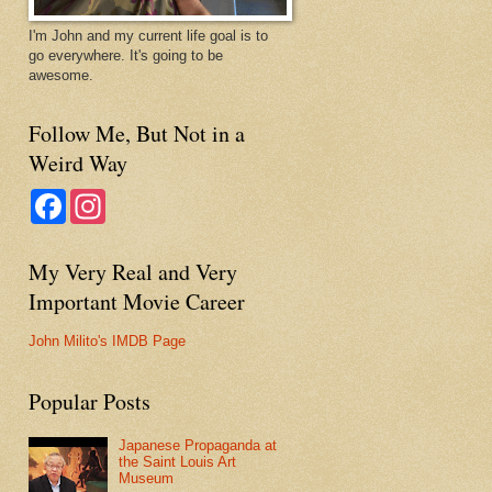
I'm John and my current life goal is to
go everywhere. It's going to be
awesome.
Follow Me, But Not in a
Weird Way
F
I
a
n
c
s
e
t
My Very Real and Very
b
a
o
g
Important Movie Career
o
r
k
a
m
John Milito's IMDB Page
Popular Posts
Japanese Propaganda at
the Saint Louis Art
Museum