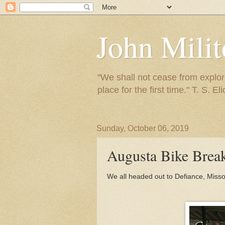
John Mili
"We shall not cease from explora
place for the first time." T. S. Eli
Sunday, October 06, 2019
Augusta Bike Bre
We all headed out to Defiance, Missou