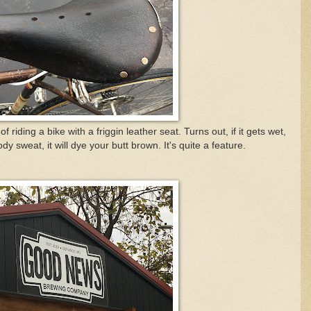
f riding a bike with a friggin leather seat. Turns out, if it gets wet,
dy sweat, it will dye your butt brown. It's quite a feature.