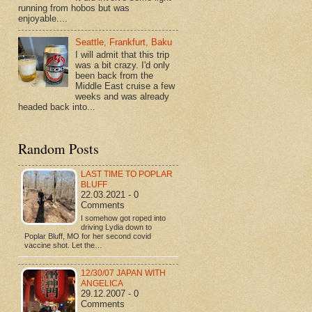
running from hobos but was
enjoyable....
Seattle, Frankfurt, Baku
I will admit that this trip
was a bit crazy. I'd only
been back from the
Middle East cruise a few
weeks and was already
headed back into...
Random Posts
LAST TIME TO POPLAR
BLUFF
22.03.2021 - 0
Comments
I somehow got roped into
driving Lydia down to
Poplar Bluff, MO for her second covid
vaccine shot. Let the…
12/30/07 JAPAN WITH
ANGELICA
29.12.2007 - 0
Comments