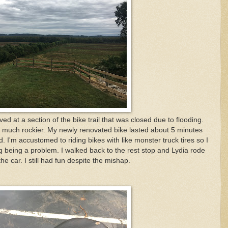
ved at a section of the bike trail that was closed due to flooding.
s much rockier. My newly renovated bike lasted about 5 minutes
d. I'm accustomed to riding bikes with like monster truck tires so I
 being a problem. I walked back to the rest stop and Lydia rode
he car. I still had fun despite the mishap.