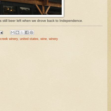
still beer left when we drove back to Independence.
creek winery
,
united states
,
wine
,
winery