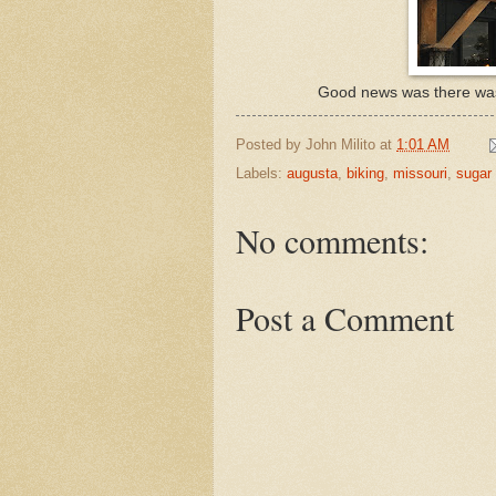
Good news was there was 
Posted by
John Milito
at
1:01 AM
Labels:
augusta
,
biking
,
missouri
,
sugar 
No comments:
Post a Comment