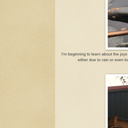
I'm beginning to learn about the joys o
either due to rain or even bo