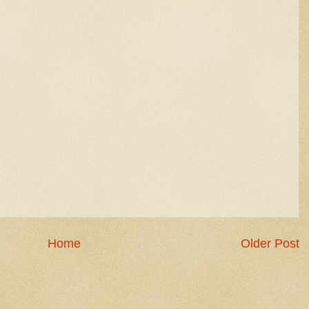
Home
Older Post