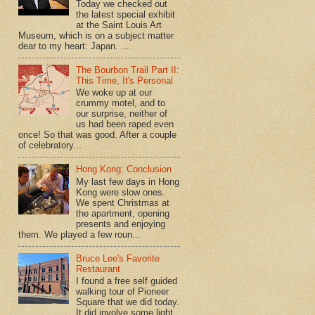
Today we checked out
the latest special exhibit
at the Saint Louis Art
Museum, which is on a subject matter
dear to my heart: Japan. ...
The Bourbon Trail Part II:
This Time, It's Personal
We woke up at our
crummy motel, and to
our surprise, neither of
us had been raped even
once! So that was good. After a couple
of celebratory...
Hong Kong: Conclusion
My last few days in Hong
Kong were slow ones.
We spent Christmas at
the apartment, opening
presents and enjoying
them. We played a few roun...
Bruce Lee's Favorite
Restaurant
I found a free self guided
walking tour of Pioneer
Square that we did today.
It did involve some light