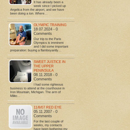
It has already been a
week since I picked up
Angelica from the airport, and we have
been doing a ton. Where…
OLYMPIC TRAINING
18.07.2024 - 0
Comments
Our trip to the Paris
Olympics is imminent
and I did some important
preparation: buying a flamboyantly…
SWEET JUSTICE IN
THE UPPER
PENINSULA
08.11.2018 - 0
Comments
I had some righteous
business to attend at the courthouse in
Iron Mountain, Michigan. The arm of
Milito…
11/8/07 RED EYE
05.11.2007 - 0
Comments
For the last couple of
weeks, my contacts
have been bothering my