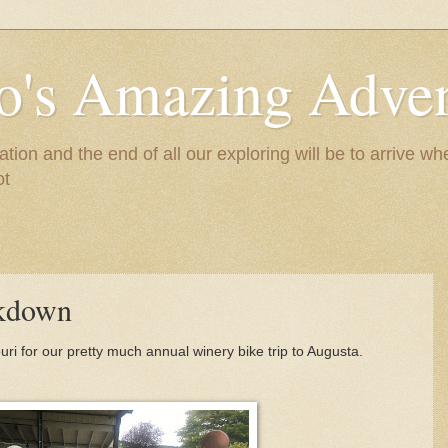
to's Amazing Adve
tion and the end of all our exploring will be to arrive 
ot
akdown
ri for our pretty much annual winery bike trip to Augusta.