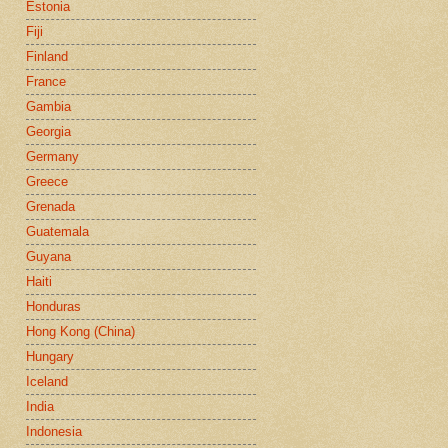
Estonia
Fiji
Finland
France
Gambia
Georgia
Germany
Greece
Grenada
Guatemala
Guyana
Haiti
Honduras
Hong Kong (China)
Hungary
Iceland
India
Indonesia