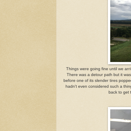
Things were going fine until we arri
There was a detour path but it wa
before one of its slender tires poppe
hadn't even considered such a thing
back to get t