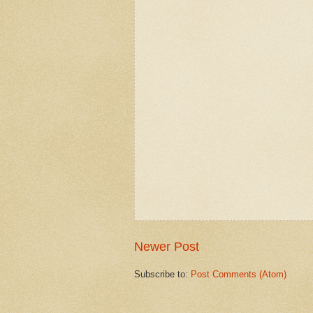
Newer Post
Subscribe to:
Post Comments (Atom)