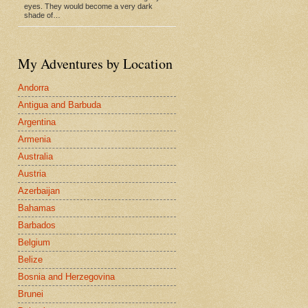
eyes. They would become a very dark
shade of…
My Adventures by Location
Andorra
Antigua and Barbuda
Argentina
Armenia
Australia
Austria
Azerbaijan
Bahamas
Barbados
Belgium
Belize
Bosnia and Herzegovina
Brunei