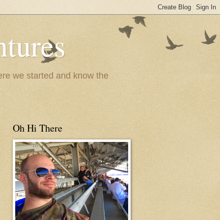
ntures
where we started and know the
Oh Hi There