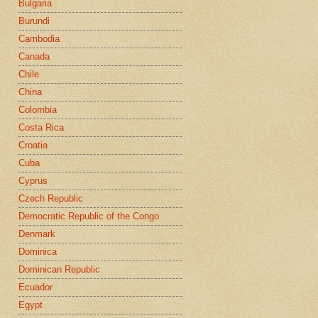
Bulgaria
Burundi
Cambodia
Canada
Chile
China
Colombia
Costa Rica
Croatia
Cuba
Cyprus
Czech Republic
Democratic Republic of the Congo
Denmark
Dominica
Dominican Republic
Ecuador
Egypt