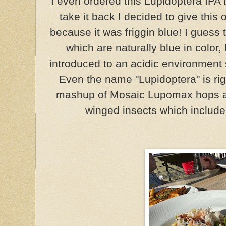
I even ordered this Lupidoptera IPA 
take it back I decided to give thi
because it was friggin blue! I guess 
which are naturally blue in color
introduced to an acidic environment 
Even the name "
Lupidoptera" is ri
mashup of
Mosaic Lupomax hops
winged insects which include