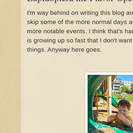
I'm way behind on writing this blog a
skip some of the more normal days an
more notable events. I think that's h
is growing up so fast that I don't want
things. Anyway here goes.