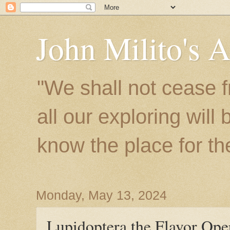
John Milito's 
"We shall not cease f
all our exploring will
know the place for the 
Monday, May 13, 2024
Lupidoptera the Flavor Ope