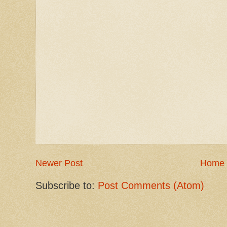
Newer Post
Home
Subscribe to:
Post Comments (Atom)