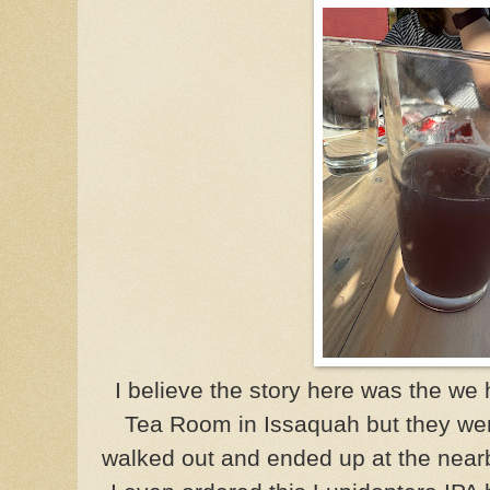
I believe the story here was the we 
Tea Room in
Issaquah
but they we
walked out and ended up at the nearb