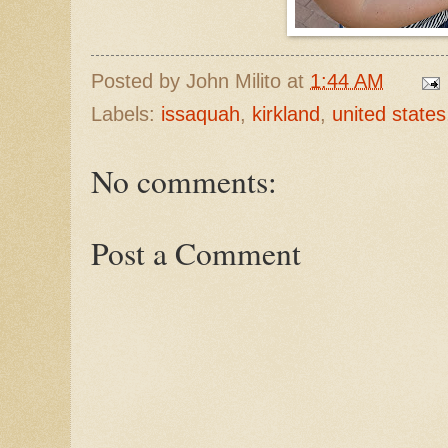
Posted by
John Milito
at
1:44 AM
Labels:
issaquah
,
kirkland
,
united states
No comments:
Post a Comment