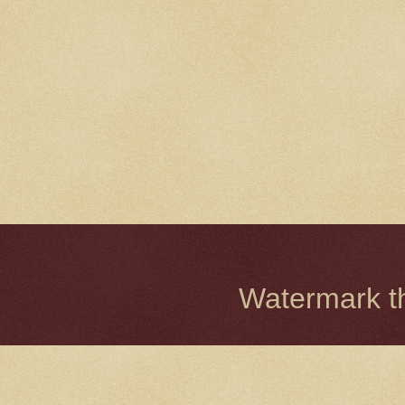
Watermark 