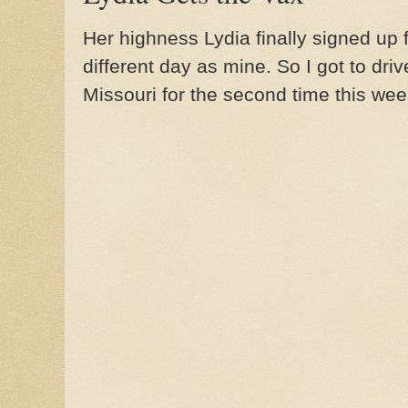
Her highness Lydia finally signed up 
different day as mine. So I got to dri
Missouri for the second time this wee