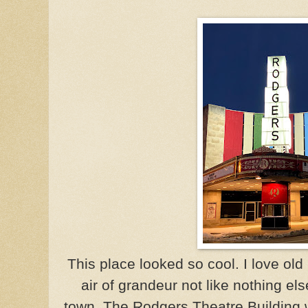
This place looked so cool. I love ol
air of grandeur not like nothing els
town. The Rodgers Theatre Building w