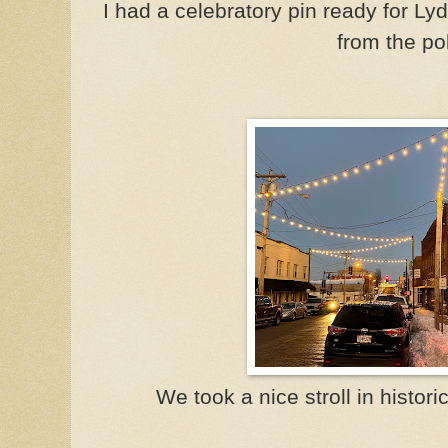
I had a celebratory pin ready for L
from the po
We took a nice stroll in histor