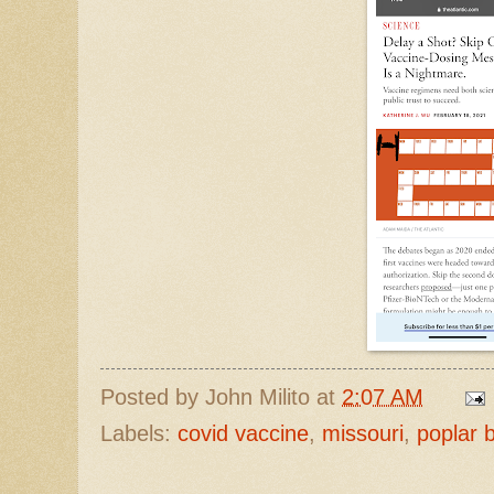
Posted by
John Milito
at
2:07 AM
Labels:
covid vaccine
,
missouri
,
poplar b