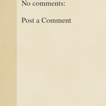
No comments:
Post a Comment