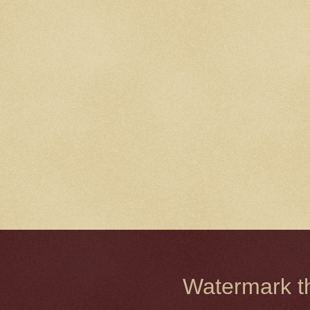
Watermark 