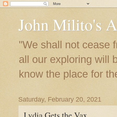
John Milito's 
"We shall not cease f
all our exploring will
know the place for the 
Saturday, February 20, 2021
Lydia Gets the Vax