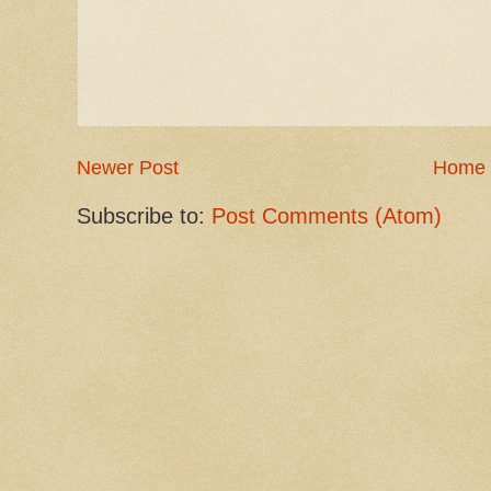
Newer Post
Home
Subscribe to:
Post Comments (Atom)