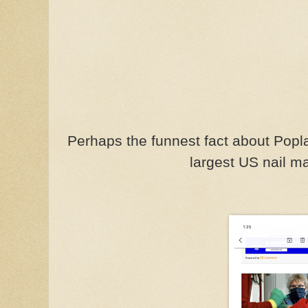
Perhaps the funnest fact about Poplar 
largest US nail m