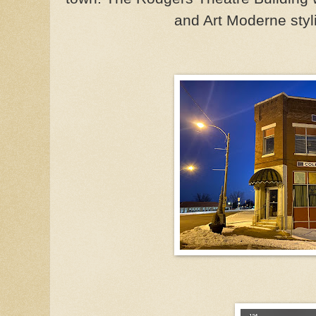
and Art Moderne styl