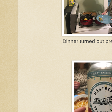
Dinner turned out p