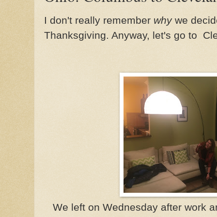
I don't really remember
why
we decide
Thanksgiving. Anyway, let's go to Cl
We left on Wednesday after work an