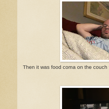
Then it was food coma on the couch t