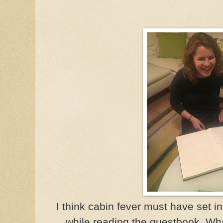
I think cabin fever must have set i
while reading the guestbook. Wha