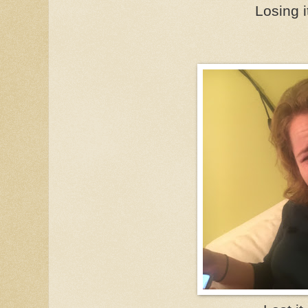
Losing i