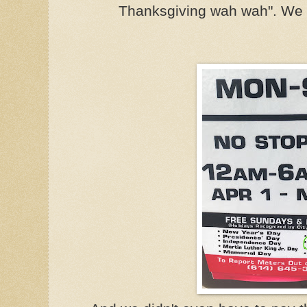
Thanksgiving wah wah". We 