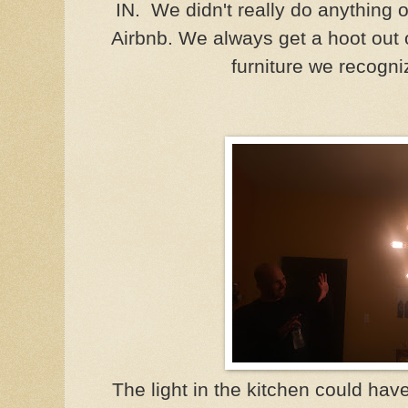
IN. We didn't really do anything o
Airbnb. We always get a hoot out 
furniture we recogn
The light in the kitchen could ha