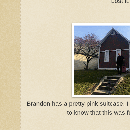
Lost it.
Brandon has a pretty pink suitcase. I 
to know that this was fu