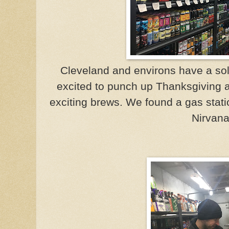
Cleveland and environs have a sol
excited to punch up Thanksgiving a
exciting brews. We found a gas stat
Nirvana