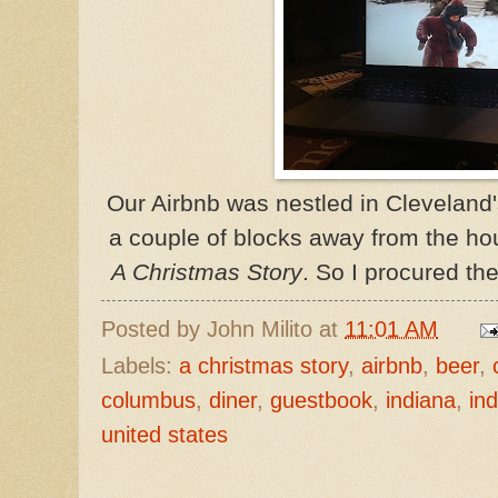
Our Airbnb was nestled in
Cleveland
a couple of blocks away from the ho
A Christmas Story
. So I procured the
Posted by
John Milito
at
11:01 AM
Labels:
a christmas story
,
airbnb
,
beer
,
columbus
,
diner
,
guestbook
,
indiana
,
ind
united states