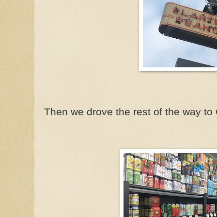
Then we drove the rest of the way to