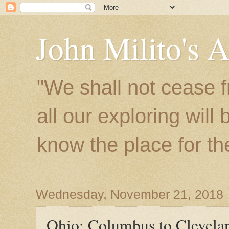
John Milito's 
"We shall not cease f
all our exploring will
know the place for the 
Wednesday, November 21, 2018
Ohio: Columbus to Clevela