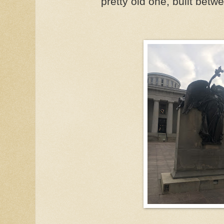
pretty old one, built bet