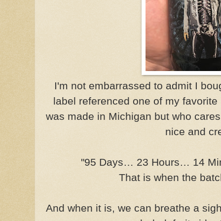
I'm not embarrassed to admit I bou
label referenced one of my favorit
was made in Michigan but who cares
nice and cr
"95 Days… 23 Hours… 14 M
That is when the batch
And when it is, we can breathe a sigh 