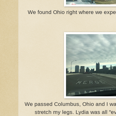
We found Ohio right where we expec
We passed Columbus, Ohio and I wan
stretch my legs. Lydia was all "ev