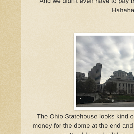
And we didn't even have to pay t
Hahaha
The Ohio Statehouse looks kind of
money for the dome at the end and ju