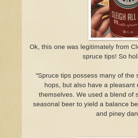
Ok, this one was legitimately from C
spruce tips! So hol
"Spruce tips possess many of the
hops, but also have a pleasant 
themselves. We used a blend of s
seasonal beer to yield a balance b
and piney dan