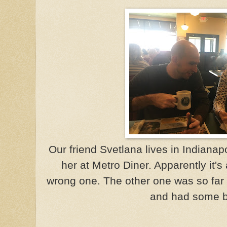
Our friend Svetlana lives in Indiana
her at Metro Diner. Apparently it's
wrong one. The other one was so far 
and had some b