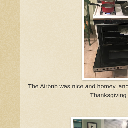
The Airbnb was nice and homey, and w
Thanksgiving 