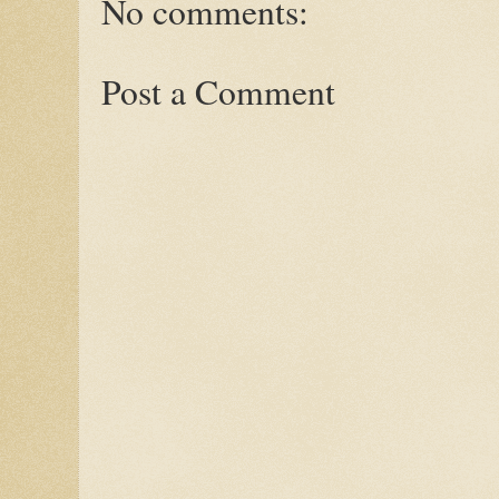
No comments:
Post a Comment