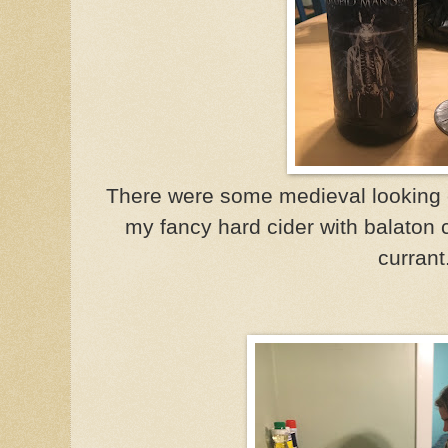
There were some medieval looking c
my fancy hard cider with balaton 
currant