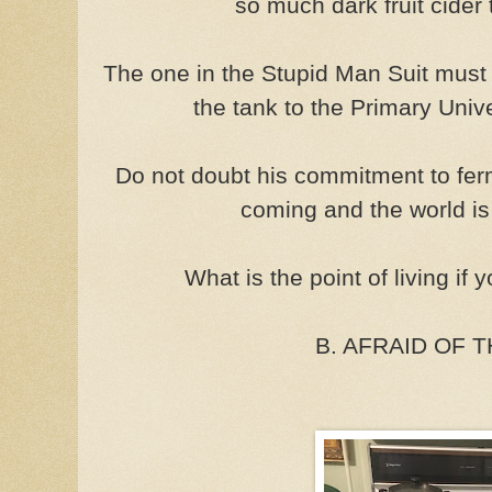
so much dark fruit cider 
The one in the Stupid Man Suit must
the tank to the Primary Univ
Do not doubt his commitment to ferm
coming and the world is
What is the point of living if 
B. AFRAID OF 