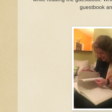
guestbook a