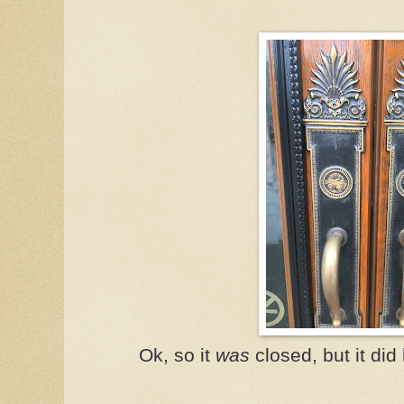
Ok, so it
was
closed, but it did