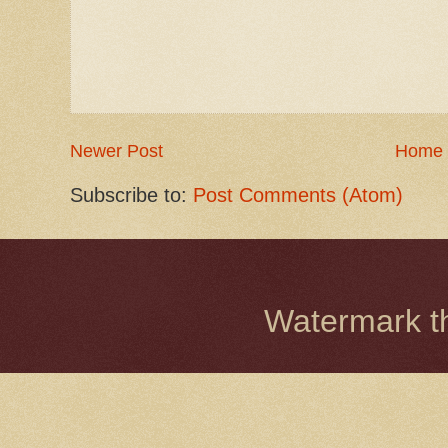
Newer Post
Home
Subscribe to:
Post Comments (Atom)
Watermark 