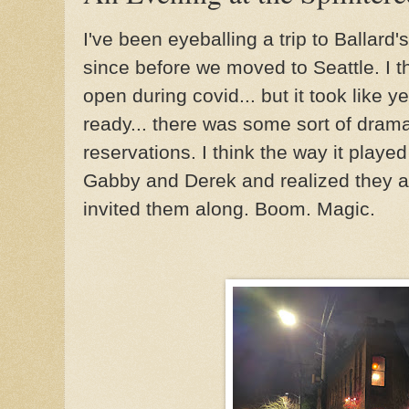
I've been eyeballing a trip to Ballar
since before we moved to Seattle. I thi
open during covid... but it took like y
ready... there was some sort of dram
reservations. I think the way it played
Gabby and Derek and realized they a
invited them along. Boom. Magic.