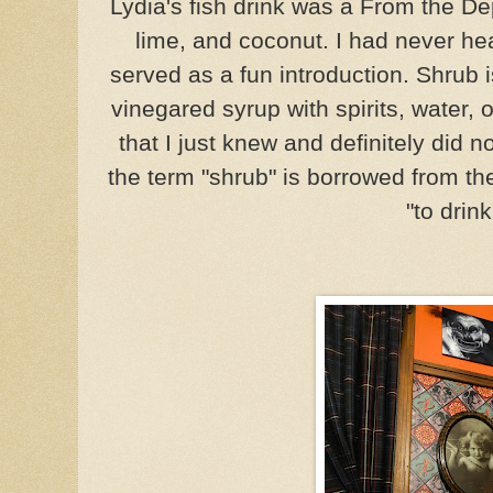
Lydia's fish drink was a From the De
lime, and coconut. I had never he
served as a fun introduction. Shrub 
vinegared syrup with spirits, water, 
that I just knew and definitely did n
the term "shrub" is borrowed from t
"to drink