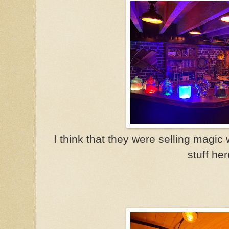
I think that they were selling magi
stuff her