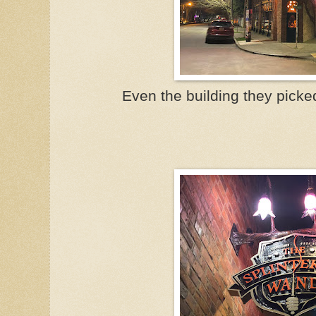
Even the building they picked