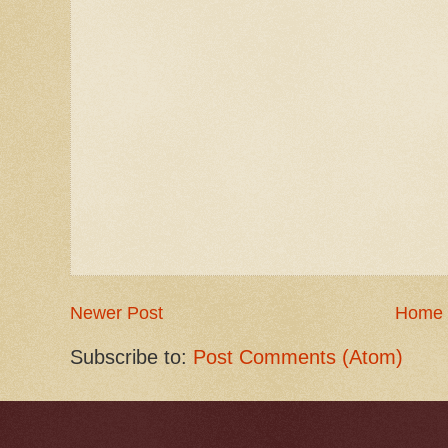
Newer Post
Home
Subscribe to:
Post Comments (Atom)