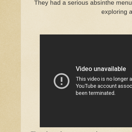
They had a serious absinthe menu t
exploring a