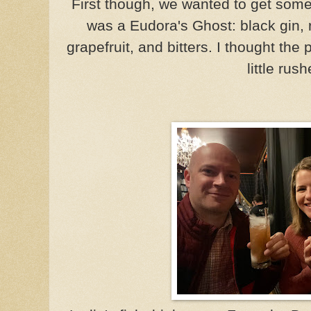
First though, we wanted to get som
was a Eudora's Ghost: black gin, 
grapefruit, and bitters. I thought the
little rus