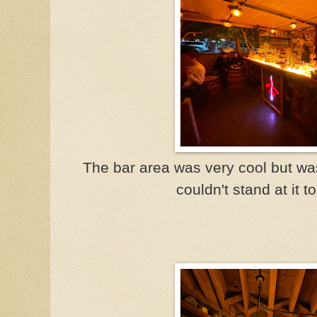
The bar area was very cool but was
couldn't stand at it t