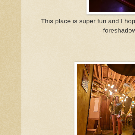
This place is super fun and I hop
foreshadow