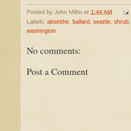
Posted by
John Milito
at
1:44 AM
Labels:
absinthe
,
ballard
,
seattle
,
shrub
washington
No comments:
Post a Comment