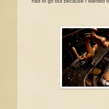
had to go but because I wanted t