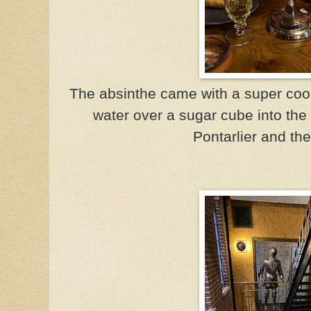
The absinthe came with a super cool
water over a sugar cube into the
Pontarlier and th