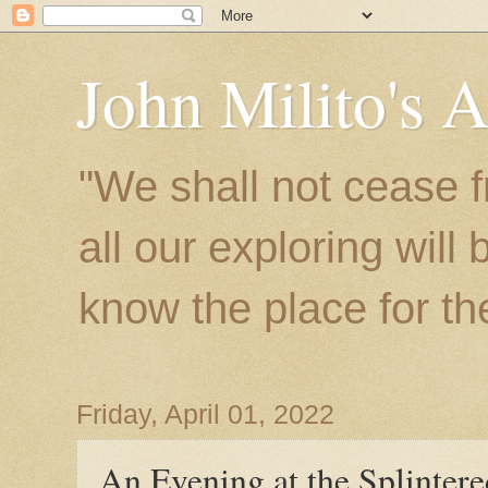
John Milito's 
"We shall not cease f
all our exploring will
know the place for the 
Friday, April 01, 2022
An Evening at the Splinter