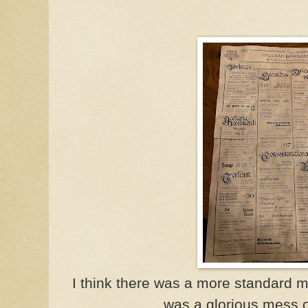
I think there was a more standard m
was a glorious mess 