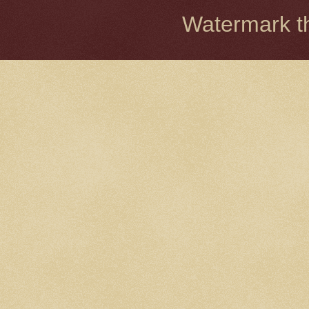
Watermark 