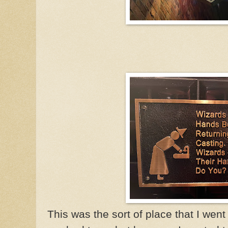
This was the sort of place that I wen