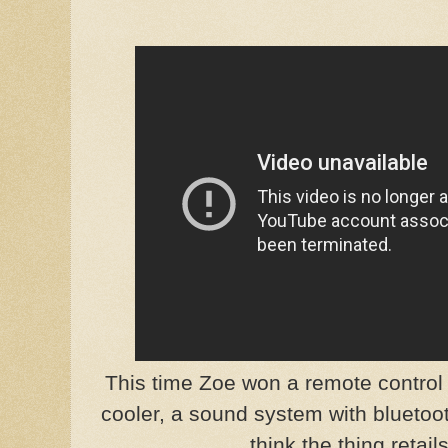
This time Zoe won a remote control
cooler, a sound system with bluetoo
think the thing retail