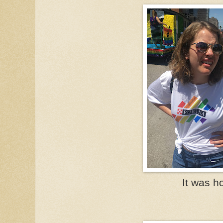
It was ho