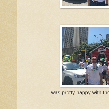
I was pretty happy with the