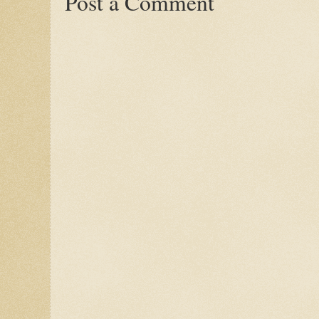
Post a Comment