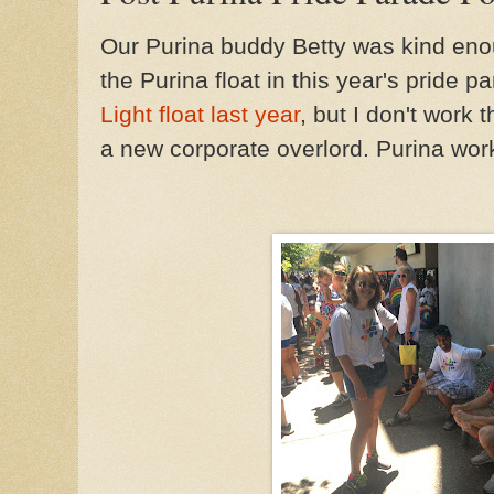
Our Purina buddy Betty was kind enou
the Purina float in this year's pride p
Light float last year
, but I don't work 
a new corporate overlord. Purina work