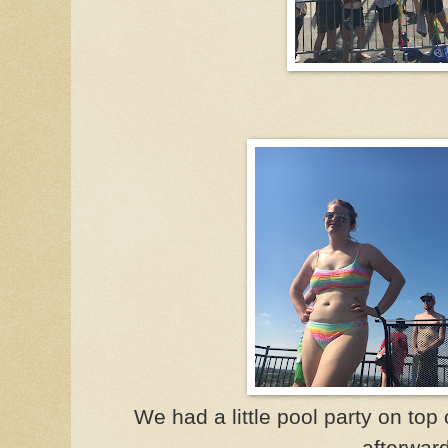
We had a little pool party on top o
afterwar