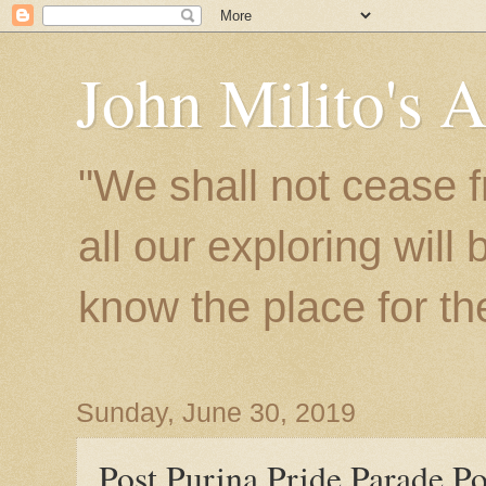
John Milito's 
"We shall not cease f
all our exploring will
know the place for the 
Sunday, June 30, 2019
Post Purina Pride Parade Po