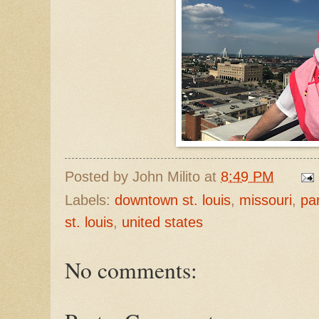
Posted by
John Milito
at
8:49 PM
Labels:
downtown st. louis
,
missouri
,
pa
st. louis
,
united states
No comments: