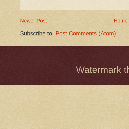
Newer Post
Home
Subscribe to:
Post Comments (Atom)
Watermark 