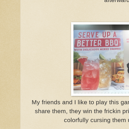
My friends and I like to play this g
share them, they win the frickin pr
colorfully cursing them