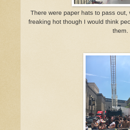
There were paper hats to pass out, 
freaking hot though I would think pe
them.