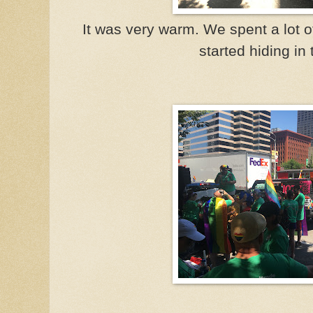
It was very warm. We spent a lot o
started hiding in