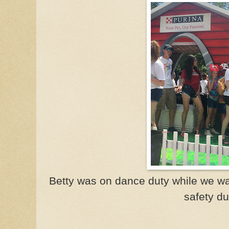
Betty was on dance duty while we wal
safety du