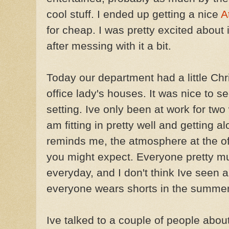
cool stuff. I ended up getting a nice
A
for cheap. I was pretty excited about i
after messing with it a bit.
Today our department had a little Chr
office lady's houses. It was nice to 
setting. Ive only been at work for two 
am fitting in pretty well and getting
reminds me, the atmosphere at the off
you might expect. Everyone pretty m
everyday, and I don't think Ive seen a
everyone wears shorts in the summer.
Ive talked to a couple of people abou