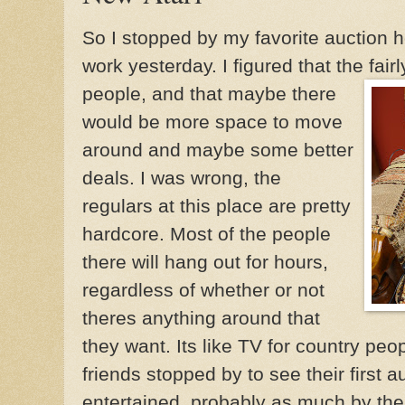
So I stopped by my favorite auction 
work yesterday. I figured that the fai
people, and that maybe th
ere
would be more space to move
around and maybe some better
deals. I was wrong, the
regulars at this place are pretty
hardcore. Most of the people
there will hang out for hours,
regardless of whether or not
theres anything around that
they want. Its like TV for country peo
friends stopped by to see their first a
entertained, probably as much by the