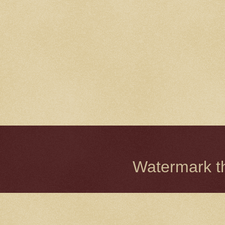
Watermark 