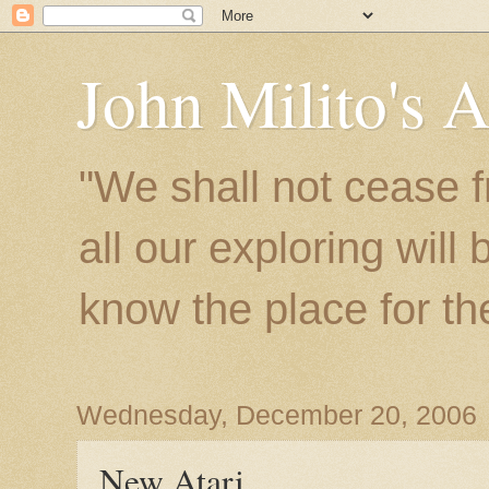
John Milito's 
"We shall not cease f
all our exploring will
know the place for the 
Wednesday, December 20, 2006
New Atari