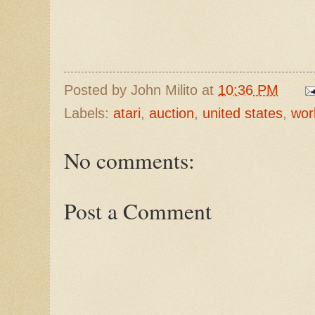
Posted by
John Milito
at
10:36 PM
Labels:
atari
,
auction
,
united states
,
wor
No comments:
Post a Comment