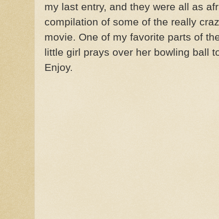
my last entry, and they were all as afra
compilation of some of the really crazy 
movie. One of my favorite parts of th
little girl prays over her bowling ball
Enjoy.