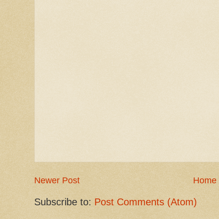
Newer Post
Home
Subscribe to:
Post Comments (Atom)