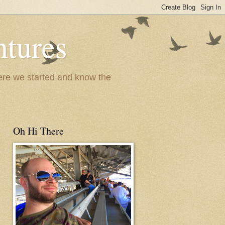
ntures
where we started and know the
Oh Hi There