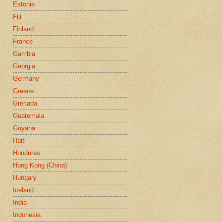
Estonia
Fiji
Finland
France
Gambia
Georgia
Germany
Greece
Grenada
Guatemala
Guyana
Haiti
Honduras
Hong Kong (China)
Hungary
Iceland
India
Indonesia