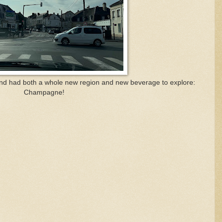
nd had both a whole new region and new beverage to explore:
Champagne!