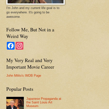
I'm John and my current life goal is to
go everywhere. It's going to be
awesome.
Follow Me, But Not in a
Weird Way
F
I
a
n
c
s
e
t
My Very Real and Very
b
a
o
g
Important Movie Career
o
r
k
a
m
John Milito's IMDB Page
Popular Posts
Japanese Propaganda at
the Saint Louis Art
Museum