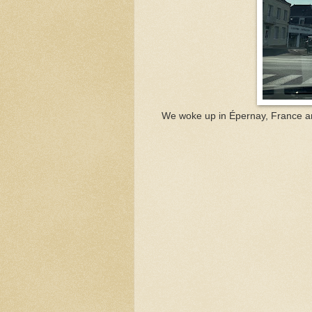
We woke up in Épernay, France a