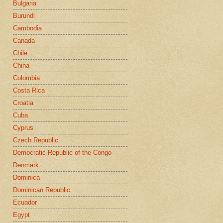
Bulgaria
Burundi
Cambodia
Canada
Chile
China
Colombia
Costa Rica
Croatia
Cuba
Cyprus
Czech Republic
Democratic Republic of the Congo
Denmark
Dominica
Dominican Republic
Ecuador
Egypt