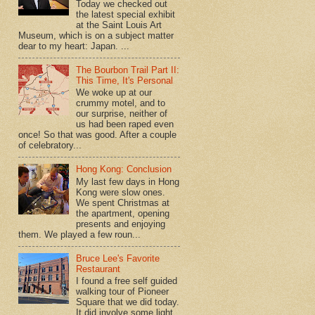
Today we checked out
the latest special exhibit
at the Saint Louis Art
Museum, which is on a subject matter
dear to my heart: Japan. ...
The Bourbon Trail Part II:
This Time, It's Personal
We woke up at our
crummy motel, and to
our surprise, neither of
us had been raped even
once! So that was good. After a couple
of celebratory...
Hong Kong: Conclusion
My last few days in Hong
Kong were slow ones.
We spent Christmas at
the apartment, opening
presents and enjoying
them. We played a few roun...
Bruce Lee's Favorite
Restaurant
I found a free self guided
walking tour of Pioneer
Square that we did today.
It did involve some light