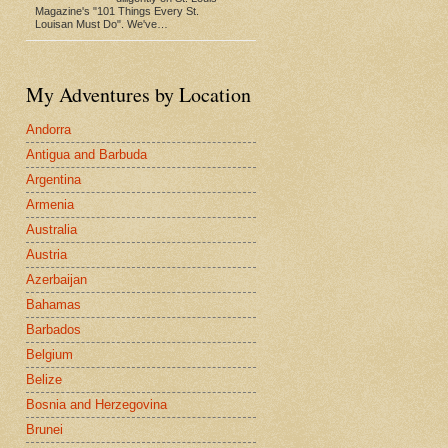
Magazine's "101 Things Every St.
Louisan Must Do". We've…
My Adventures by Location
Andorra
Antigua and Barbuda
Argentina
Armenia
Australia
Austria
Azerbaijan
Bahamas
Barbados
Belgium
Belize
Bosnia and Herzegovina
Brunei