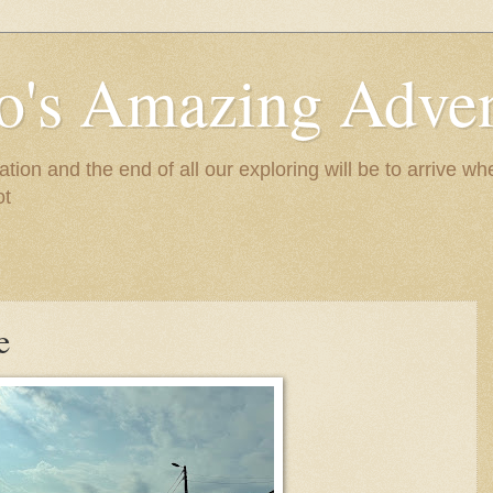
to's Amazing Adve
tion and the end of all our exploring will be to arrive 
ot
e