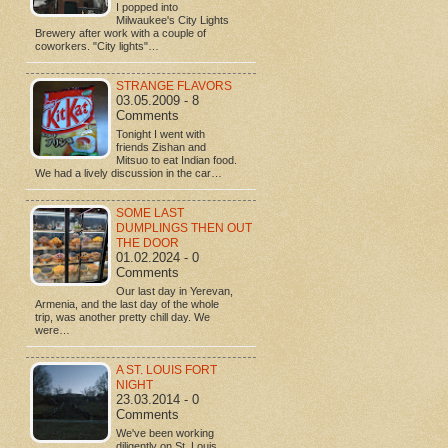
I popped into
Milwaukee's City Lights
Brewery after work with a couple of
coworkers. "City lights"…
STRANGE FLAVORS
03.05.2009 - 8
Comments
Tonight I went with
friends Zishan and
Mitsuo to eat Indian food.
We had a lively discussion in the car…
SOME LAST
DUMPLINGS THEN OUT
THE DOOR
01.02.2024 - 0
Comments
Our last day in Yerevan,
Armenia, and the last day of the whole
trip, was another pretty chill day. We
were…
A ST. LOUIS FORT
NIGHT
23.03.2014 - 0
Comments
We've been working
diligently on St. Louis