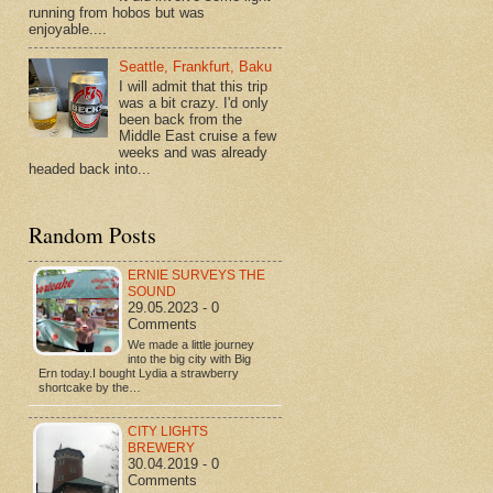
running from hobos but was
enjoyable....
Seattle, Frankfurt, Baku
I will admit that this trip
was a bit crazy. I'd only
been back from the
Middle East cruise a few
weeks and was already
headed back into...
Random Posts
ERNIE SURVEYS THE
SOUND
29.05.2023 - 0
Comments
We made a little journey
into the big city with Big
Ern today.I bought Lydia a strawberry
shortcake by the…
CITY LIGHTS
BREWERY
30.04.2019 - 0
Comments