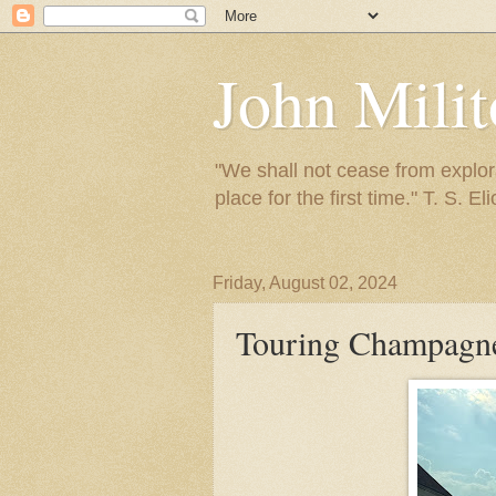
John Mili
"We shall not cease from explora
place for the first time." T. S. Eli
Friday, August 02, 2024
Touring Champagn