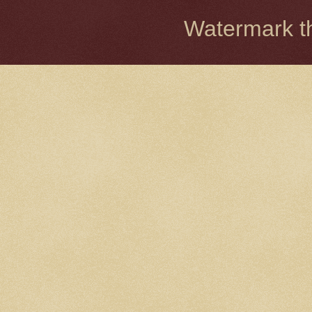
Watermark 