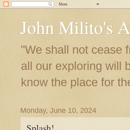
John Milito's 
"We shall not cease f
all our exploring will
know the place for the 
Monday, June 10, 2024
Splash!