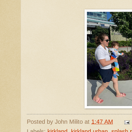
Posted by
John Milito
at
1:47 AM
Labels:
kirkland
,
kirkland urban
,
splash 