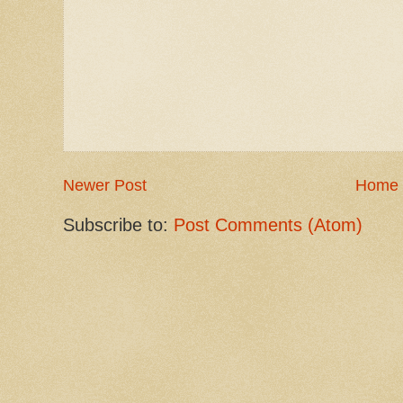
Newer Post
Home
Subscribe to:
Post Comments (Atom)