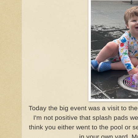
Today the big event was a visit to th
I'm not positive that splash pads we
think you either went to the pool or s
in your own yard. M