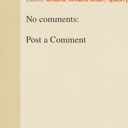
No comments:
Post a Comment