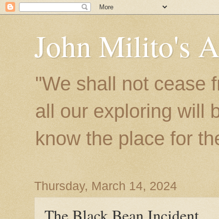
John Milito's 
"We shall not cease f
all our exploring will
know the place for the 
Thursday, March 14, 2024
The Black Bean Incident