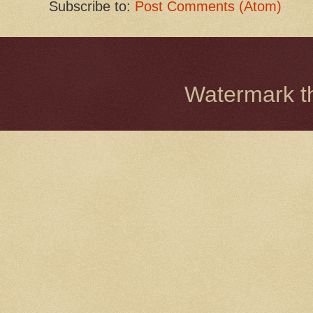
Subscribe to:
Post Comments (Atom)
Watermark 