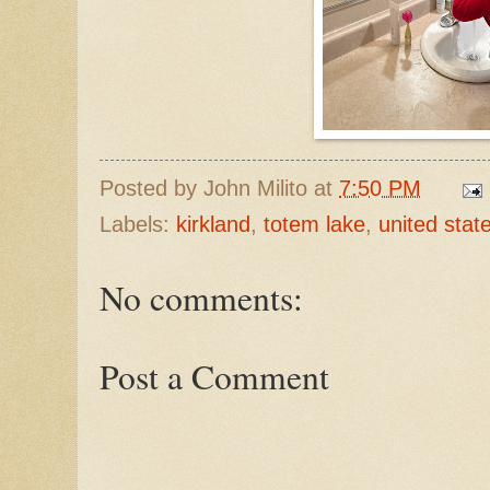
Posted by
John Milito
at
7:50 PM
Labels:
kirkland
,
totem lake
,
united stat
No comments:
Post a Comment