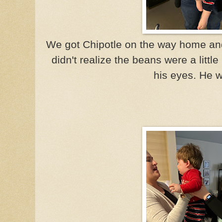
We got Chipotle on the way home an
didn't realize the beans were a littl
his eyes. He 