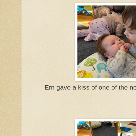
Ern gave a kiss of one of the n