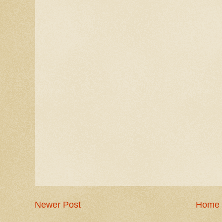
Newer Post
Home