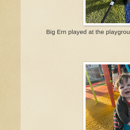
Big Ern played at the playgro