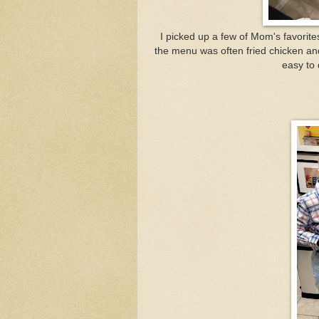
I picked up a few of Mom's favorite
the menu was often fried chicken a
easy to 