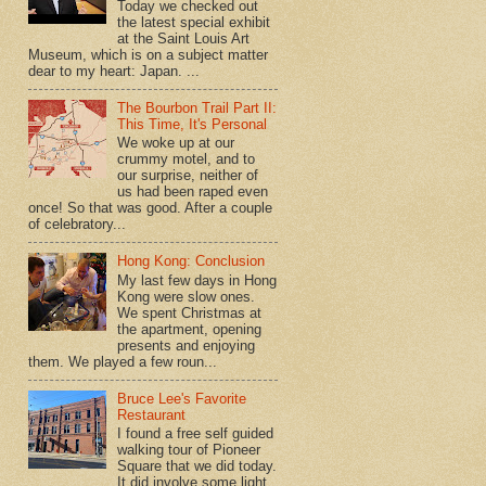
Today we checked out
the latest special exhibit
at the Saint Louis Art
Museum, which is on a subject matter
dear to my heart: Japan. ...
The Bourbon Trail Part II:
This Time, It's Personal
We woke up at our
crummy motel, and to
our surprise, neither of
us had been raped even
once! So that was good. After a couple
of celebratory...
Hong Kong: Conclusion
My last few days in Hong
Kong were slow ones.
We spent Christmas at
the apartment, opening
presents and enjoying
them. We played a few roun...
Bruce Lee's Favorite
Restaurant
I found a free self guided
walking tour of Pioneer
Square that we did today.
It did involve some light