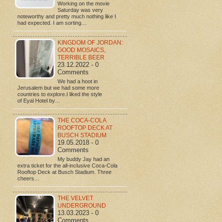
Working on the movie
Saturday was very
noteworthy and pretty much nothing like I
had expected. I am sorting…
KINGDOM OF JORDAN:
GOOD MOSAICS,
TERRIBLE BEER
23.12.2022 - 0
Comments
We had a hoot in
Jerusalem but we had some more
countries to explore.I liked the style
of Eyal Hotel by…
THE COCA-COLA
ROOFTOP DECK AT
BUSCH STADIUM
19.05.2018 - 0
Comments
My buddy Jay had an
extra ticket for the all-inclusive Coca-Cola
Rooftop Deck at Busch Stadium. Three
cheers…
THE VELVET
UNDERGROUND
13.03.2023 - 0
Comments