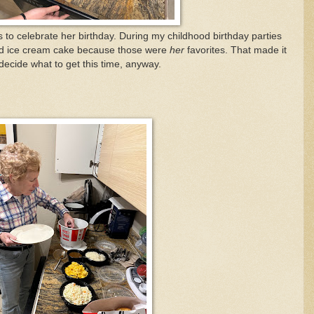
s to celebrate her birthday. During my childhood birthday parties
nd ice cream cake because those were
her
favorites. That made it
decide what to get this time, anyway.