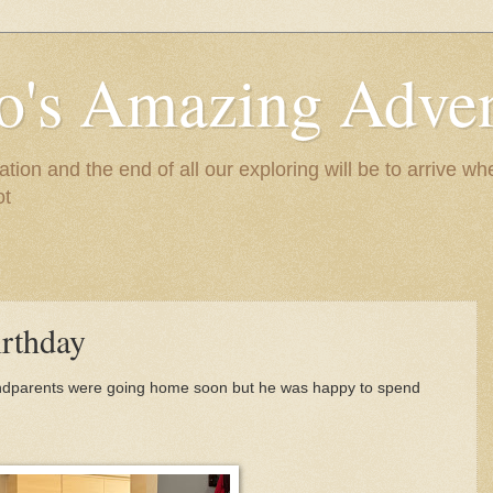
to's Amazing Adve
tion and the end of all our exploring will be to arrive 
ot
rthday
randparents were going home soon but he was happy to spend