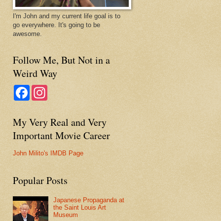
I'm John and my current life goal is to
go everywhere. It's going to be
awesome.
Follow Me, But Not in a
Weird Way
F
I
a
n
c
s
e
t
My Very Real and Very
b
a
o
g
Important Movie Career
o
r
k
a
m
John Milito's IMDB Page
Popular Posts
Japanese Propaganda at
the Saint Louis Art
Museum