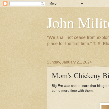
John Mili
"We shall not cease from explora
place for the first time." T. S. Eli
Sunday, January 21, 2024
Mom's Chickeny Bi
Big Ern was sad to learn that his g
some more time with them.