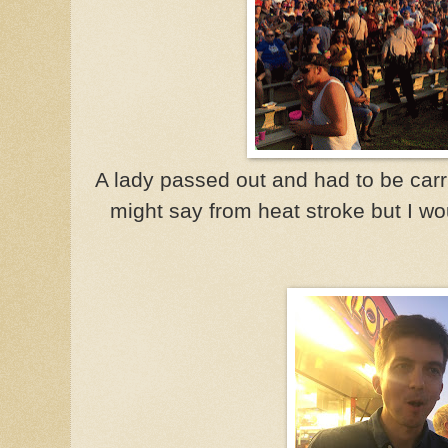
A lady passed out and had to be car
might say from heat stroke but I w