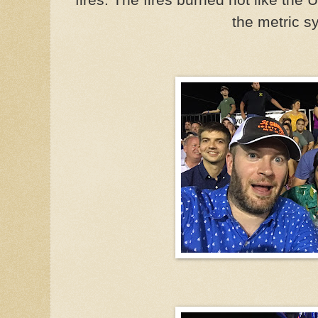
the metric s