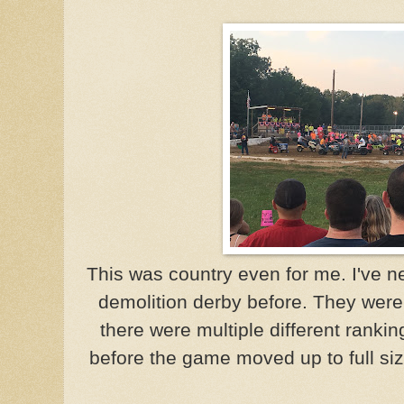
This was country even for me. I've 
demolition derby before. They were 
there were multiple different rankin
before the game moved up to full si