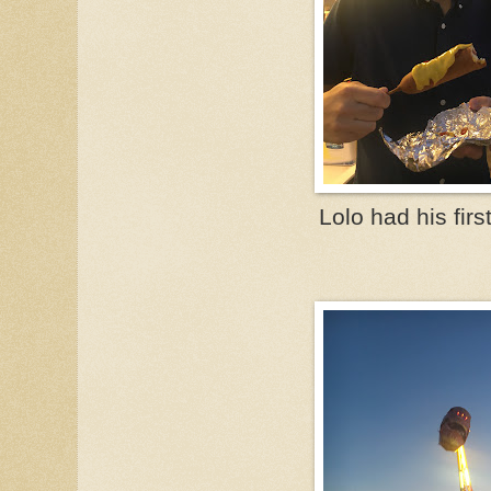
Lolo had his firs