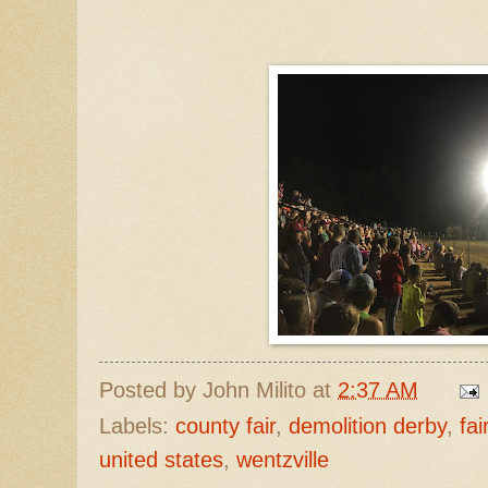
Posted by
John Milito
at
2:37 AM
Labels:
county fair
,
demolition derby
,
fai
united states
,
wentzville