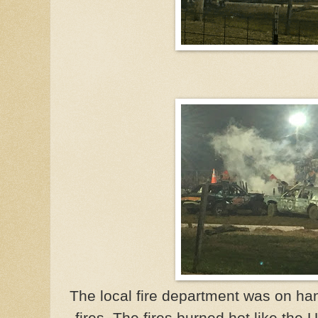
The local fire department was on ha
fires. The fires burned hot like the 