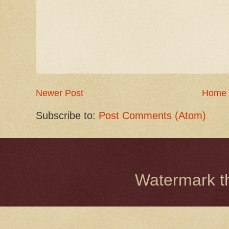
Newer Post
Home
Subscribe to:
Post Comments (Atom)
Watermark 