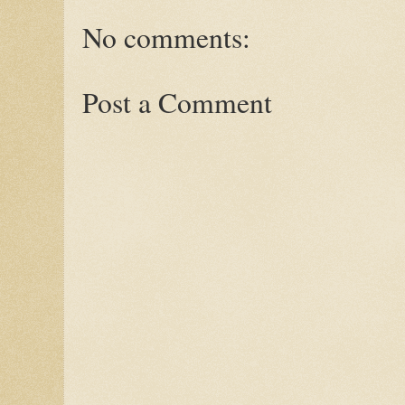
No comments:
Post a Comment