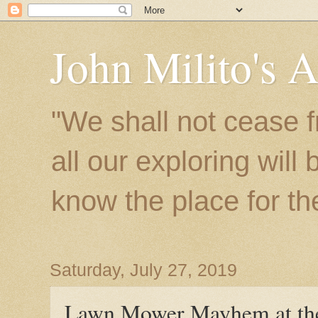
John Milito's 
"We shall not cease f
all our exploring will
know the place for the 
Saturday, July 27, 2019
Lawn Mower Mayhem at the