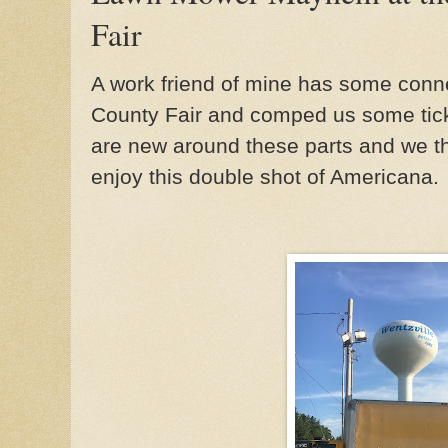
Fair
A work friend of mine has some conne
County Fair and comped us some ticke
are new around these parts and we t
enjoy this double shot of Americana.