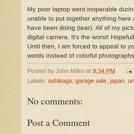
My poor laptop went inoperable duri
unable to put together anything here a
have been doing (tear). All of my pict
digital camera. It's the worst! Hopefull
Until then, I am forced to appeal to y
words instead of colorful photographs
Posted by
John Milito
at
9:34 PM
Labels:
ashikaga
,
garage sale
,
japan
,
un
No comments:
Post a Comment