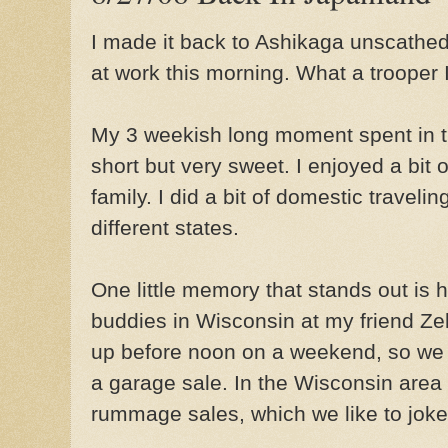
I made it back to Ashikaga unscathed 
at work this morning. What a trooper 
My 3 weekish long moment spent in t
short but very sweet. I enjoyed a bit o
family. I did a bit of domestic traveling
different states.
One little memory that stands out is 
buddies in Wisconsin at my friend Z
up before noon on a weekend, so we f
a garage sale. In the Wisconsin area 
rummage sales, which we like to joke