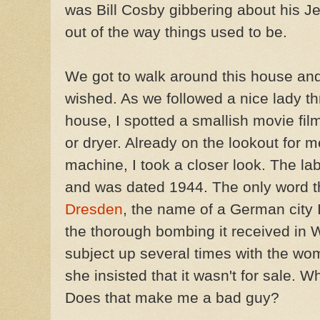
was Bill Cosby gibbering about his Je
out of the way things used to be.
We got to walk around this house and
wished. As we followed a nice lady t
house, I spotted a smallish movie film
or dryer. Already on the lookout for 
machine, I took a closer look. The l
and was dated 1944. The only word t
Dresden
, the name of a German city 
the thorough bombing it received in W
subject up several times with the w
she insisted that it wasn't for sale. Wh
Does that make me a bad guy?