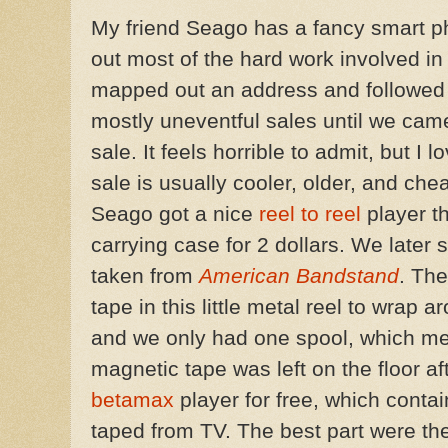
My friend Seago has a fancy smart p
out most of the hard work involved i
mapped out an address and followed th
mostly uneventful sales until we cam
sale. It feels horrible to admit, but I l
sale is usually cooler, older, and ch
Seago got a nice
reel to reel
player tha
carrying case for 2 dollars. We later 
taken from
American Bandstand
. Th
tape in this little metal reel to wrap 
and we only had one spool, which me
magnetic tape was left on the floor af
betamax
player for free, which conta
taped from TV. The best part were t