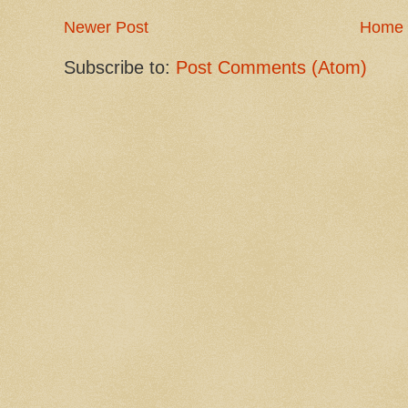
Newer Post
Home
Subscribe to:
Post Comments (Atom)