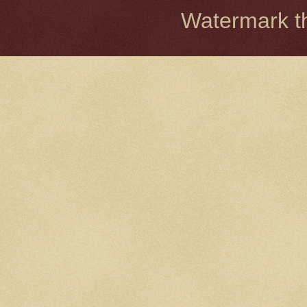
Watermark 