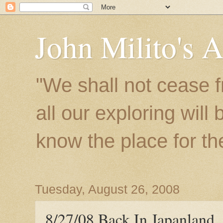
John Milito's 
"We shall not cease f
all our exploring will
know the place for the 
Tuesday, August 26, 2008
8/27/08 Back In Japanland