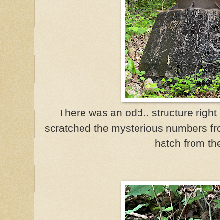
There was an odd.. structure right 
scratched the mysterious numbers f
hatch from th