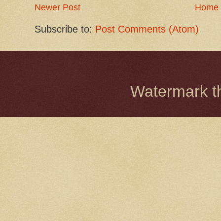
Newer Post
Home
Subscribe to:
Post Comments (Atom)
Watermark 