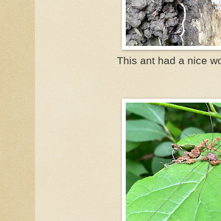
This ant had a nice w