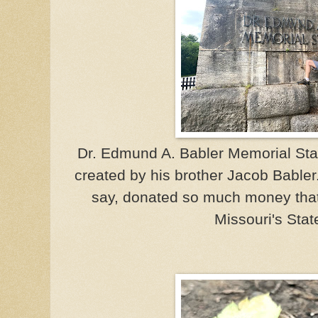
Dr. Edmund A. Babler Memorial Sta
created by his brother Jacob Babler. 
say, donated so much money that
Missouri's Stat