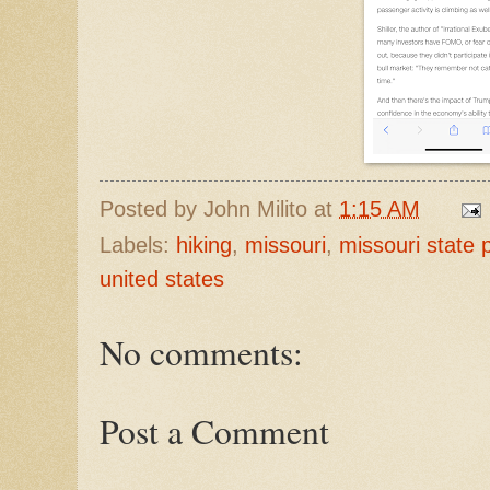
Posted by
John Milito
at
1:15 AM
Labels:
hiking
,
missouri
,
missouri state 
united states
No comments:
Post a Comment