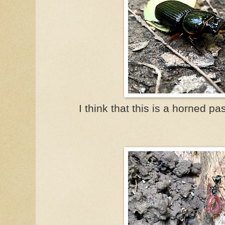
I think that this is a horned pa