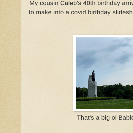
My cousin Caleb's 40th birthday arr
to make into a covid birthday slides
That's a big ol Bable