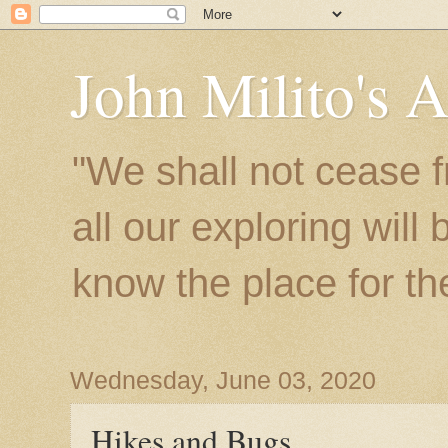
John Milito's 
"We shall not cease f
all our exploring will
know the place for the 
Wednesday, June 03, 2020
Hikes and Bugs